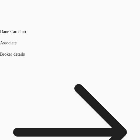
Dane Caracino
Associate
Broker details