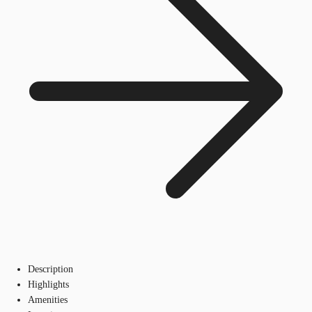
Description
Highlights
Amenities