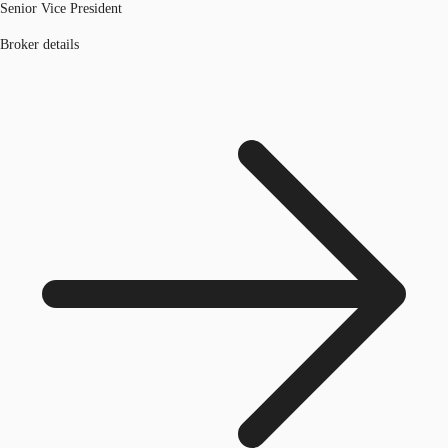
Senior Vice President
Broker details