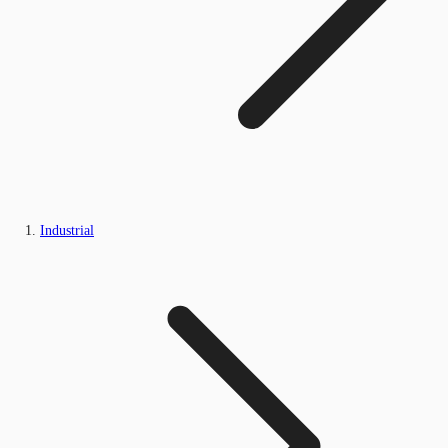
Industrial