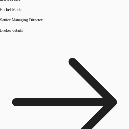
Rachel Marks
Senior Managing Director
Broker details