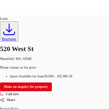
Industrial
ID
536928
Lease
US
Trends and Insights
Call now
Contact Us
Brochures
Client Stories
520 West St
Favorites
Mansfield, MA, 02048
Please contact us for price
Space Available for lease
50,000 - 102,000 SF
Make an inquiry for property
Call now
Share
Rachel Marks