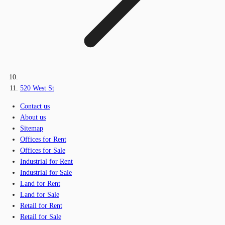
520 West St
Contact us
About us
Sitemap
Offices for Rent
Offices for Sale
Industrial for Rent
Industrial for Sale
Land for Rent
Land for Sale
Retail for Rent
Retail for Sale