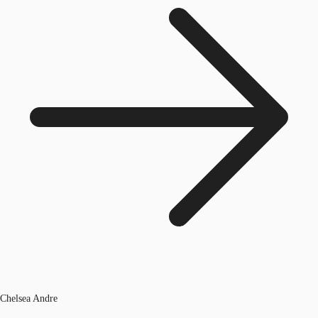
Chelsea Andre