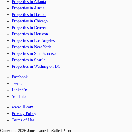
Properties in Atlanta
Properties in Austin
Properties in Boston
Properties in Chicago
Properties in Denver
Properties in Houston
Properties in Los Angeles
Properties in New York
Properties in San Francisco
Properties in Seattle
Properties in Washington DC
Facebook
Twitter
LinkedIn
YouTube
www.jll.com
Privacy Policy
Terms of Use
Copyright 2026 Jones Lang LaSalle IP, Inc.