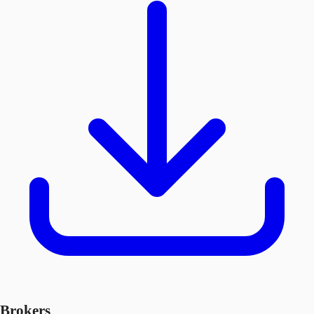
Brokers