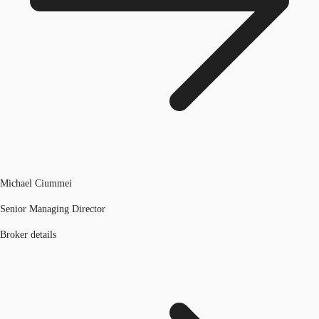
Michael Ciummei
Senior Managing Director
Broker details