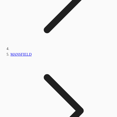
MANSFIELD