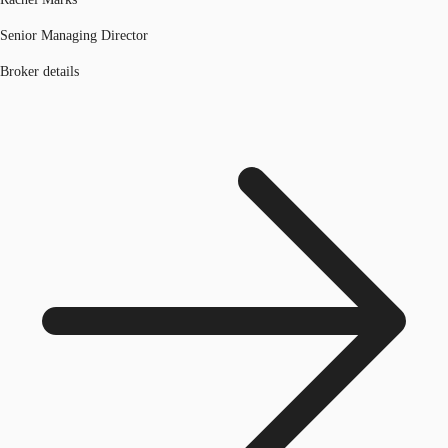
Senior Managing Director
Broker details