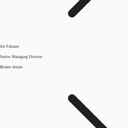
Joe Fabiano
Senior Managing Director
Broker details