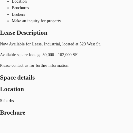
Location
Brochures
Brokers
Make an inquiry for property
Lease Description
Now Available for Lease, Industrial, located at 520 West St.
Available square footage 50,000 - 102,000 SF.
Please contact us for further information.
Space details
Location
Suburbs
Brochure