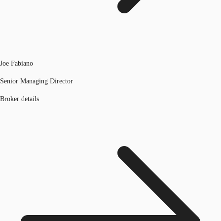
Joe Fabiano
Senior Managing Director
Broker details