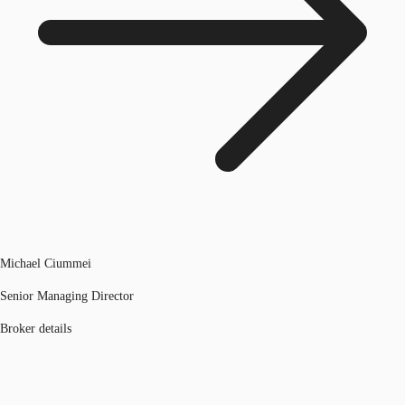
Michael Ciummei
Senior Managing Director
Broker details