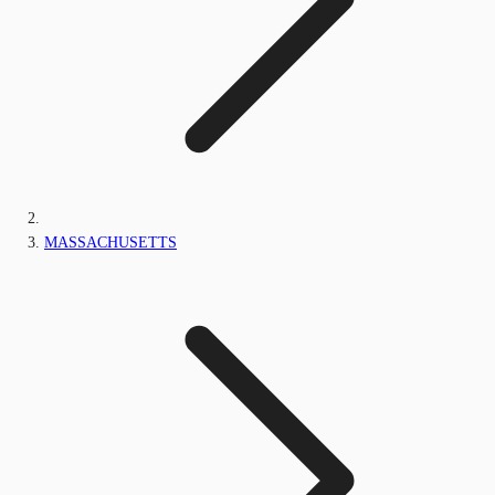
MASSACHUSETTS