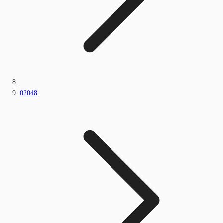
02048