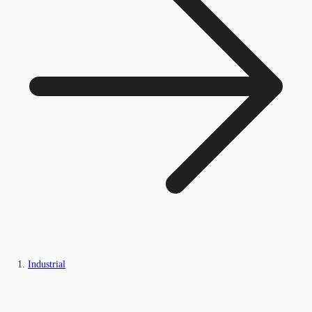
Industrial