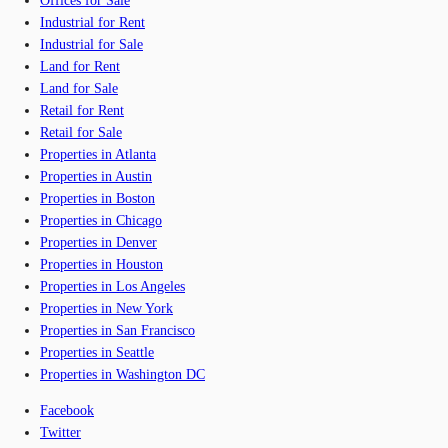
Offices for Sale
Industrial for Rent
Industrial for Sale
Land for Rent
Land for Sale
Retail for Rent
Retail for Sale
Properties in Atlanta
Properties in Austin
Properties in Boston
Properties in Chicago
Properties in Denver
Properties in Houston
Properties in Los Angeles
Properties in New York
Properties in San Francisco
Properties in Seattle
Properties in Washington DC
Facebook
Twitter