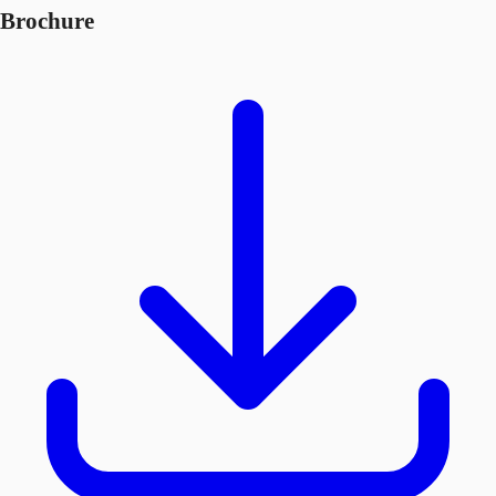
Brochure