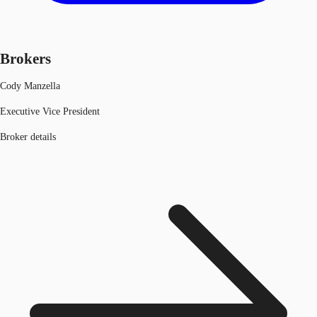
Brokers
Cody Manzella
Executive Vice President
Broker details