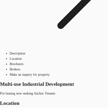
Description
Location
Brochures
Brokers
Make an inquiry for property
Multi-use Industrial Development
Pre-leasing now seeking Anchor Tenants
Location