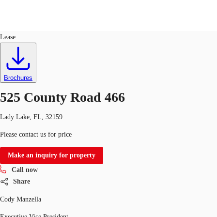
Industrial
ID
743677
Lease
US
Trends and Insights
Call now
Contact Us
Brochures
Client Stories
525 County Road 466
Favorites
Lady Lake, FL, 32159
Please contact us for price
Make an inquiry for property
Call now
Share
Cody Manzella
Executive Vice President