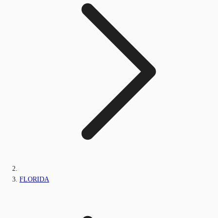
FLORIDA