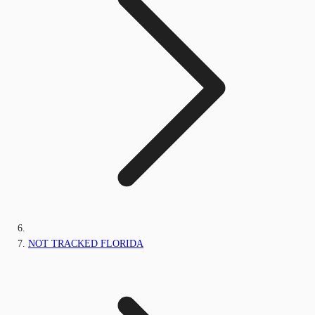
NOT TRACKED FLORIDA