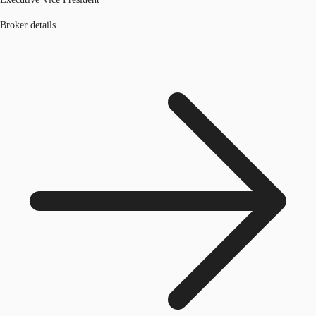
Broker details