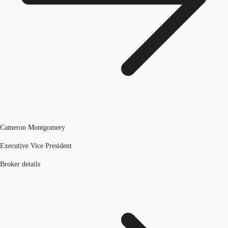
Cameron Montgomery
Executive Vice President
Broker details