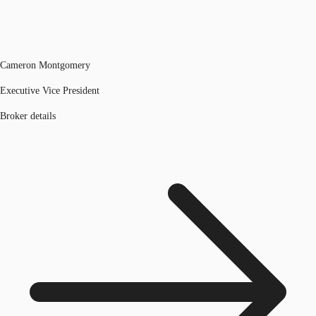
Cameron Montgomery
Executive Vice President
Broker details