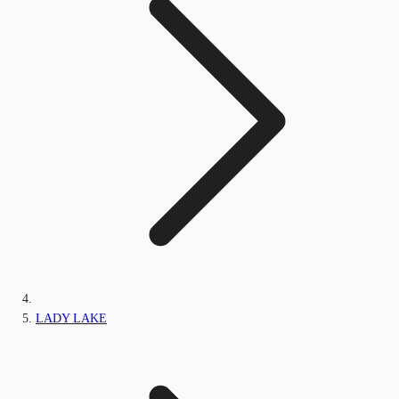
LADY LAKE