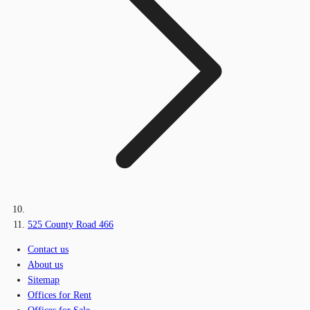
525 County Road 466
Contact us
About us
Sitemap
Offices for Rent