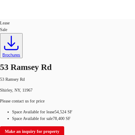
Industrial
ID
746375
Lease
Sale
Trends and Insights
Client Stories
Favorites
Brochures
53 Ramsey Rd
53 Ramsey Rd
Shirley, NY, 11967
Please contact us for price
Space Available for lease
54,524 SF
Space Available for sale
78,400 SF
Make an inquiry for property