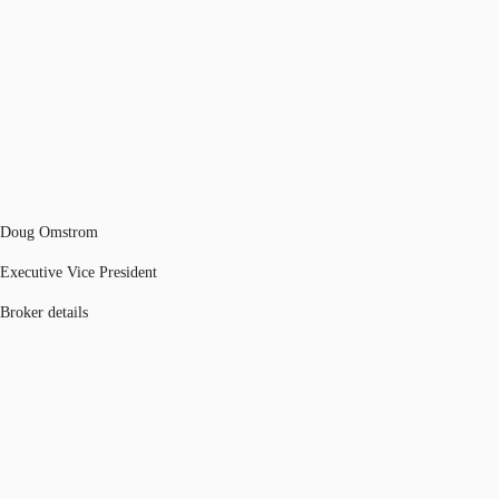
Doug Omstrom
Executive Vice President
Broker details