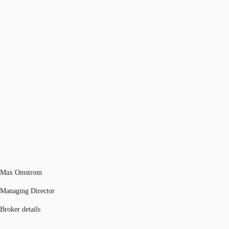
Max Omstrom
Managing Director
Broker details