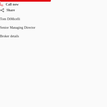
Call now
Share
Tom DiMicelli
Senior Managing Director
Broker details