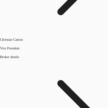
Christian Canion
Vice President
Broker details