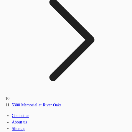
5300 Memorial at River Oaks
Contact us
About us
Sitemap