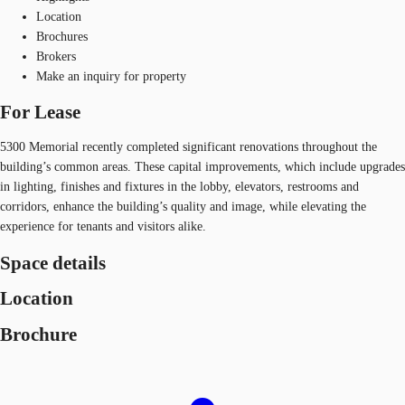
Location
Brochures
Brokers
Make an inquiry for property
For Lease
5300 Memorial recently completed significant renovations throughout the
building’s common areas. These capital improvements, which include upgrades
in lighting, finishes and fixtures in the lobby, elevators, restrooms and
corridors, enhance the building’s quality and image, while elevating the
experience for tenants and visitors alike.
Space details
Location
Brochure