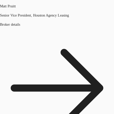
Matt Pruitt
Senior Vice President, Houston Agency Leasing
Broker details