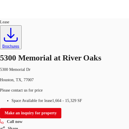
Office
ID
200959
Lease
US
Trends and Insights
Call now
Contact Us
Brochures
Client Stories
5300 Memorial at River Oaks
Favorites
5300 Memorial Dr
Houston, TX, 77007
Please contact us for price
Space Available for lease
1,664 - 15,329 SF
Make an inquiry for property
Call now
Share