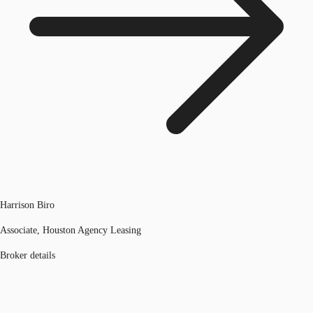
Harrison Biro
Associate, Houston Agency Leasing
Broker details