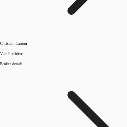
Christian Canion
Vice President
Broker details