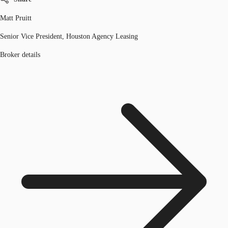
Matt Pruitt
Senior Vice President, Houston Agency Leasing
Broker details