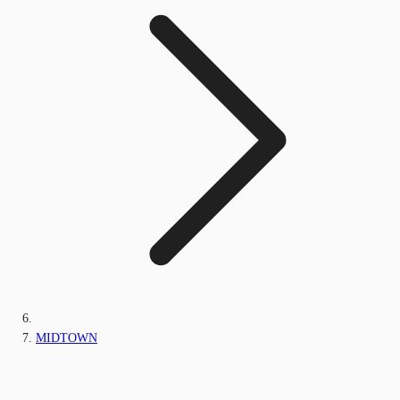
MIDTOWN