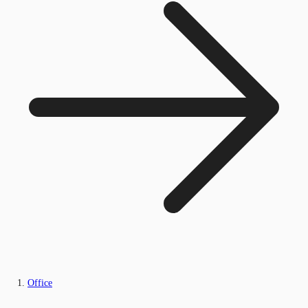
Office