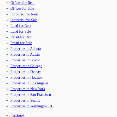
Offices for Rent
Offices for Sale
Industrial for Rent
Industrial for Sale
Land for Rent
Land for Sale
Retail for Rent
Retail for Sale
Properties in Atlanta
Properties in Austin
Properties in Boston
Properties in Chicago
Properties in Denver
Properties in Houston
Properties in Los Angeles
Properties in New York
Properties in San Francisco
Properties in Seattle
Properties in Washington DC
Facebook