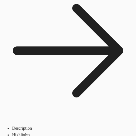
Description
Highlights