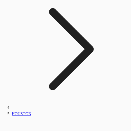
HOUSTON