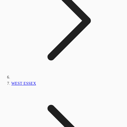
WEST ESSEX