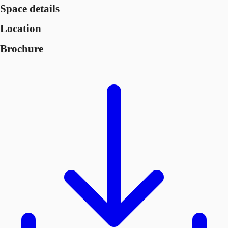
Space details
Location
Brochure