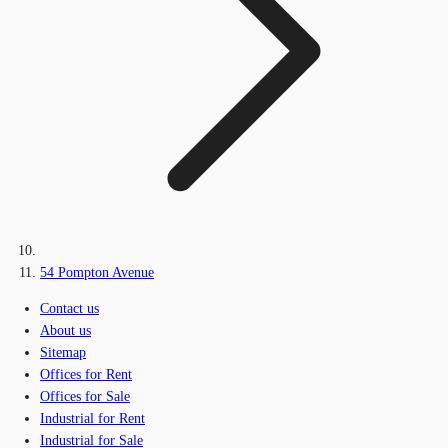
54 Pompton Avenue
Contact us
About us
Sitemap
Offices for Rent
Offices for Sale
Industrial for Rent
Industrial for Sale