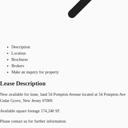
Description
Location
Brochures
Brokers
Make an inquiry for property
Lease Description
Now available for lease, land 54 Pompton Avenue located at 54 Pompton Ave
Cedar Grove, New Jersey 07009.
Available square footage 174,240 SF.
Please contact us for further information.