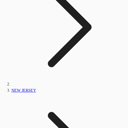
NEW JERSEY