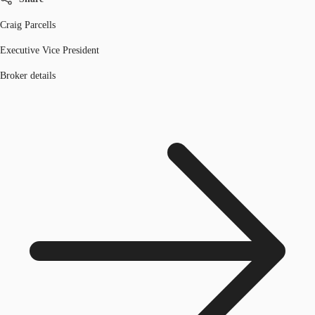
Craig Parcells
Executive Vice President
Broker details