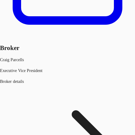
Broker
Craig Parcells
Executive Vice President
Broker details