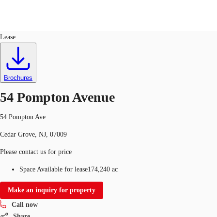
Land
ID
651764
Lease
US
Trends and Insights
Call now
Contact Us
Brochures
Client Stories
54 Pompton Avenue
Favorites
54 Pompton Ave
Cedar Grove, NJ, 07009
Please contact us for price
Space Available for lease
174,240 ac
Make an inquiry for property
Call now
Share