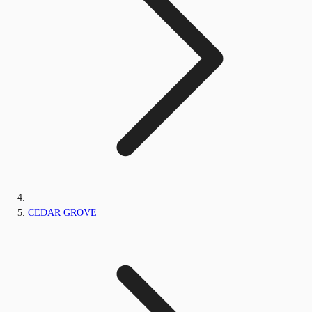
CEDAR GROVE