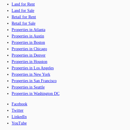
Land for Rent
Land for Sale
Retail for Rent
Retail for Sale
Properties in Atlanta
Properties in Austin
Properties in Boston
Properties in Chicago
Properties in Denver
Properties in Houston
Properties in Los Angeles
Properties in New York
Properties in San Francisco
Properties in Seattle
Properties in Washington DC
Facebook
Twitter
LinkedIn
YouTube