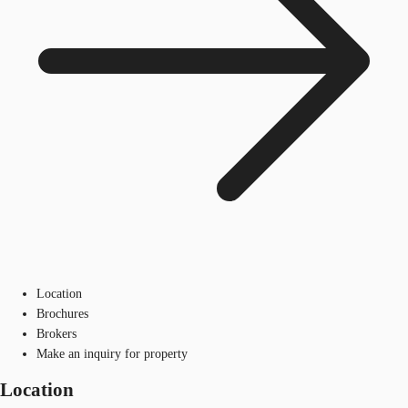
Location
Brochures
Brokers
Make an inquiry for property
Location