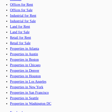
Offices for Rent
Offices for Sale
Industrial for Rent
Industrial for Sale
Land for Rent
Land for Sale
Retail for Rent
Retail for Sale
Properties in Atlanta
Properties in Austin
Properties in Boston
Properties in Chicago
Properties in Denver
Properties in Houston
Properties in Los Angeles
Properties in New York
Properties in San Francisco
Properties in Seattle
Properties in Washington DC