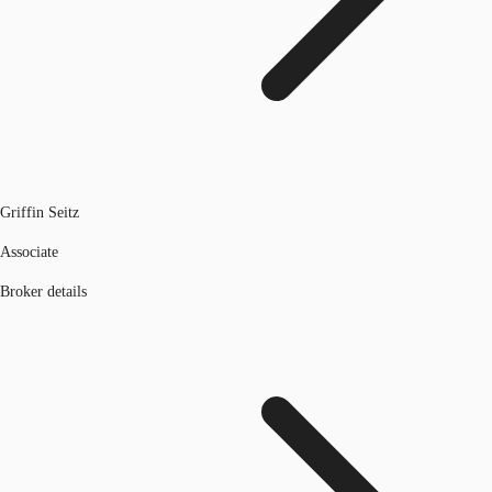
Griffin Seitz
Associate
Broker details