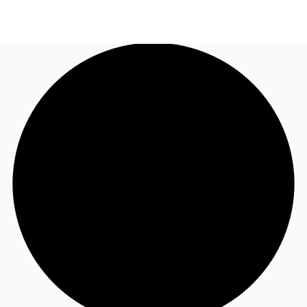
US
Trends and Insights
Call now
Contact Us
Client Stories
Favorites