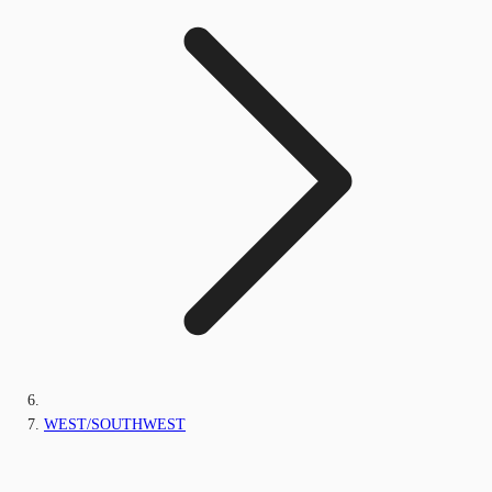
WEST/SOUTHWEST