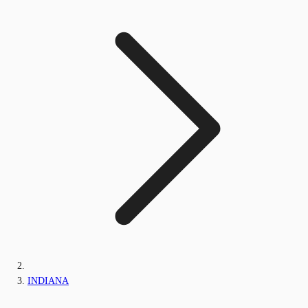
INDIANA