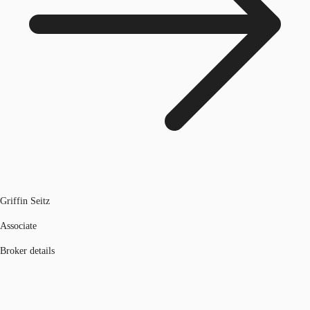
Griffin Seitz
Associate
Broker details