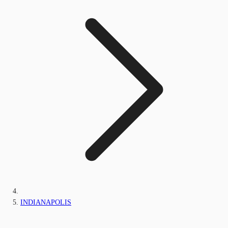
INDIANAPOLIS