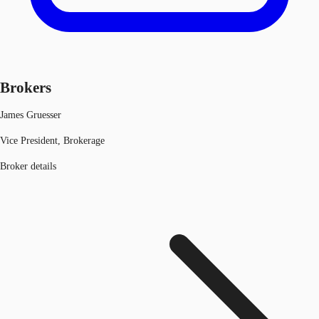
Brokers
James Gruesser
Vice President, Brokerage
Broker details