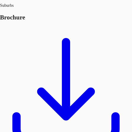
Suburbs
Brochure