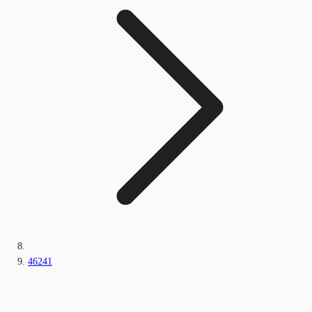
46241