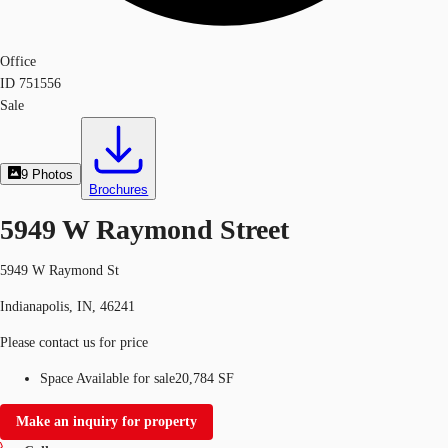
Office
ID
751556
Sale
9
Photos
Brochures
5949 W Raymond Street
5949 W Raymond St
Indianapolis, IN, 46241
Please contact us for price
Space Available for sale
20,784 SF
Make an inquiry for property