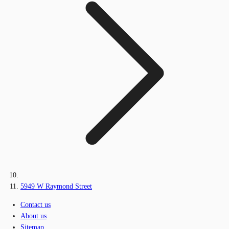
5949 W Raymond Street
Contact us
About us
Sitemap