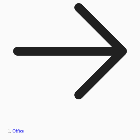
Office