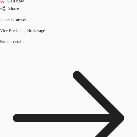
Call now
Share
James Gruesser
Vice President, Brokerage
Broker details