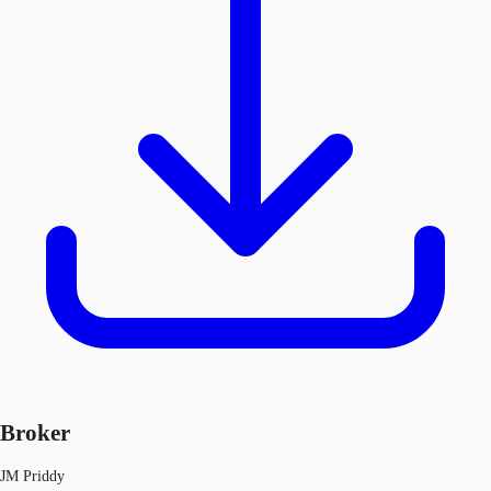
Broker
JM Priddy