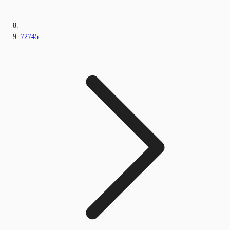
72745