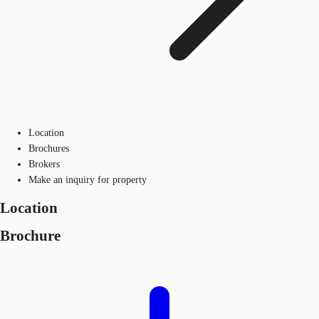
Location
Brochures
Brokers
Make an inquiry for property
Location
Brochure