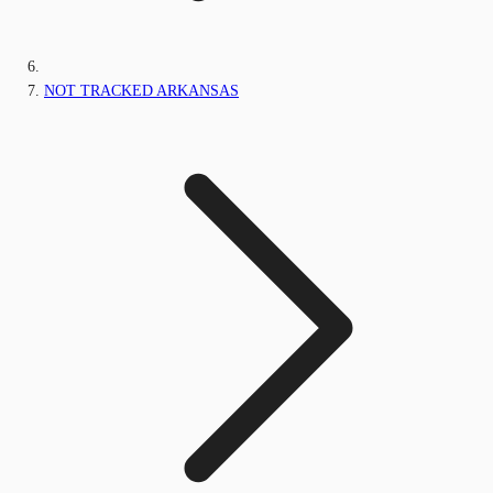
NOT TRACKED ARKANSAS