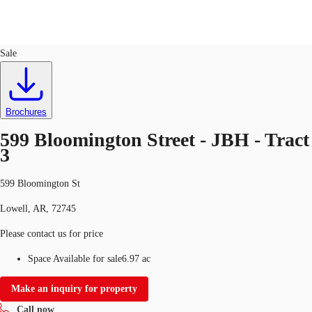
Land
ID
752427
Sale
US
Trends and Insights
Call now
Contact Us
Brochures
Client Stories
599 Bloomington Street - JBH - Tract
3
Favorites
599 Bloomington St
Lowell, AR, 72745
Please contact us for price
Space Available for sale
6.97 ac
Make an inquiry for property
Call now