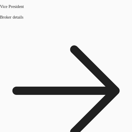
Vice President
Broker details