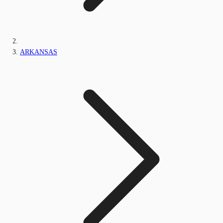
ARKANSAS