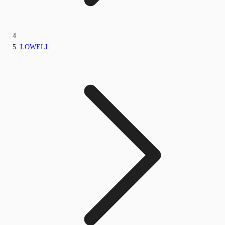
LOWELL