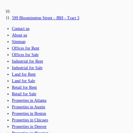
599 Bloomington Street - JBH - Tract 3
Contact us
About us
Sitemap
Offices for Rent
Offices for Sale
Industrial for Rent
Industrial for Sale
Land for Rent
Land for Sale
Retail for Rent
Retail for Sale
Properties in Atlanta
Properties in Austin
Properties in Boston
Properties in Chicago
Properties in Denver