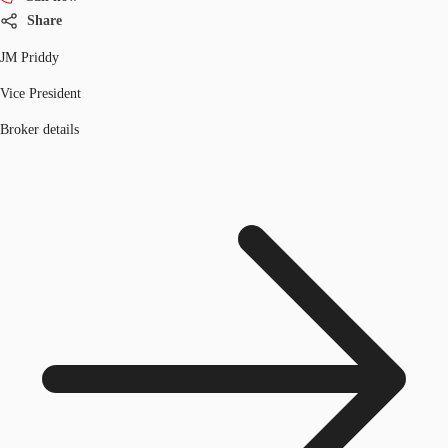
Share
JM Priddy
Vice President
Broker details