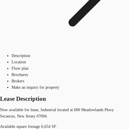
Description
Location
Floor plan
Brochures
Brokers
Make an inquiry for property
Lease Description
Now available for lease, Industrial located at 600 Meadowlands Pkwy
Secaucus, New Jersey 07094.
Available square footage 6,654 SF.