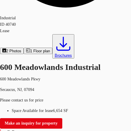
Industrial
ID
40740
Lease
2
Photos
1
Floor plan
Brochures
600 Meadowlands Industrial
600 Meadowlands Pkwy
Secaucus, NJ, 07094
Please contact us for price
Space Available for lease
6,654 SF
Make an inquiry for property