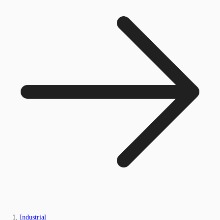
Industrial