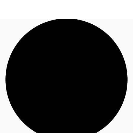
US
Trends and Insights
Call now
Contact Us
Client Stories
Favorites