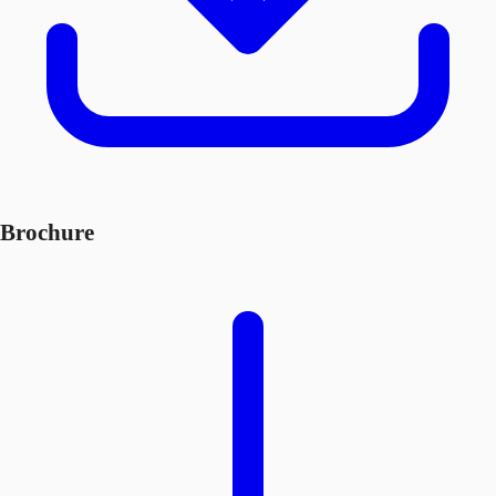
Brochure