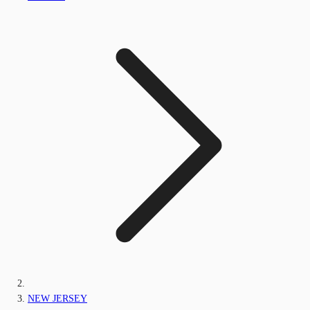
NEW JERSEY