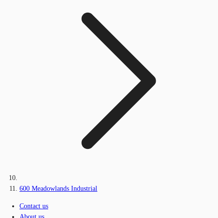
600 Meadowlands Industrial
Contact us
About us