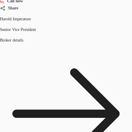
Call now
Share
Harold Imperatore
Senior Vice President
Broker details