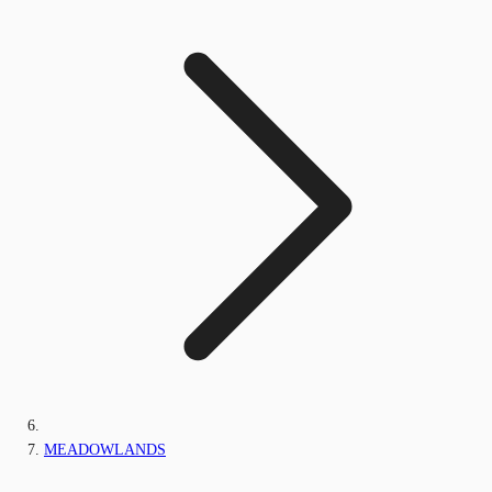
MEADOWLANDS