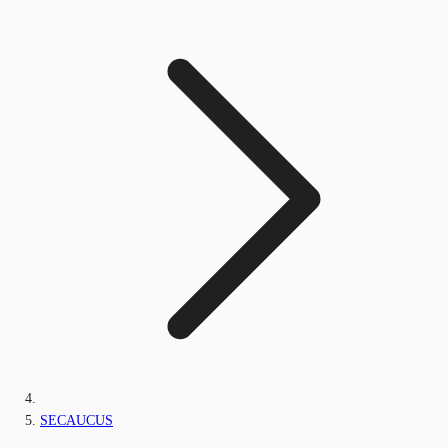
SECAUCUS