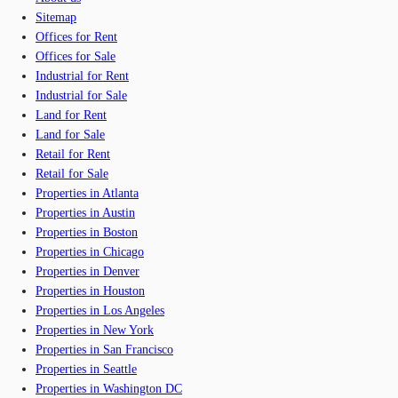
Sitemap
Offices for Rent
Offices for Sale
Industrial for Rent
Industrial for Sale
Land for Rent
Land for Sale
Retail for Rent
Retail for Sale
Properties in Atlanta
Properties in Austin
Properties in Boston
Properties in Chicago
Properties in Denver
Properties in Houston
Properties in Los Angeles
Properties in New York
Properties in San Francisco
Properties in Seattle
Properties in Washington DC