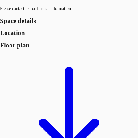
Please contact us for further information.
Space details
Location
Floor plan