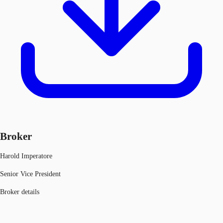
Broker
Harold Imperatore
Senior Vice President
Broker details