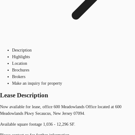
Description
Highlights
Location
Brochures
Brokers
Make an inquiry for property
Lease Description
Now available for lease, office 600 Meadowlands Office located at 600
Meadowlands Pkwy Secaucus, New Jersey 07094.
Available square footage 1,036 - 12,296 SF.