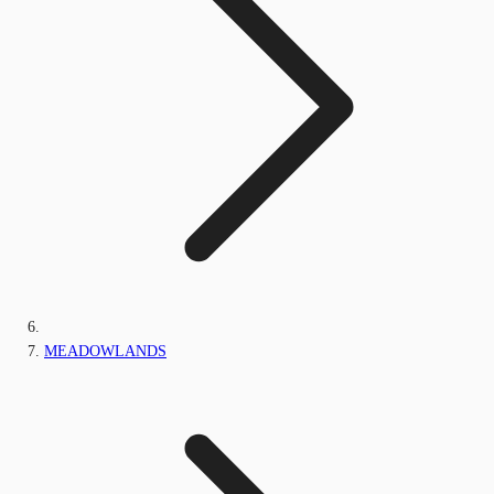
MEADOWLANDS