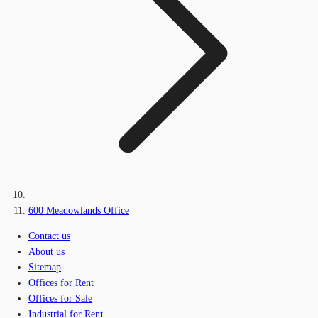
600 Meadowlands Office
Contact us
About us
Sitemap
Offices for Rent
Offices for Sale
Industrial for Rent