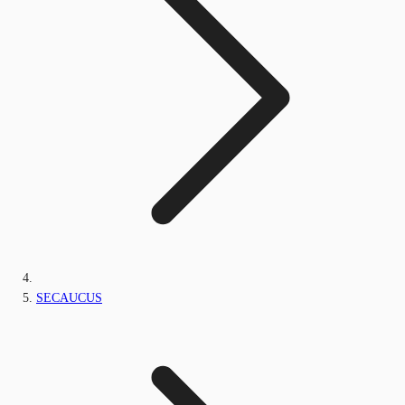
SECAUCUS