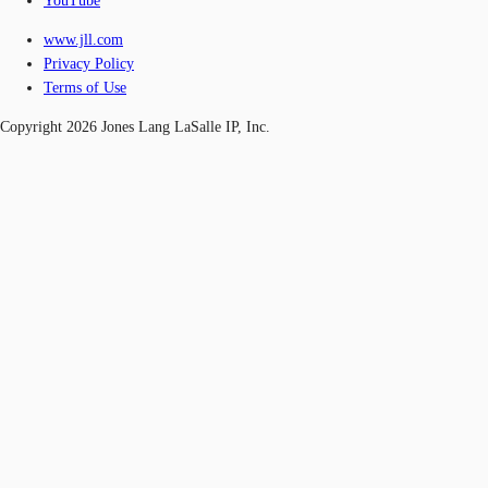
YouTube
www.jll.com
Privacy Policy
Terms of Use
Copyright 2026 Jones Lang LaSalle IP, Inc.