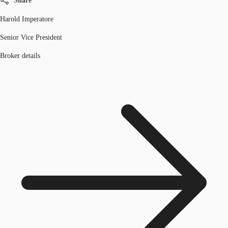
Share
Harold Imperatore
Senior Vice President
Broker details