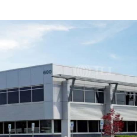
US
Trends and Insights
Call now
Contact Us
Client Stories
Favorites