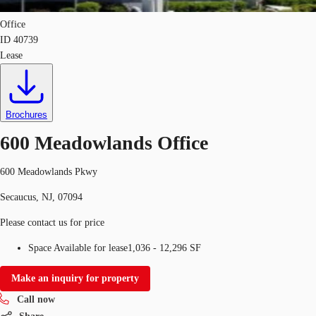
Office
ID
40739
Lease
Brochures
600 Meadowlands Office
600 Meadowlands Pkwy
Secaucus, NJ, 07094
Please contact us for price
Space Available for lease
1,036 - 12,296 SF
Make an inquiry for property
Call now