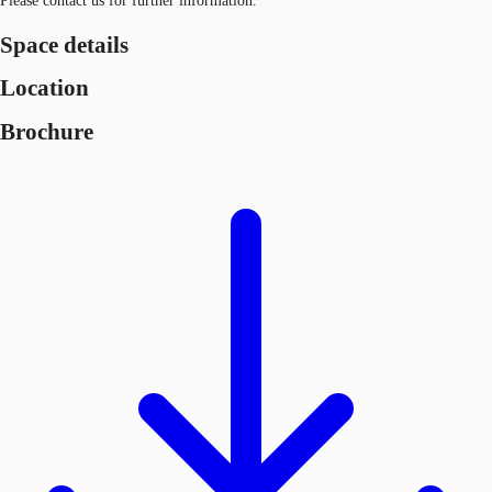
Please contact us for further information.
Space details
Location
Brochure