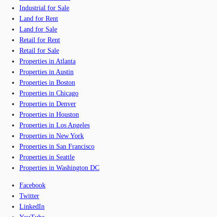
Industrial for Sale
Land for Rent
Land for Sale
Retail for Rent
Retail for Sale
Properties in Atlanta
Properties in Austin
Properties in Boston
Properties in Chicago
Properties in Denver
Properties in Houston
Properties in Los Angeles
Properties in New York
Properties in San Francisco
Properties in Seattle
Properties in Washington DC
Facebook
Twitter
LinkedIn