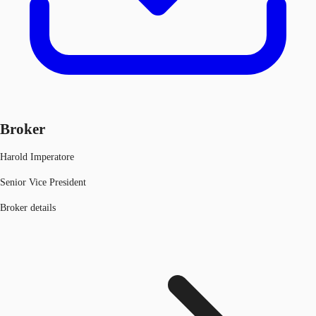
Broker
Harold Imperatore
Senior Vice President
Broker details