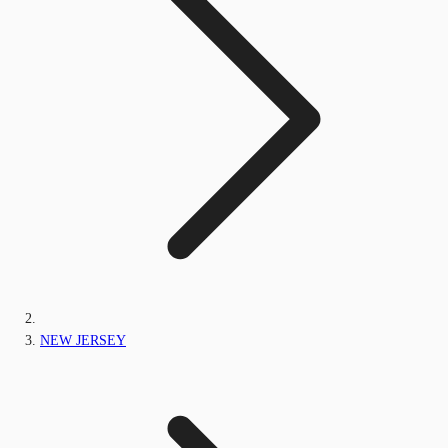
NEW JERSEY