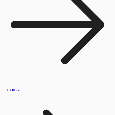
Office