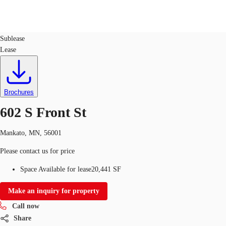
Retail
ID
753660
Sublease
Lease
Trends and Insights
Client Stories
Favorites
Brochures
602 S Front St
Mankato, MN, 56001
Please contact us for price
Space Available for lease
20,441 SF
Make an inquiry for property
Call now
Share