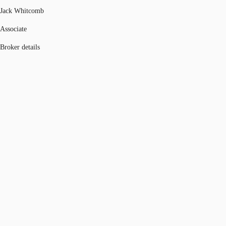
Jack Whitcomb
Associate
Broker details