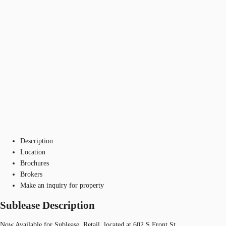
Description
Location
Brochures
Brokers
Make an inquiry for property
Sublease Description
Now Available for Sublease, Retail, located at 602 S Front St.