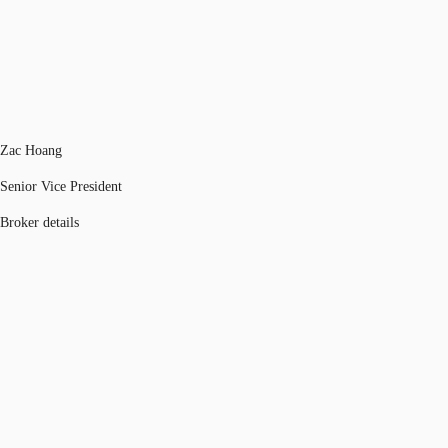
Zac Hoang
Senior Vice President
Broker details