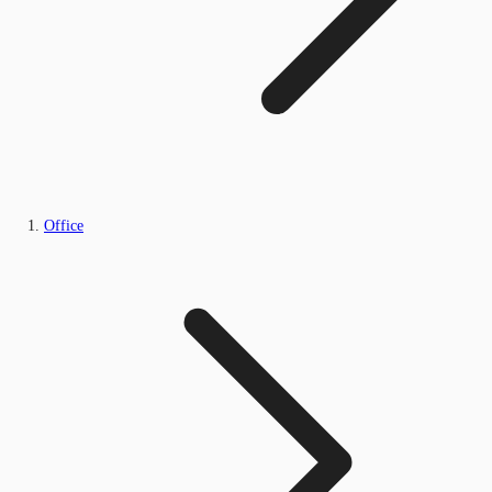
Office