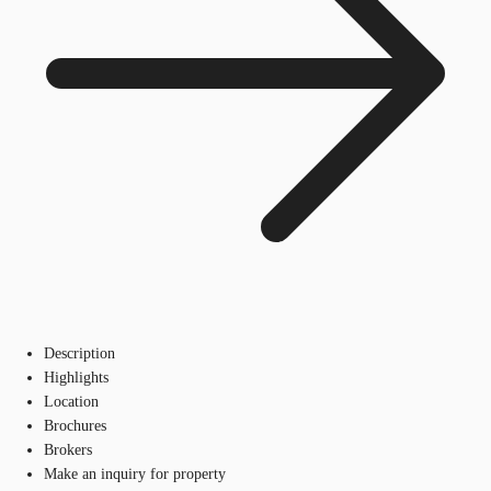
Description
Highlights
Location
Brochures
Brokers
Make an inquiry for property