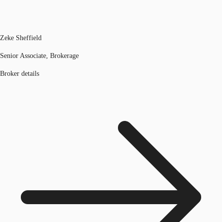
Zeke Sheffield
Senior Associate, Brokerage
Broker details