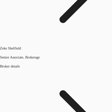
Zeke Sheffield
Senior Associate, Brokerage
Broker details