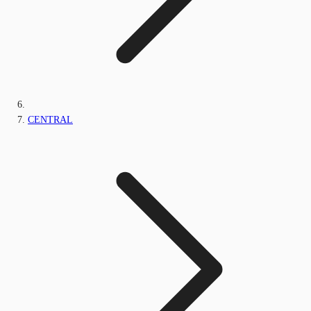
CENTRAL