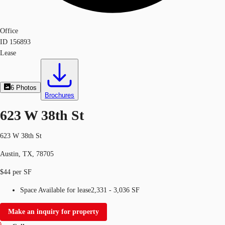
Office
ID
156893
Lease
6
Photos
Brochures
623 W 38th St
623 W 38th St
Austin, TX, 78705
$44 per SF
Space Available for lease
2,331 - 3,036 SF
Make an inquiry for property