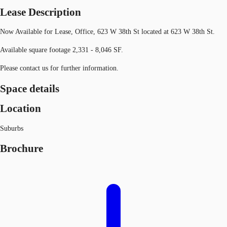
Lease Description
Now Available for Lease, Office, 623 W 38th St located at 623 W 38th St.
Available square footage 2,331 - 8,046 SF.
Please contact us for further information.
Space details
Location
Suburbs
Brochure