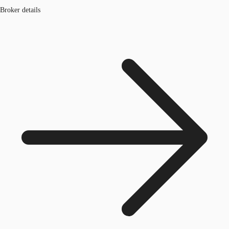
Broker details