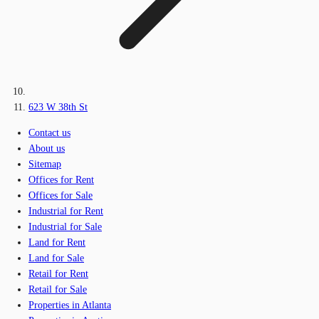
623 W 38th St
Contact us
About us
Sitemap
Offices for Rent
Offices for Sale
Industrial for Rent
Industrial for Sale
Land for Rent
Land for Sale
Retail for Rent
Retail for Sale
Properties in Atlanta