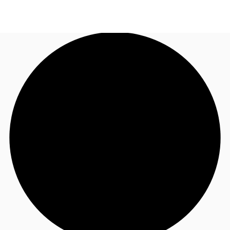
US
Trends and Insights
Call now
Contact Us
Client Stories
Favorites