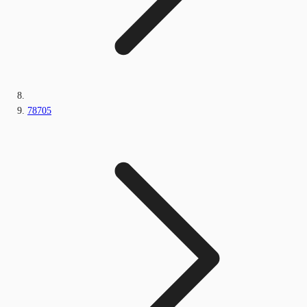
78705