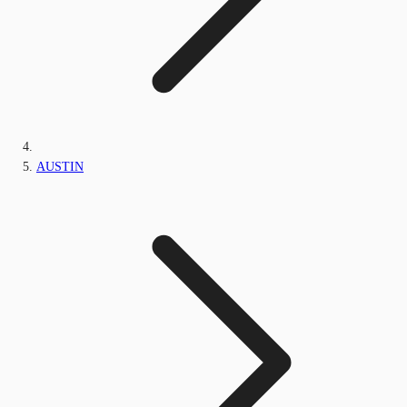
AUSTIN