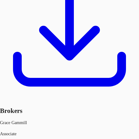
Brokers
Grace Gammill
Associate