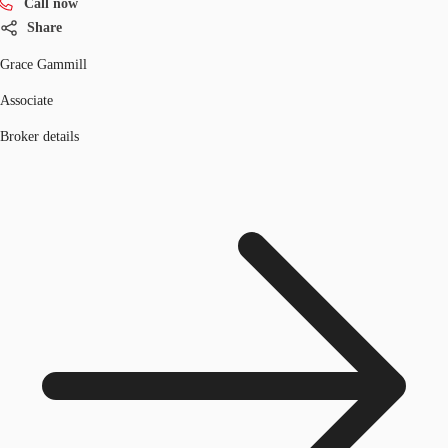
Call now
Share
Grace Gammill
Associate
Broker details