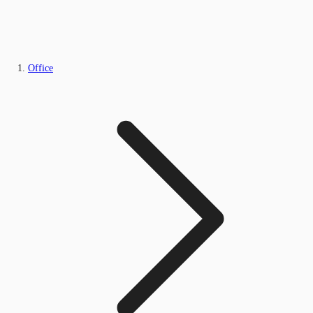
Office