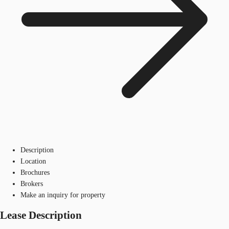
Description
Location
Brochures
Brokers
Make an inquiry for property
Lease Description