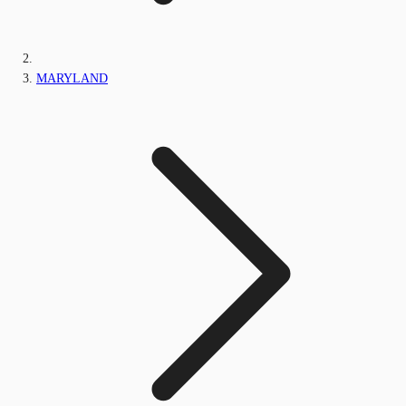
MARYLAND