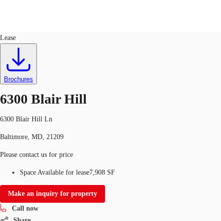
Office
ID
166151
Lease
US
Trends and Insights
Call now
Contact Us
Brochures
Client Stories
6300 Blair Hill
Favorites
6300 Blair Hill Ln
Baltimore, MD, 21209
Please contact us for price
Space Available for lease
7,908 SF
Make an inquiry for property
Call now
Share