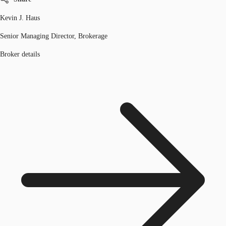
Kevin J. Haus
Senior Managing Director, Brokerage
Broker details