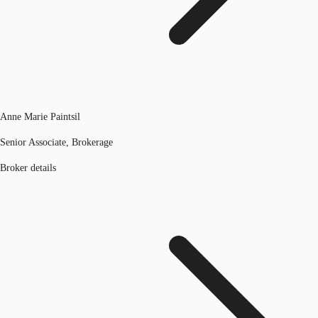
Anne Marie Paintsil
Senior Associate, Brokerage
Broker details