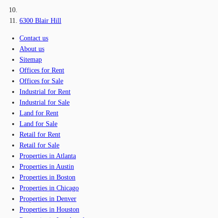
6300 Blair Hill
Contact us
About us
Sitemap
Offices for Rent
Offices for Sale
Industrial for Rent
Industrial for Sale
Land for Rent
Land for Sale
Retail for Rent
Retail for Sale
Properties in Atlanta
Properties in Austin
Properties in Boston
Properties in Chicago
Properties in Denver
Properties in Houston