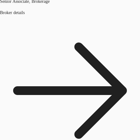
Senior Associate, Brokerage
Broker details