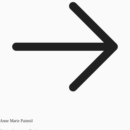
Anne Marie Paintsil