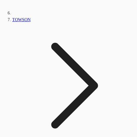
TOWSON