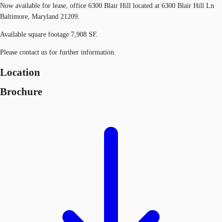
Now available for lease, office 6300 Blair Hill located at 6300 Blair Hill Ln
Baltimore, Maryland 21209.
Available square footage 7,908 SF.
Please contact us for further information.
Location
Brochure