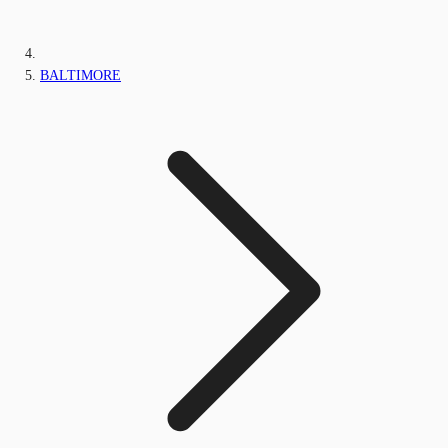
BALTIMORE