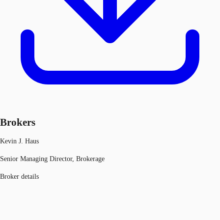
Brokers
Kevin J. Haus
Senior Managing Director, Brokerage
Broker details