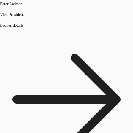
Peter Jackson
Vice President
Broker details