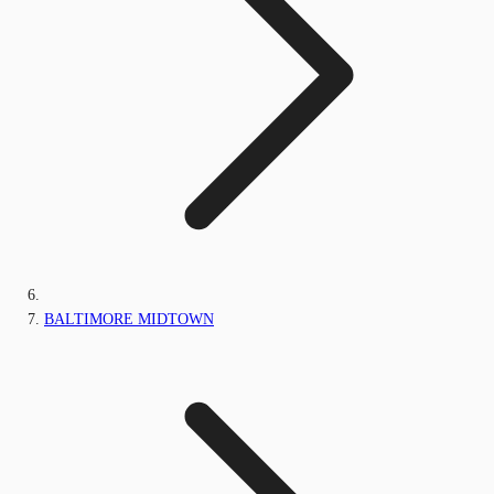
BALTIMORE MIDTOWN