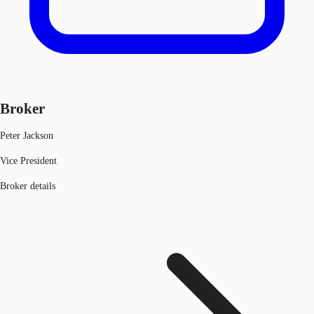
Broker
Peter Jackson
Vice President
Broker details