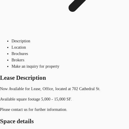
Description
Location
Brochures
Brokers
Make an inquiry for property
Lease Description
Now Available for Lease, Office, located at 702 Cathedral St.
Available square footage 5,000 - 15,000 SF.
Please contact us for further information.
Space details