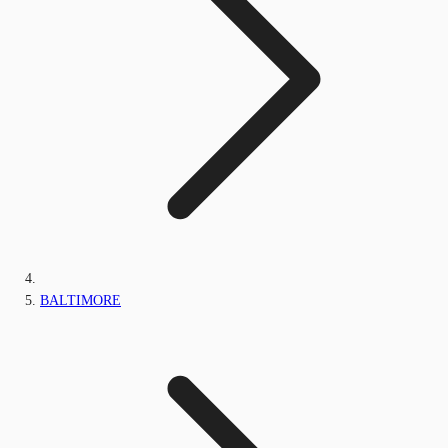
BALTIMORE