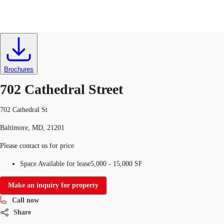
Office
ID
746928
Lease
US
Trends and Insights
Brochures
Call now
Contact Us
702 Cathedral Street
Client Stories
702 Cathedral St
Favorites
Baltimore, MD, 21201
Please contact us for price
Space Available for lease
5,000 - 15,000 SF
Make an inquiry for property
Call now
Share