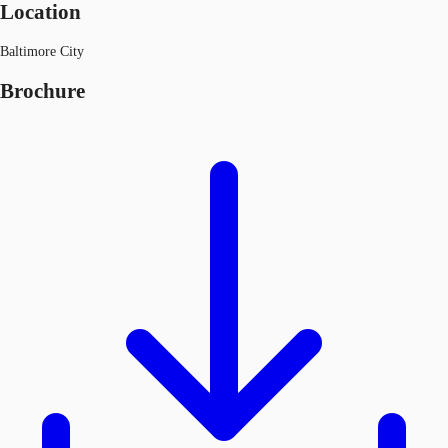
Location
Baltimore City
Brochure