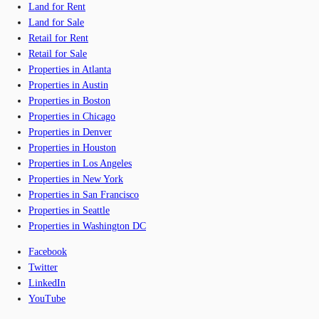
Land for Rent
Land for Sale
Retail for Rent
Retail for Sale
Properties in Atlanta
Properties in Austin
Properties in Boston
Properties in Chicago
Properties in Denver
Properties in Houston
Properties in Los Angeles
Properties in New York
Properties in San Francisco
Properties in Seattle
Properties in Washington DC
Facebook
Twitter
LinkedIn
YouTube