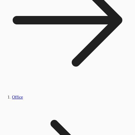
Office