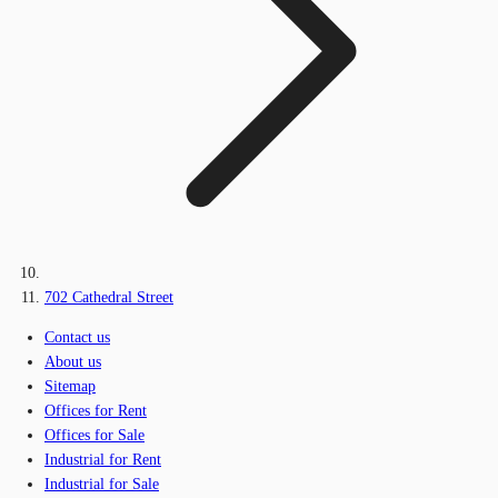
702 Cathedral Street
Contact us
About us
Sitemap
Offices for Rent
Offices for Sale
Industrial for Rent
Industrial for Sale