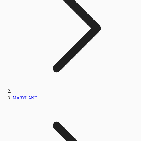
MARYLAND