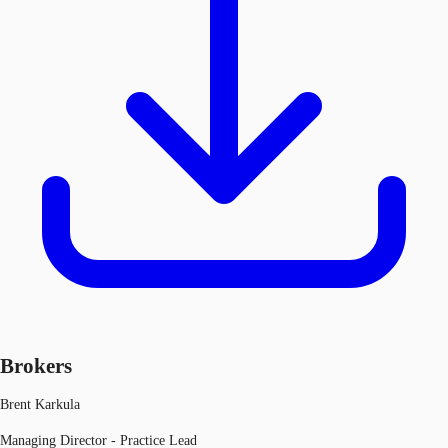
Brokers
Brent Karkula
Managing Director - Practice Lead