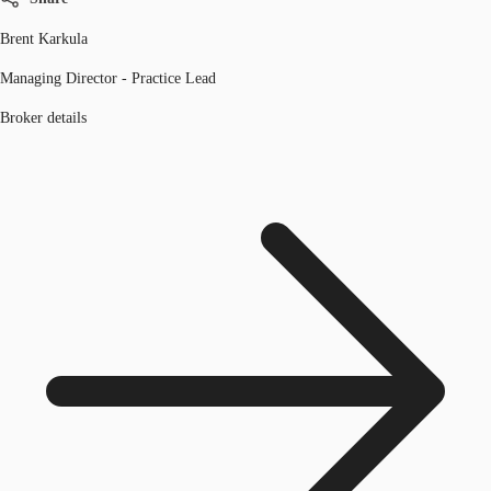
Brent Karkula
Managing Director - Practice Lead
Broker details