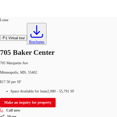
Office
ID
283263
Lease
US
Trends and Insights
1
Virtual tour
Call now
Contact Us
Brochures
Client Stories
705 Baker Center
Favorites
705 Marquette Ave
Minneapolis, MN, 55402
$17.50 per SF
Space Available for lease
2,080 - 55,791 SF
Make an inquiry for property
Call now
Share