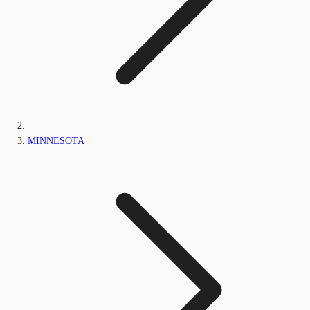
MINNESOTA