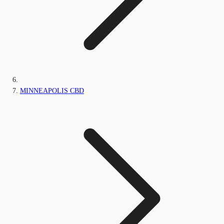
MINNEAPOLIS CBD