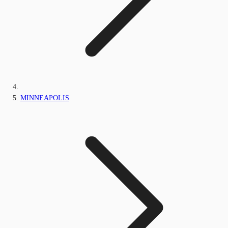
MINNEAPOLIS