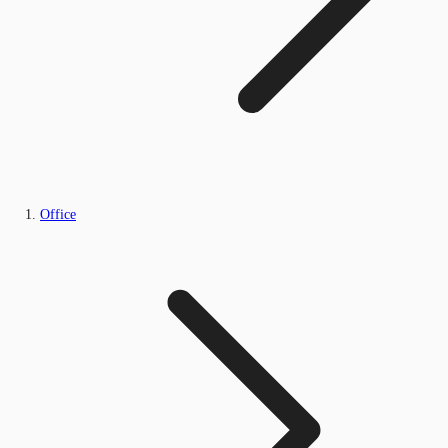
Office