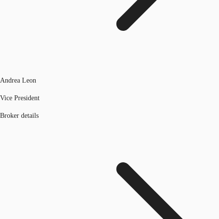
Andrea Leon
Vice President
Broker details