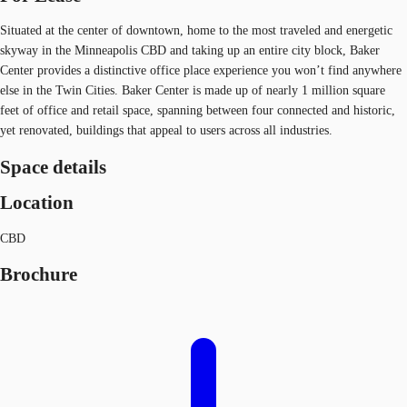
Situated at the center of downtown, home to the most traveled and energetic
skyway in the Minneapolis CBD and taking up an entire city block, Baker
Center provides a distinctive office place experience you won’t find anywhere
else in the Twin Cities. Baker Center is made up of nearly 1 million square
feet of office and retail space, spanning between four connected and historic,
yet renovated, buildings that appeal to users across all industries.
Space details
Location
CBD
Brochure