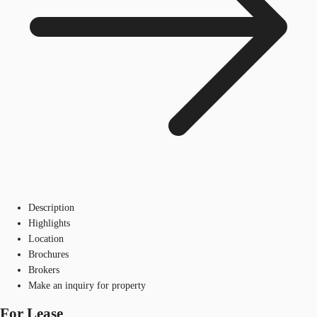
Description
Highlights
Location
Brochures
Brokers
Make an inquiry for property
For Lease