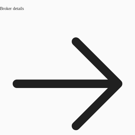
Broker details