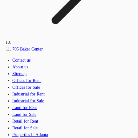
705 Baker Center
Contact us
About us
Sitemap
Offices for Rent
Offices for Sale
Industrial for Rent
Industrial for Sale
Land for Rent
Land for Sale
Retail for Rent
Retail for Sale
Properties in Atlanta