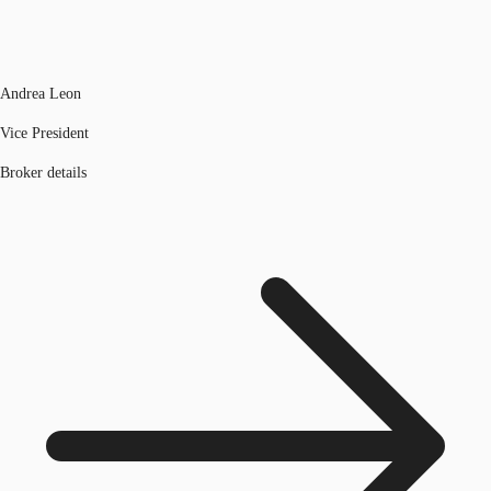
Andrea Leon
Vice President
Broker details