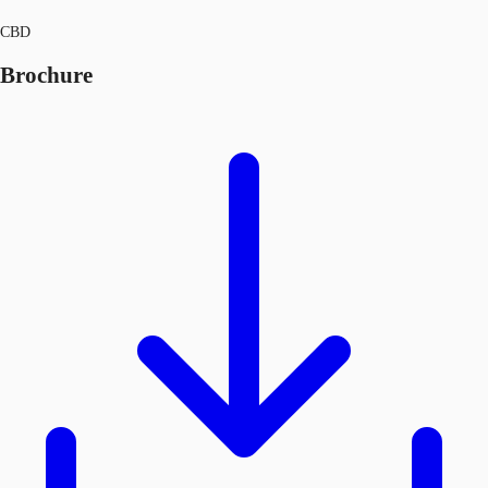
CBD
Brochure