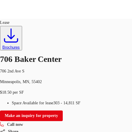
Office
ID
283259
Lease
US
Trends and Insights
Call now
Contact Us
Brochures
Client Stories
706 Baker Center
Favorites
706 2nd Ave S
Minneapolis, MN, 55402
$18.50 per SF
Space Available for lease
303 - 14,811 SF
Make an inquiry for property
Call now
Share