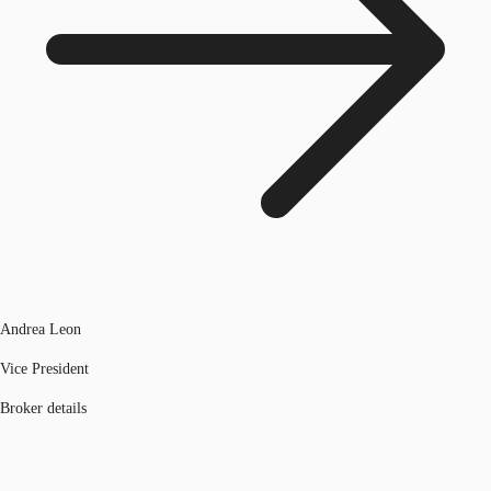
Andrea Leon
Vice President
Broker details