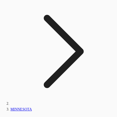
MINNESOTA