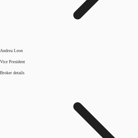
Andrea Leon
Vice President
Broker details