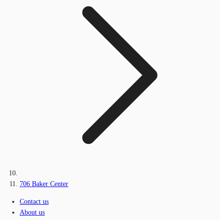
706 Baker Center
Contact us
About us