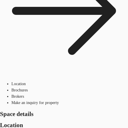
Location
Brochures
Brokers
Make an inquiry for property
Space details
Location