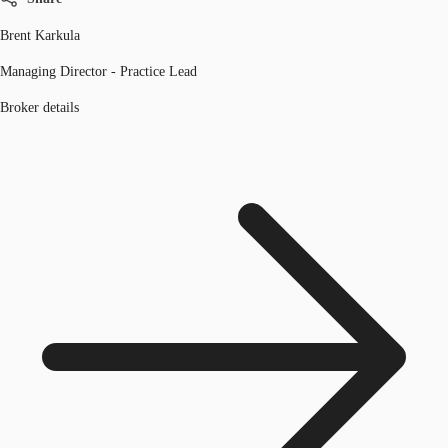
Brent Karkula
Managing Director - Practice Lead
Broker details