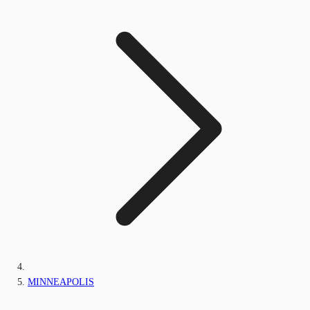
MINNEAPOLIS