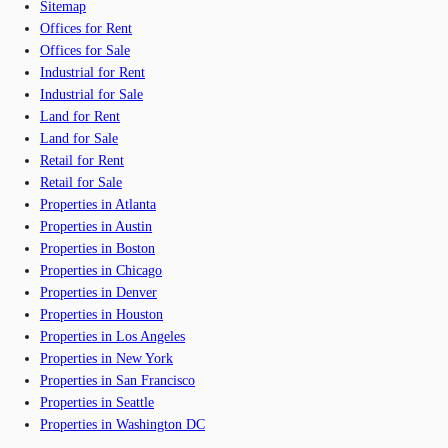
Sitemap
Offices for Rent
Offices for Sale
Industrial for Rent
Industrial for Sale
Land for Rent
Land for Sale
Retail for Rent
Retail for Sale
Properties in Atlanta
Properties in Austin
Properties in Boston
Properties in Chicago
Properties in Denver
Properties in Houston
Properties in Los Angeles
Properties in New York
Properties in San Francisco
Properties in Seattle
Properties in Washington DC