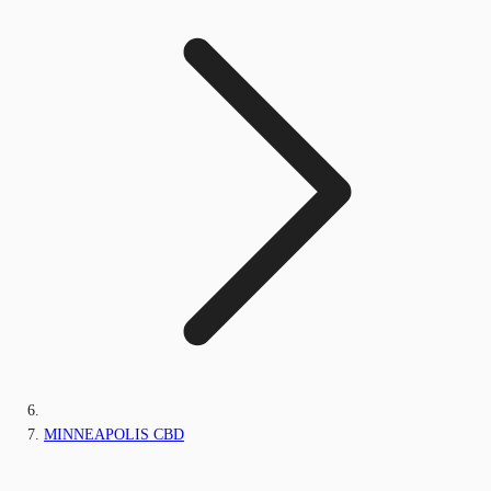
MINNEAPOLIS CBD