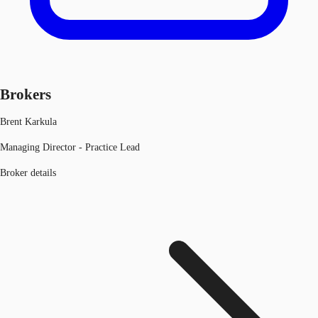
Brokers
Brent Karkula
Managing Director - Practice Lead
Broker details