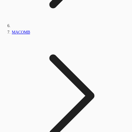
MACOMB