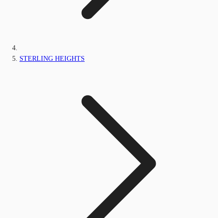
STERLING HEIGHTS