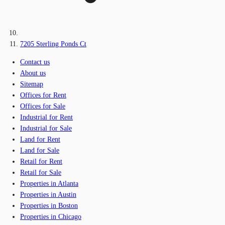
7205 Sterling Ponds Ct
Contact us
About us
Sitemap
Offices for Rent
Offices for Sale
Industrial for Rent
Industrial for Sale
Land for Rent
Land for Sale
Retail for Rent
Retail for Sale
Properties in Atlanta
Properties in Austin
Properties in Boston
Properties in Chicago