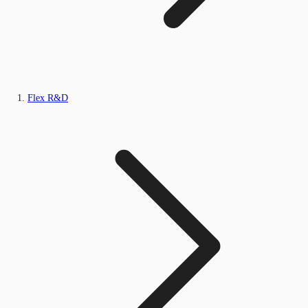
Flex R&D