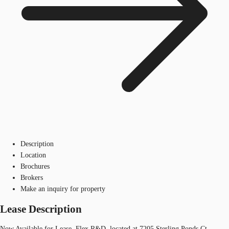
Description
Location
Brochures
Brokers
Make an inquiry for property
Lease Description
Now Available for Lease, Flex R&D, located at 7205 Sterling Ponds Ct.