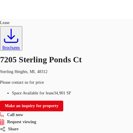
Flex R&D
ID
256102
Lease
US
Trends and Insights
Call now
Contact Us
Brochures
Client Stories
7205 Sterling Ponds Ct
Favorites
Sterling Heights, MI, 48312
Please contact us for price
Space Available for lease
34,901 SF
Make an inquiry for property
Call now
Request viewing
Share