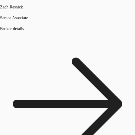
Zach Resnick
Senior Associate
Broker details