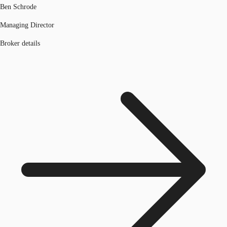
Ben Schrode
Managing Director
Broker details