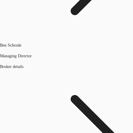
Ben Schrode
Managing Director
Broker details