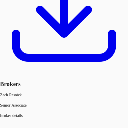
Brokers
Zach Resnick
Senior Associate
Broker details