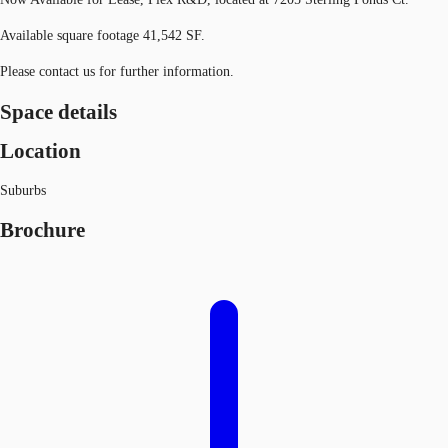
Available square footage 41,542 SF.
Please contact us for further information.
Space details
Location
Suburbs
Brochure