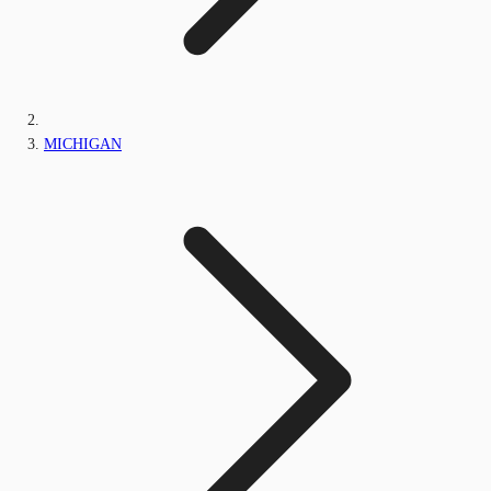
MICHIGAN