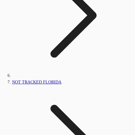
NOT TRACKED FLORIDA