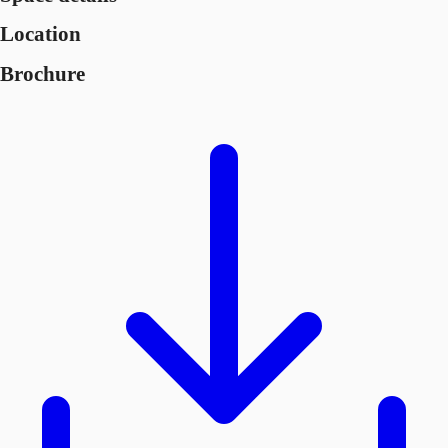
Location
Brochure