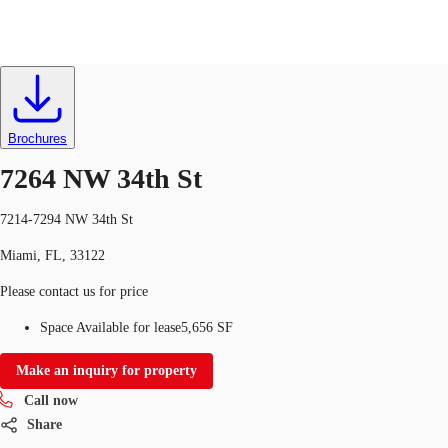
Industrial
ID
723226
Lease
US
Trends and Insights
Brochures
Call now
Contact Us
7264 NW 34th St
Client Stories
7214-7294 NW 34th St
Favorites
Miami, FL, 33122
Please contact us for price
Space Available for lease
5,656 SF
Make an inquiry for property
Call now
Share