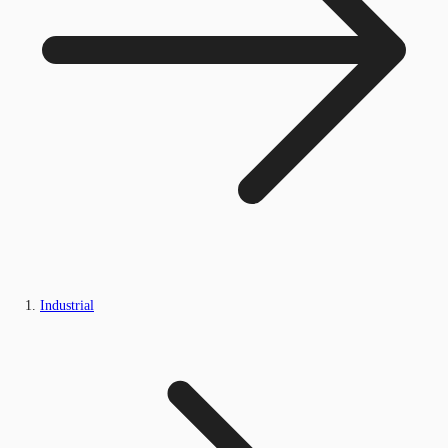
Industrial