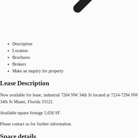
Description
Location
Brochures
Brokers
Make an inquiry for property
Lease Description
Now available for lease, industrial 7264 NW 34th St located at 7214-7294 NW
34th St Miami, Florida 33122.
Available square footage 5,656 SF.
Please contact us for further information.
Space details