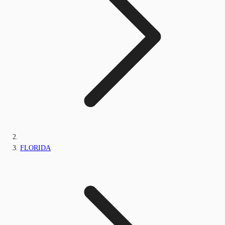
FLORIDA