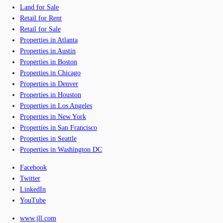
Land for Sale
Retail for Rent
Retail for Sale
Properties in Atlanta
Properties in Austin
Properties in Boston
Properties in Chicago
Properties in Denver
Properties in Houston
Properties in Los Angeles
Properties in New York
Properties in San Francisco
Properties in Seattle
Properties in Washington DC
Facebook
Twitter
LinkedIn
YouTube
www.jll.com