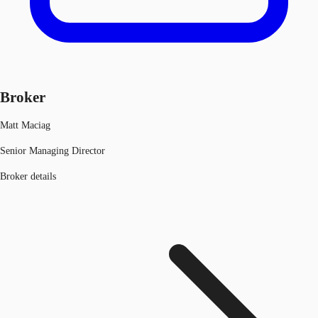
Broker
Matt Maciag
Senior Managing Director
Broker details