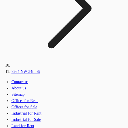
7264 NW 34th St
Contact us
About us
Sitemap
Offices for Rent
Offices for Sale
Industrial for Rent
Industrial for Sale
Land for Rent