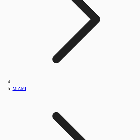
MIAMI