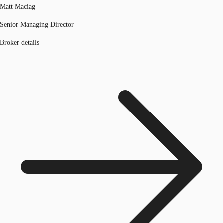
Matt Maciag
Senior Managing Director
Broker details