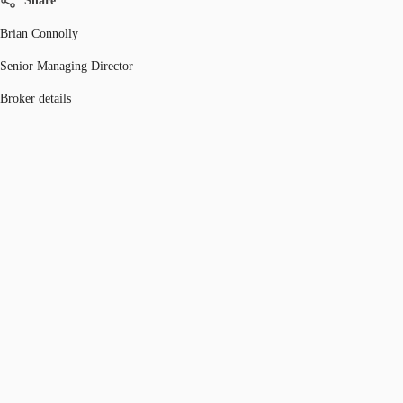
Share
Brian Connolly
Senior Managing Director
Broker details