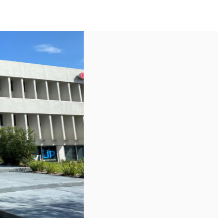
US
Call now
Contact Us