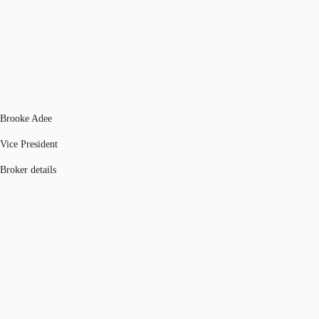
Brooke Adee
Vice President
Broker details