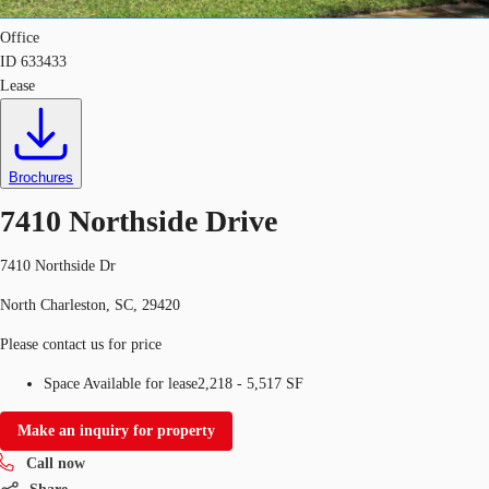
Office
ID
633433
Lease
Brochures
7410 Northside Drive
7410 Northside Dr
North Charleston, SC, 29420
Please contact us for price
Space Available for lease
2,218 - 5,517 SF
Make an inquiry for property
Call now