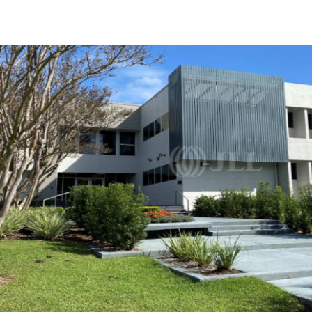
Trends and Insights
Client Stories
Favorites