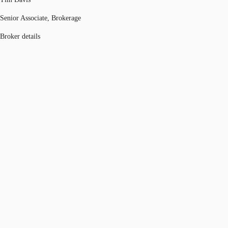
Senior Associate, Brokerage
Broker details