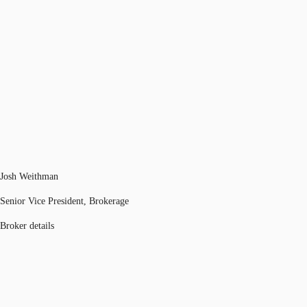
Josh Weithman
Senior Vice President, Brokerage
Broker details