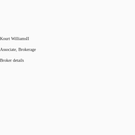
Kourt WilliamsII
Associate, Brokerage
Broker details