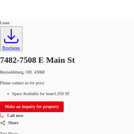
Industrial
ID
671930
Lease
Trends and Insights
Client Stories
Favorites
Brochures
7482-7508 E Main St
Reynoldsburg, OH, 43068
Please contact us for price
Space Available for lease
1,950 SF
Make an inquiry for property
Call now
Share
Tim Davis