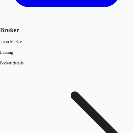
Broker
Jason McKee
Leasing
Broker details