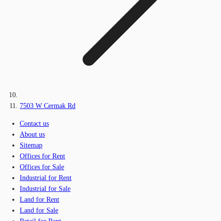
7503 W Cermak Rd
Contact us
About us
Sitemap
Offices for Rent
Offices for Sale
Industrial for Rent
Industrial for Sale
Land for Rent
Land for Sale