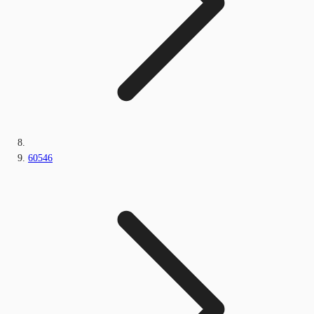
60546