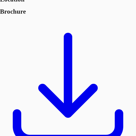
Brochure