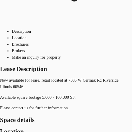
Description
Location
Brochures
Brokers
Make an inquiry for property
Lease Description
Now available for lease, retail located at 7503 W Cermak Rd Riverside,
Illinois 60546.
Available square footage 5,000 - 100,000 SF.
Please contact us for further information.
Space details
Location