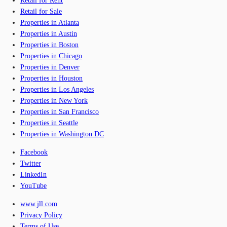
Retail for Rent
Retail for Sale
Properties in Atlanta
Properties in Austin
Properties in Boston
Properties in Chicago
Properties in Denver
Properties in Houston
Properties in Los Angeles
Properties in New York
Properties in San Francisco
Properties in Seattle
Properties in Washington DC
Facebook
Twitter
LinkedIn
YouTube
www.jll.com
Privacy Policy
Terms of Use