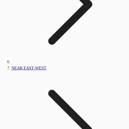
NEAR EAST-WEST