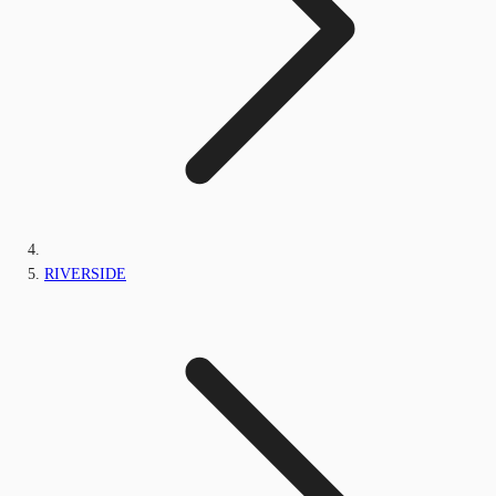
RIVERSIDE