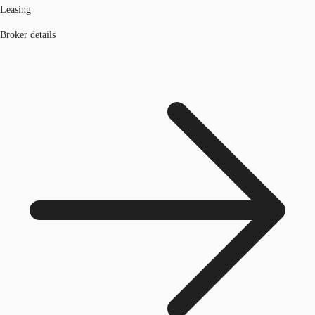
Leasing
Broker details