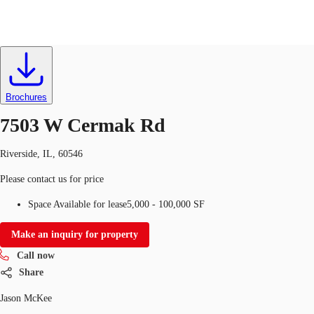
Retail
ID
599285
Lease
US
Trends and Insights
Brochures
Call now
Contact Us
7503 W Cermak Rd
Client Stories
Riverside, IL, 60546
Favorites
Please contact us for price
Space Available for lease
5,000 - 100,000 SF
Make an inquiry for property
Call now
Share
Jason McKee