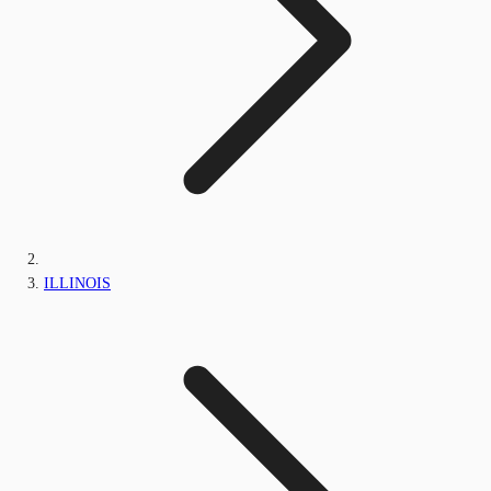
ILLINOIS