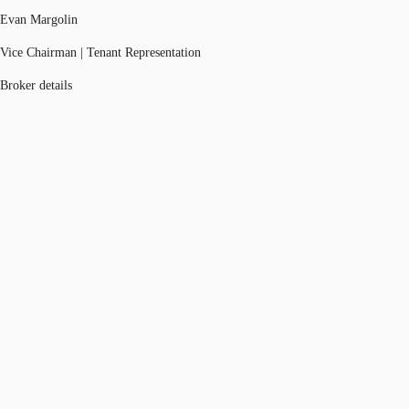
Evan Margolin
Vice Chairman | Tenant Representation
Broker details