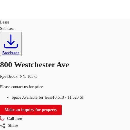
Office
ID
326720
Lease
Sublease
Trends and Insights
Client Stories
Favorites
Brochures
800 Westchester Ave
Rye Brook, NY, 10573
Please contact us for price
Space Available for lease
10,618 - 11,320 SF
Make an inquiry for property
Call now
Share