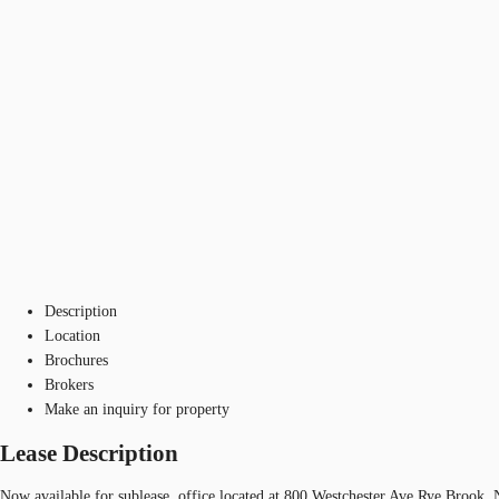
Description
Location
Brochures
Brokers
Make an inquiry for property
Lease Description
Now available for sublease, office located at 800 Westchester Ave Rye Brook