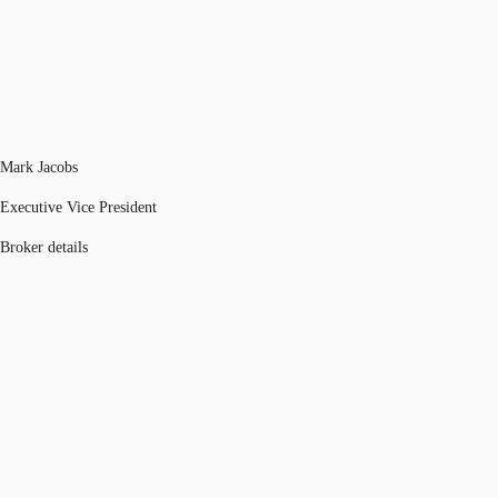
Mark Jacobs
Executive Vice President
Broker details