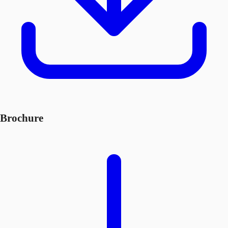
Brochure