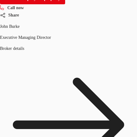
Call now
Share
John Burke
Executive Managing Director
Broker details