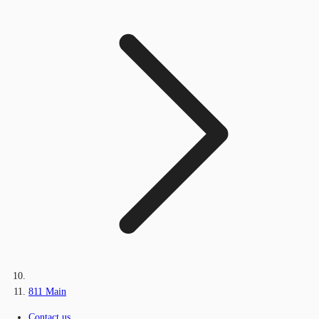
811 Main
Contact us