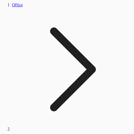
Office