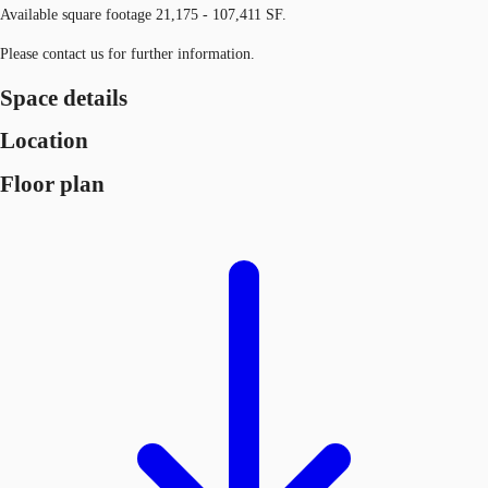
Available square footage 21,175 - 107,411 SF.
Please contact us for further information.
Space details
Location
Floor plan