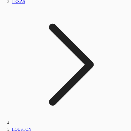
TEXAS
HOUSTON