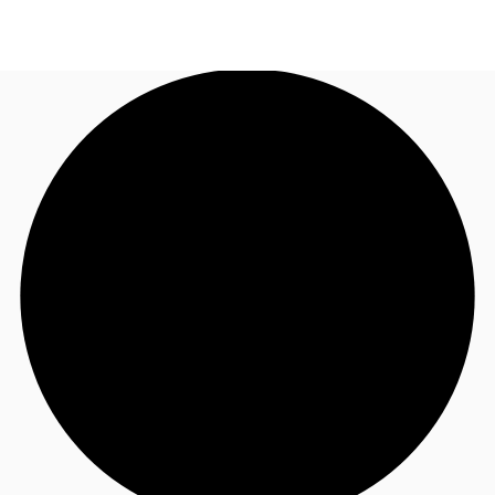
US
Trends and Insights
Call now
Contact Us
Client Stories
Favorites