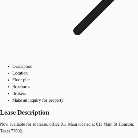
Description
Location
Floor plan
Brochures
Brokers
Make an inquiry for property
Lease Description
Now available for sublease, office 811 Main located at 811 Main St Houston,
Texas 77002.