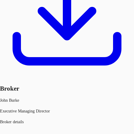
Broker
John Burke
Executive Managing Director
Broker details