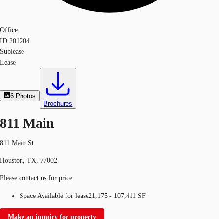
Office
ID
201204
Sublease
Lease
6
Photos
Brochures
811 Main
811 Main St
Houston, TX, 77002
Please contact us for price
Space Available for lease
21,175 - 107,411 SF
Make an inquiry for property