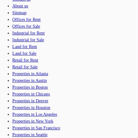
About us
Sitemap
Offices for Rent
Offices for Sale
Industrial for Rent
Industrial for Sale
Land for Rent
Land for Sale
Retail for Rent
Retail for Sale
Properties in Atlanta
Properties in Austin
Properties in Boston
Properties in Chicago
Properties in Denver
Properties in Houston
Properties in Los Angeles
Properties in New York
Properties in San Francisco
Properties in Seattle