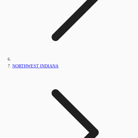
NORTHWEST INDIANA