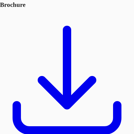
Brochure