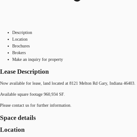
Description
Location
Brochures
Brokers
Make an inquiry for property
Lease Description
Now available for lease, land located at 8121 Melton Rd Gary, Indiana 46403.
Available square footage 960,934 SF.
Please contact us for further information.
Space details
Location