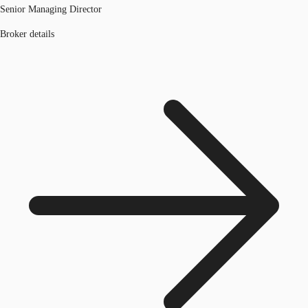
Senior Managing Director
Broker details