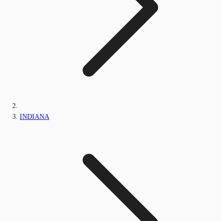
INDIANA