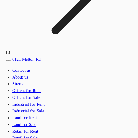
8121 Melton Rd
Contact us
About us
Sitemap
Offices for Rent
Offices for Sale
Industrial for Rent
Industrial for Sale
Land for Rent
Land for Sale
Retail for Rent