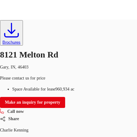
Land
ID
608727
Lease
US
Trends and Insights
Brochures
Call now
Contact Us
8121 Melton Rd
Client Stories
Gary, IN, 46403
Favorites
Please contact us for price
Space Available for lease
960,934 ac
Make an inquiry for property
Call now
Share
Charlie Kenning