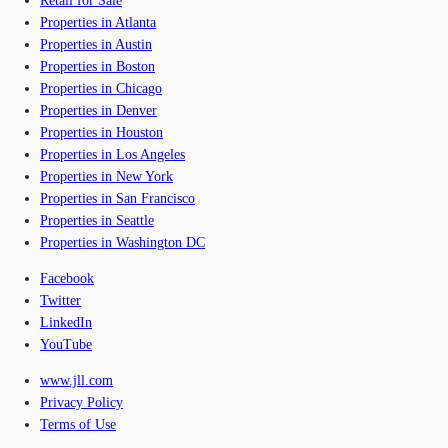
Retail for Sale
Properties in Atlanta
Properties in Austin
Properties in Boston
Properties in Chicago
Properties in Denver
Properties in Houston
Properties in Los Angeles
Properties in New York
Properties in San Francisco
Properties in Seattle
Properties in Washington DC
Facebook
Twitter
LinkedIn
YouTube
www.jll.com
Privacy Policy
Terms of Use