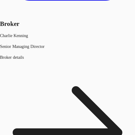
Broker
Charlie Kenning
Senior Managing Director
Broker details