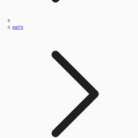
84070