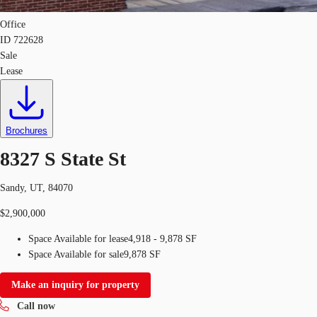
Office
ID
722628
Sale
Lease
Brochures
8327 S State St
Sandy, UT, 84070
$2,900,000
Space Available for lease
4,918 - 9,878 SF
Space Available for sale
9,878 SF
Make an inquiry for property
Call now