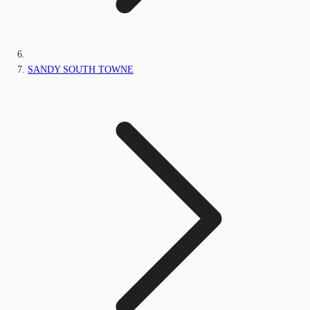
SANDY SOUTH TOWNE