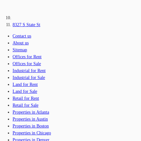
8327 S State St
Contact us
About us
Sitemap
Offices for Rent
Offices for Sale
Industrial for Rent
Industrial for Sale
Land for Rent
Land for Sale
Retail for Rent
Retail for Sale
Properties in Atlanta
Properties in Austin
Properties in Boston
Properties in Chicago
Properties in Denver