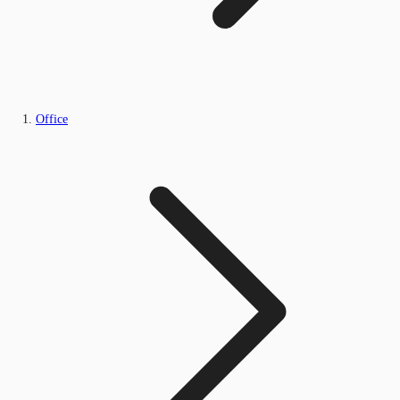
Office