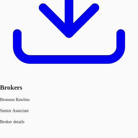
Brokers
Bronson Rawlins
Senior Associate
Broker details