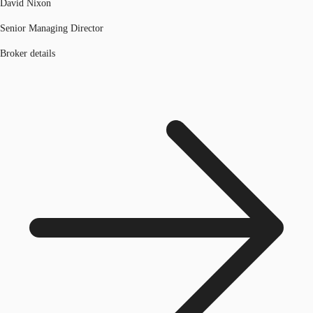
David Nixon
Senior Managing Director
Broker details