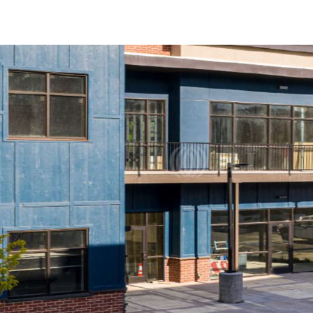
US
Trends and Insights
Call now
Contact Us
Client Stories
Favorites