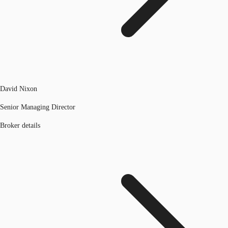
David Nixon
Senior Managing Director
Broker details