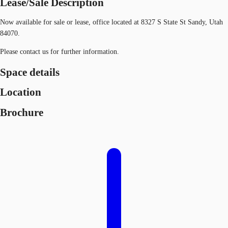
Lease/Sale Description
Now available for sale or lease, office located at 8327 S State St Sandy, Utah
84070.
Please contact us for further information.
Space details
Location
Brochure