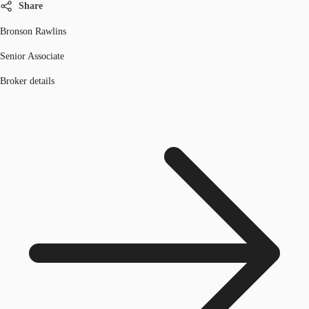
Share
Bronson Rawlins
Senior Associate
Broker details