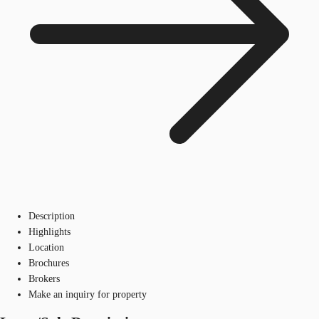
Description
Highlights
Location
Brochures
Brokers
Make an inquiry for property