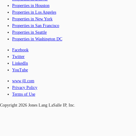
Properties in Houston
Properties in Los Angeles
Properties in New York
Properties in San Francisco
Properties in Seattle
Properties in Washington DC
Facebook
Twitter
LinkedIn
YouTube
www.jll.com
Privacy Policy
Terms of Use
Copyright 2026 Jones Lang LaSalle IP, Inc.