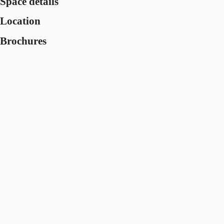
Space details
Location
Brochures