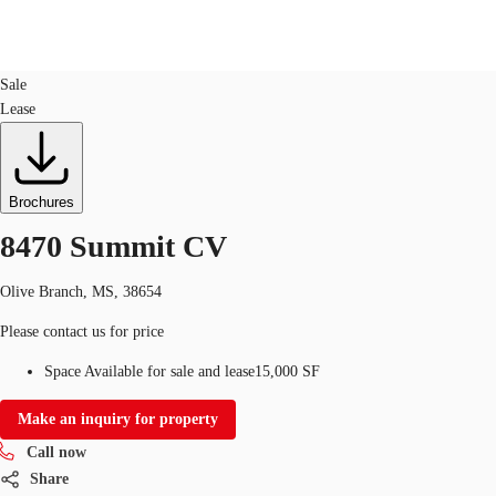
Industrial
ID
554270
Sale
Lease
Trends and Insights
Client Stories
Favorites
Brochures
8470 Summit CV
Olive Branch, MS, 38654
Please contact us for price
Space Available for sale and lease
15,000 SF
Make an inquiry for property
Call now
Share