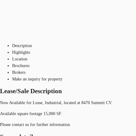
Description
Highlights
Location
Brochures
Brokers
Make an inquiry for property
Lease/Sale Description
Now Available for Lease, Industrial, located at 8470 Summit CV.
Available square footage 15,000 SF.
Please contact us for further information.