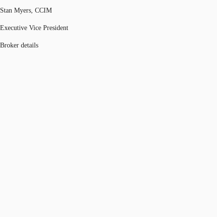
Stan Myers, CCIM
Executive Vice President
Broker details