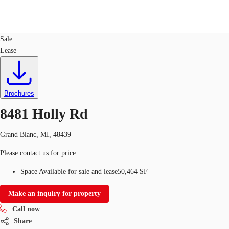
Office
ID
759810
Sale
Lease
US
Trends and Insights
Call now
Contact Us
Client Stories
Brochures
8481 Holly Rd
Favorites
Grand Blanc, MI, 48439
Please contact us for price
Space Available for sale and lease
50,464 SF
Make an inquiry for property
Call now
Share