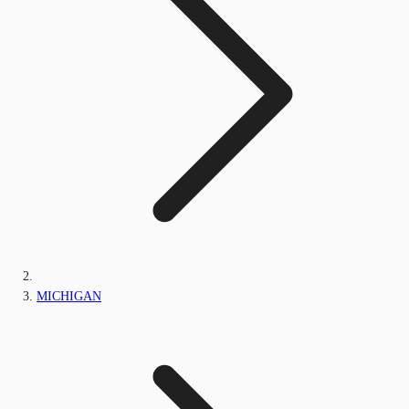
MICHIGAN