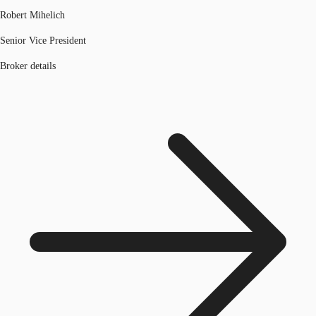
Robert Mihelich
Senior Vice President
Broker details