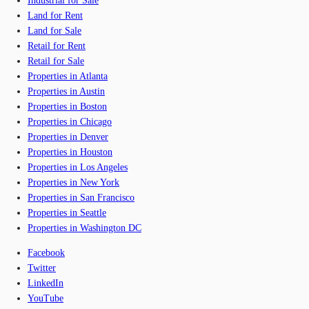
Industrial for Sale
Land for Rent
Land for Sale
Retail for Rent
Retail for Sale
Properties in Atlanta
Properties in Austin
Properties in Boston
Properties in Chicago
Properties in Denver
Properties in Houston
Properties in Los Angeles
Properties in New York
Properties in San Francisco
Properties in Seattle
Properties in Washington DC
Facebook
Twitter
LinkedIn
YouTube