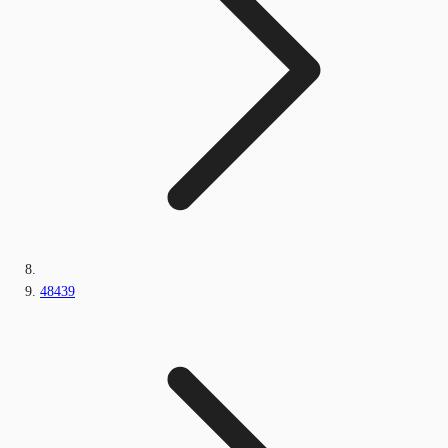
48439