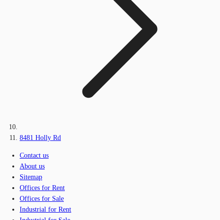
8481 Holly Rd
Contact us
About us
Sitemap
Offices for Rent
Offices for Sale
Industrial for Rent