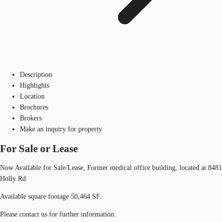
Description
Highlights
Location
Brochures
Brokers
Make an inquiry for property
For Sale or Lease
Now Available for Sale/Lease, Former medical office building, located at 8481
Holly Rd.
Available square footage 50,464 SF.
Please contact us for further information.