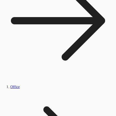
Office