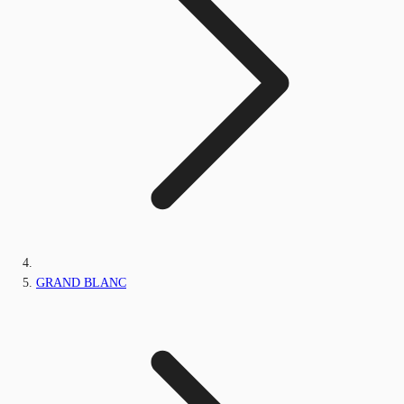
GRAND BLANC