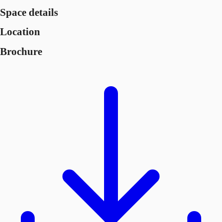
Space details
Location
Brochure