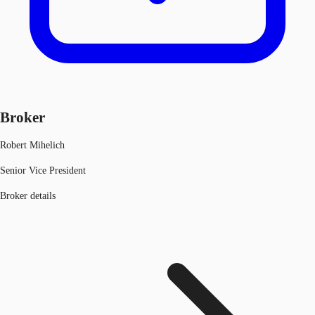
Broker
Robert Mihelich
Senior Vice President
Broker details