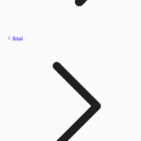
Retail