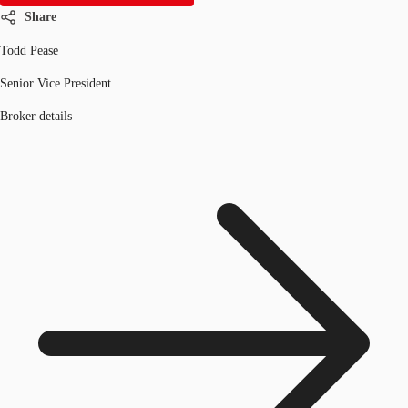
Share
Todd Pease
Senior Vice President
Broker details