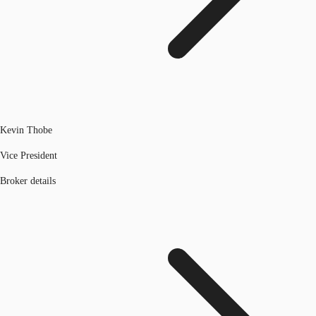
Kevin Thobe
Vice President
Broker details