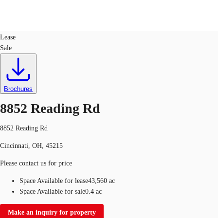
Retail
ID
723484
Lease
Sale
US
Trends and Insights
Contact Us
Client Stories
Brochures
8852 Reading Rd
Favorites
8852 Reading Rd
Cincinnati, OH, 45215
Please contact us for price
Space Available for lease
43,560 ac
Space Available for sale
0.4 ac
Make an inquiry for property