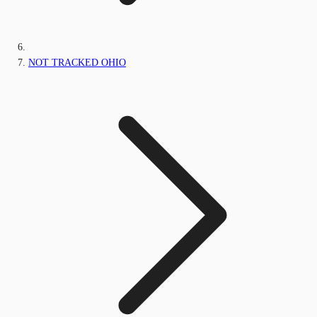
NOT TRACKED OHIO