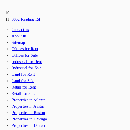
8852 Reading Rd
Contact us
About us
Sitemap
Offices for Rent
Offices for Sale
Industrial for Rent
Industrial for Sale
Land for Rent
Land for Sale
Retail for Rent
Retail for Sale
Properties in Atlanta
Properties in Austin
Properties in Boston
Properties in Chicago
Properties in Denver