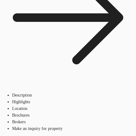
Description
Highlights
Location
Brochures
Brokers
Make an inquiry for property