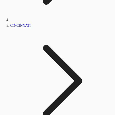
CINCINNATI