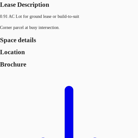
Lease Description
0.91 AC Lot for ground lease or build-to-suit
Corner parcel at busy intersection.
Space details
Location
Brochure