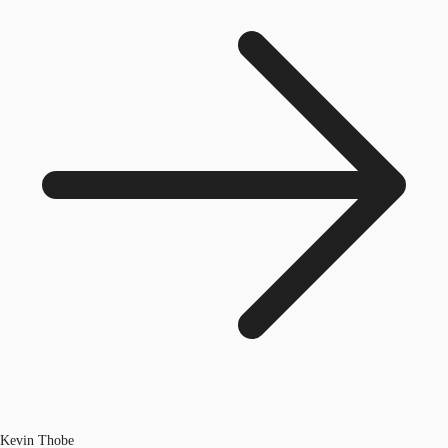
Kevin Thobe