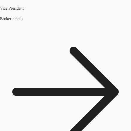
Vice President
Broker details