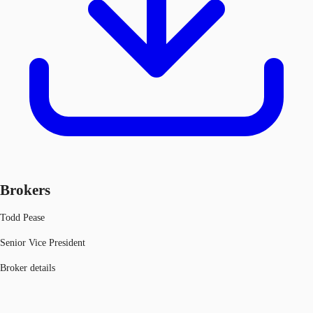
Brokers
Todd Pease
Senior Vice President
Broker details