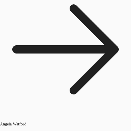
Angela Watford