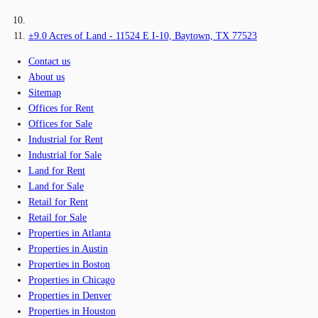
±9.0 Acres of Land - 11524 E I-10, Baytown, TX 77523
Contact us
About us
Sitemap
Offices for Rent
Offices for Sale
Industrial for Rent
Industrial for Sale
Land for Rent
Land for Sale
Retail for Rent
Retail for Sale
Properties in Atlanta
Properties in Austin
Properties in Boston
Properties in Chicago
Properties in Denver
Properties in Houston