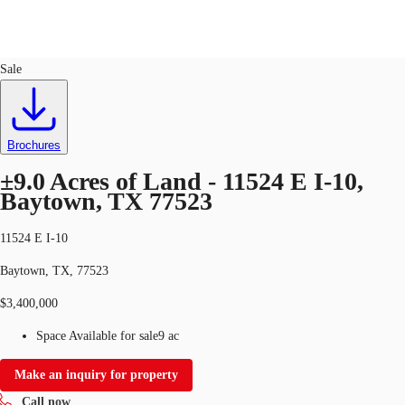
Land
ID
727772
Sale
US
Trends and Insights
Call now
Contact Us
Brochures
Client Stories
±9.0 Acres of Land - 11524 E I-10,
Baytown, TX 77523
Favorites
11524 E I-10
Baytown, TX, 77523
$3,400,000
Space Available for sale
9 ac
Make an inquiry for property
Call now