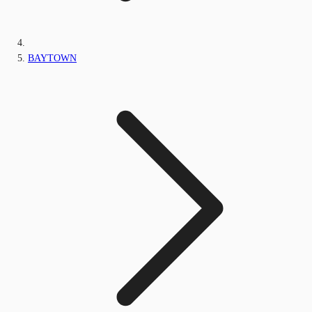
BAYTOWN