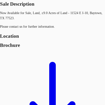
Sale Description
Now Available for Sale, Land, ±9.0 Acres of Land - 11524 E I-10, Baytown,
TX 77523.
Please contact us for further information.
Location
Brochure