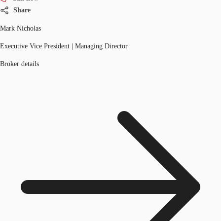
Share
Mark Nicholas
Executive Vice President | Managing Director
Broker details