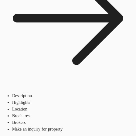
Description
Highlights
Location
Brochures
Brokers
Make an inquiry for property