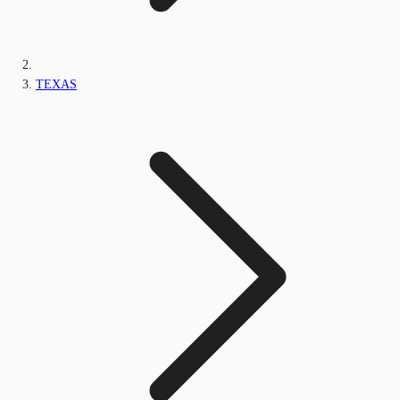
TEXAS