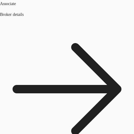
Associate
Broker details