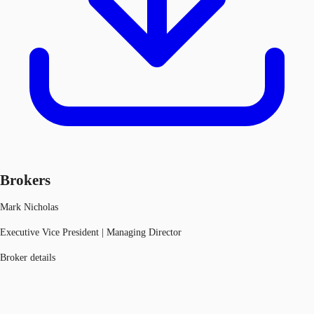
Brokers
Mark Nicholas
Executive Vice President | Managing Director
Broker details