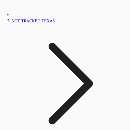
NOT TRACKED TEXAS