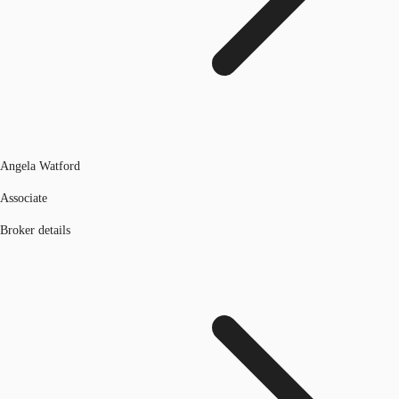
Angela Watford
Associate
Broker details