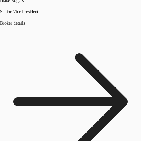
Blake Rogers
Senior Vice President
Broker details