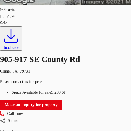
Industrial
ID
642941
Sale
Brochures
905-917 SE County Rd
Crane, TX, 79731
Please contact us for price
Space Available for sale
9,250 SF
Make an inquiry for property
Call now
Share