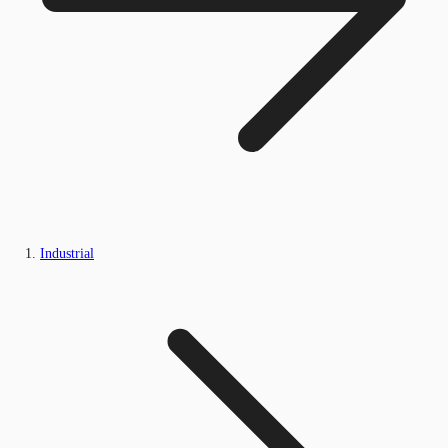
Industrial