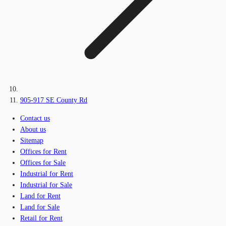
905-917 SE County Rd
Contact us
About us
Sitemap
Offices for Rent
Offices for Sale
Industrial for Rent
Industrial for Sale
Land for Rent
Land for Sale
Retail for Rent