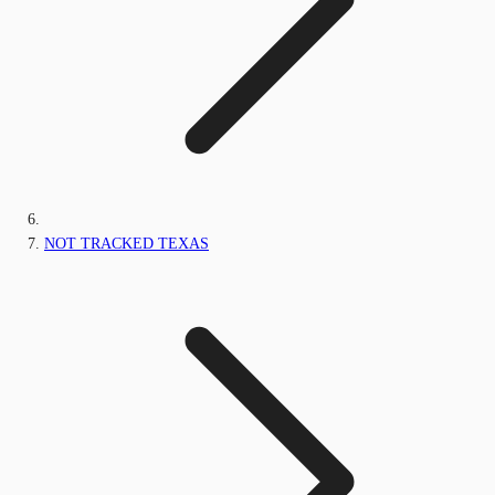
NOT TRACKED TEXAS