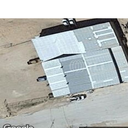
US
Trends and Insights
Call now
Contact Us
Client Stories
Favorites