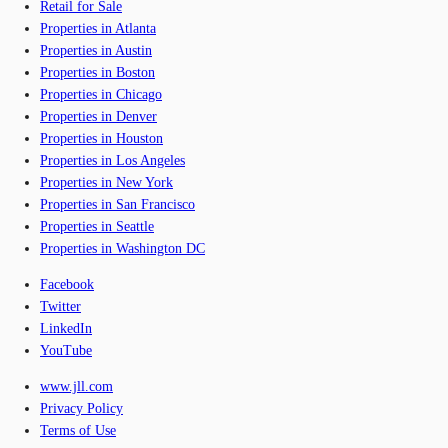
Retail for Sale
Properties in Atlanta
Properties in Austin
Properties in Boston
Properties in Chicago
Properties in Denver
Properties in Houston
Properties in Los Angeles
Properties in New York
Properties in San Francisco
Properties in Seattle
Properties in Washington DC
Facebook
Twitter
LinkedIn
YouTube
www.jll.com
Privacy Policy
Terms of Use