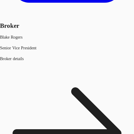
Broker
Blake Rogers
Senior Vice President
Broker details