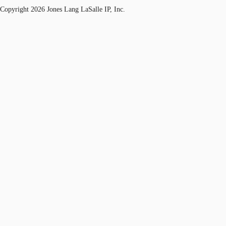
Copyright 2026 Jones Lang LaSalle IP, Inc.