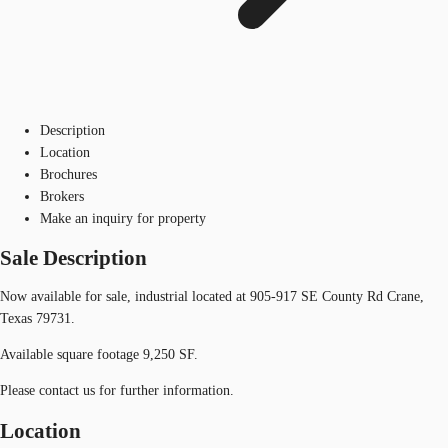
Description
Location
Brochures
Brokers
Make an inquiry for property
Sale Description
Now available for sale, industrial located at 905-917 SE County Rd Crane,
Texas 79731.
Available square footage 9,250 SF.
Please contact us for further information.
Location