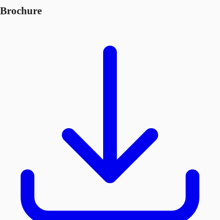
Brochure