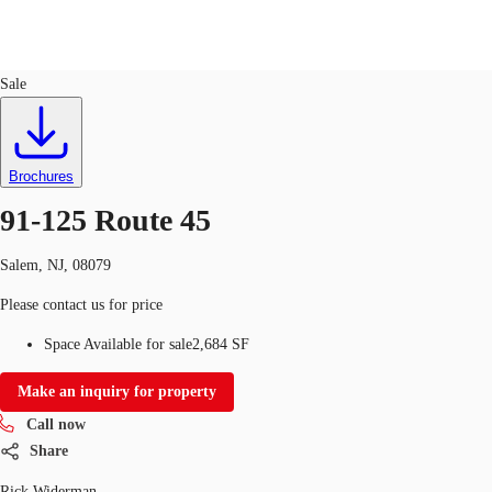
Retail
ID
741932
Sale
US
Trends and Insights
Call now
Contact Us
Brochures
Client Stories
91-125 Route 45
Favorites
Salem, NJ, 08079
Please contact us for price
Space Available for sale
2,684 SF
Make an inquiry for property
Call now
Share
Rick Widerman