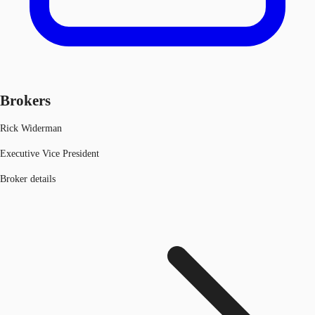
Brokers
Rick Widerman
Executive Vice President
Broker details