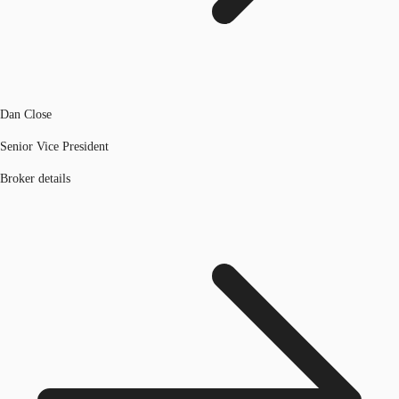
Dan Close
Senior Vice President
Broker details