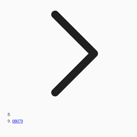
08079