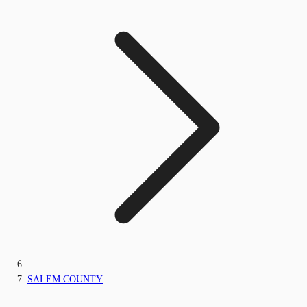
SALEM COUNTY