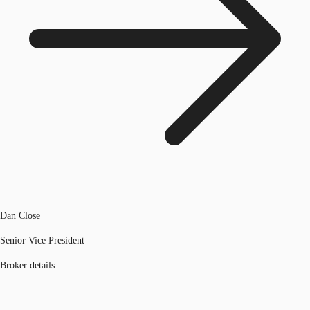
Dan Close
Senior Vice President
Broker details