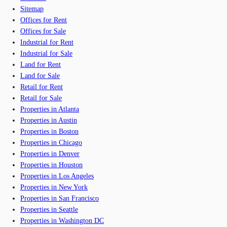
Sitemap
Offices for Rent
Offices for Sale
Industrial for Rent
Industrial for Sale
Land for Rent
Land for Sale
Retail for Rent
Retail for Sale
Properties in Atlanta
Properties in Austin
Properties in Boston
Properties in Chicago
Properties in Denver
Properties in Houston
Properties in Los Angeles
Properties in New York
Properties in San Francisco
Properties in Seattle
Properties in Washington DC