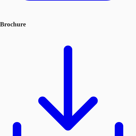
Brochure