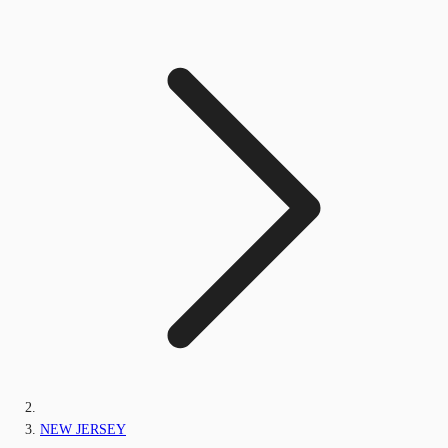
NEW JERSEY