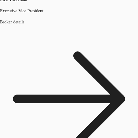
Executive Vice President
Broker details