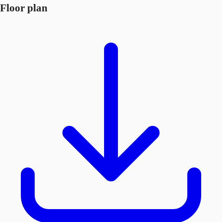
Floor plan