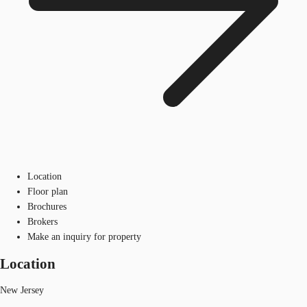
Location
Floor plan
Brochures
Brokers
Make an inquiry for property
Location
New Jersey