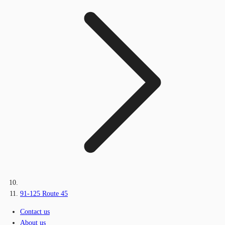
91-125 Route 45
Contact us
About us