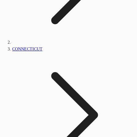
CONNECTICUT