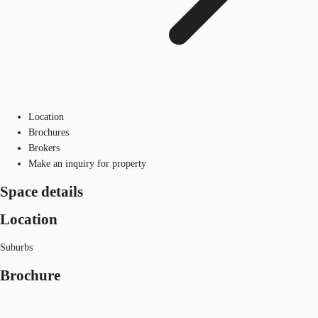
Location
Brochures
Brokers
Make an inquiry for property
Space details
Location
Suburbs
Brochure