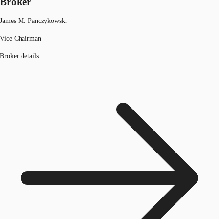
Broker
James M. Panczykowski
Vice Chairman
Broker details