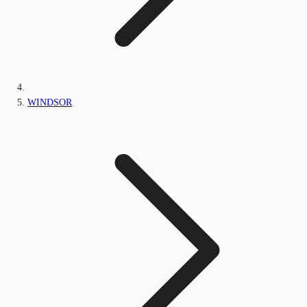
WINDSOR