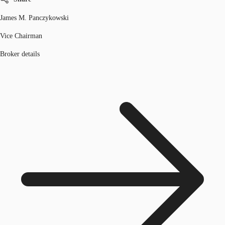
James M. Panczykowski
Vice Chairman
Broker details