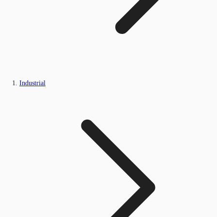
Industrial