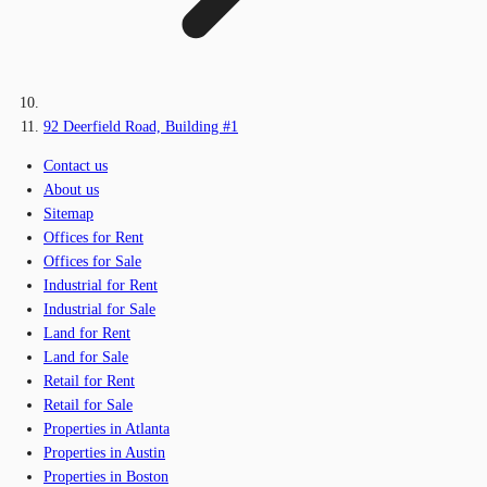
92 Deerfield Road, Building #1
Contact us
About us
Sitemap
Offices for Rent
Offices for Sale
Industrial for Rent
Industrial for Sale
Land for Rent
Land for Sale
Retail for Rent
Retail for Sale
Properties in Atlanta
Properties in Austin
Properties in Boston