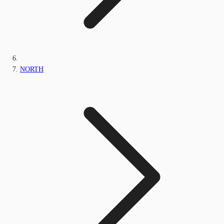
NORTH