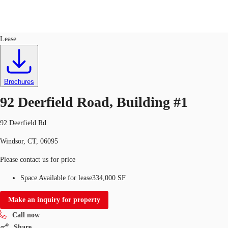
Industrial
ID
583374
Lease
US
Trends and Insights
Call now
Contact Us
Brochures
Client Stories
92 Deerfield Road, Building #1
Favorites
92 Deerfield Rd
Windsor, CT, 06095
Please contact us for price
Space Available for lease
334,000 SF
Make an inquiry for property
Call now
Share