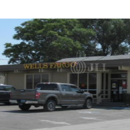
US
Trends and Insights
Call now
Contact Us
Client Stories
Favorites