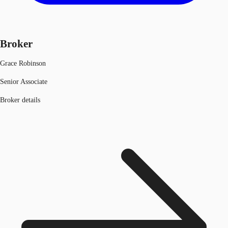
Broker
Grace Robinson
Senior Associate
Broker details