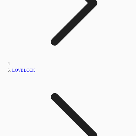
LOVELOCK