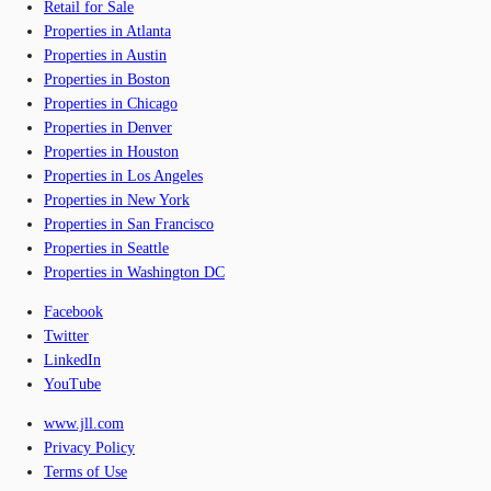
Retail for Sale
Properties in Atlanta
Properties in Austin
Properties in Boston
Properties in Chicago
Properties in Denver
Properties in Houston
Properties in Los Angeles
Properties in New York
Properties in San Francisco
Properties in Seattle
Properties in Washington DC
Facebook
Twitter
LinkedIn
YouTube
www.jll.com
Privacy Policy
Terms of Use