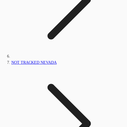
NOT TRACKED NEVADA