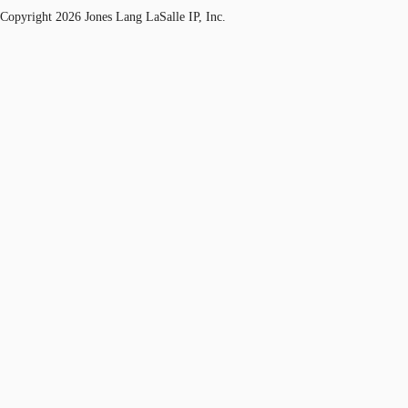
Copyright 2026 Jones Lang LaSalle IP, Inc.