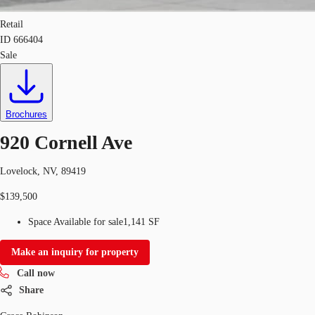
Retail
ID
666404
Sale
Brochures
920 Cornell Ave
Lovelock, NV, 89419
$139,500
Space Available for sale
1,141 SF
Make an inquiry for property
Call now
Share