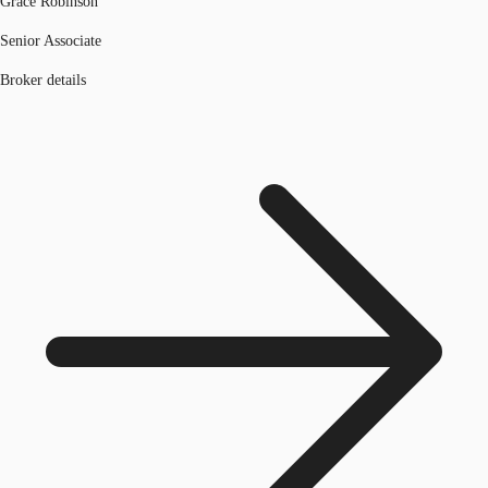
Grace Robinson
Senior Associate
Broker details