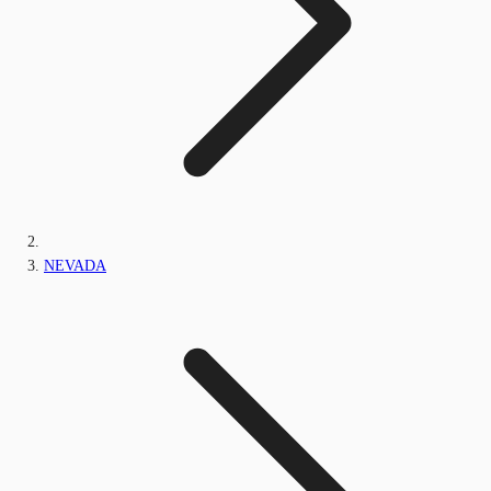
NEVADA