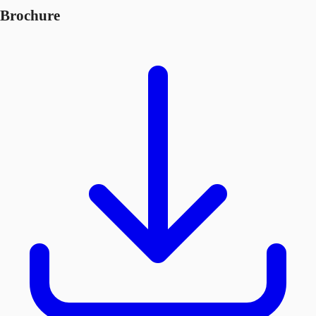
Brochure