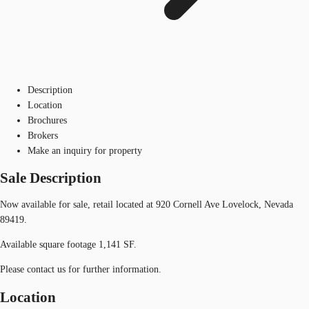
Description
Location
Brochures
Brokers
Make an inquiry for property
Sale Description
Now available for sale, retail located at 920 Cornell Ave Lovelock, Nevada
89419.
Available square footage 1,141 SF.
Please contact us for further information.
Location