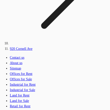
920 Cornell Ave
Contact us
About us
Sitemap
Offices for Rent
Offices for Sale
Industrial for Rent
Industrial for Sale
Land for Rent
Land for Sale
Retail for Rent