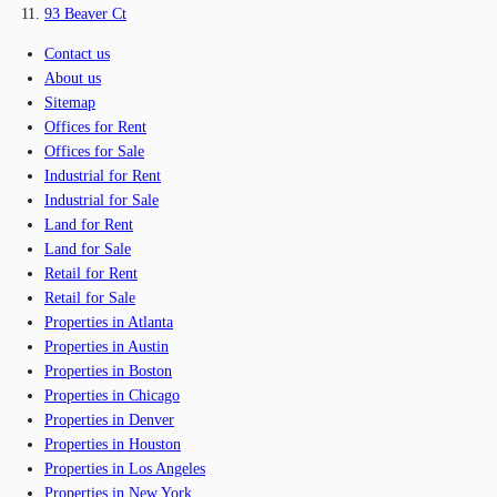
93 Beaver Ct
Contact us
About us
Sitemap
Offices for Rent
Offices for Sale
Industrial for Rent
Industrial for Sale
Land for Rent
Land for Sale
Retail for Rent
Retail for Sale
Properties in Atlanta
Properties in Austin
Properties in Boston
Properties in Chicago
Properties in Denver
Properties in Houston
Properties in Los Angeles
Properties in New York