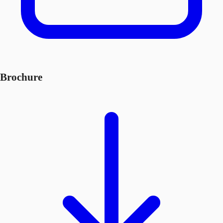
Brochure