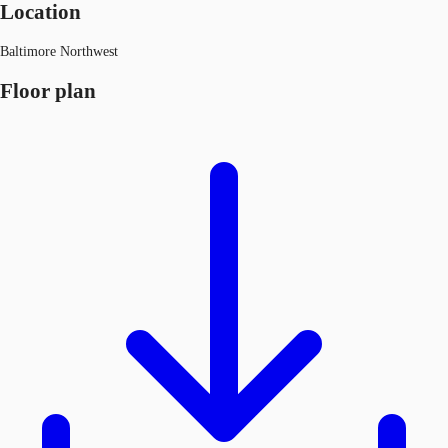
Location
Baltimore Northwest
Floor plan