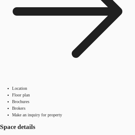
Location
Floor plan
Brochures
Brokers
Make an inquiry for property
Space details