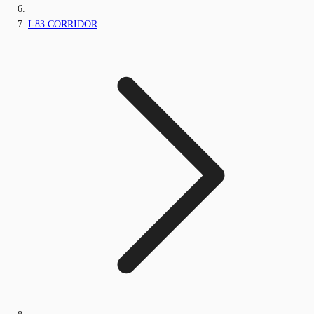
I-83 CORRIDOR