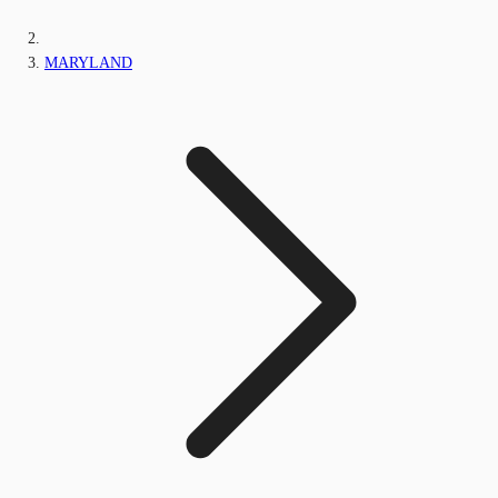
MARYLAND