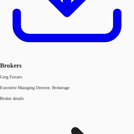
Brokers
Greg Ferraro
Executive Managing Director, Brokerage
Broker details