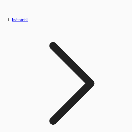
Industrial