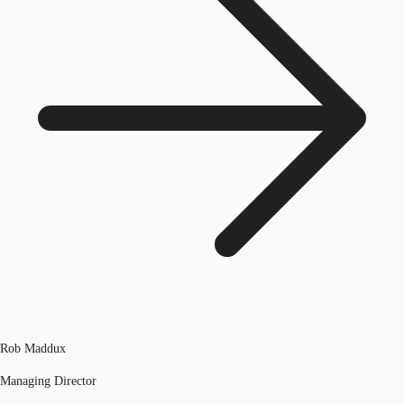
Rob Maddux
Managing Director