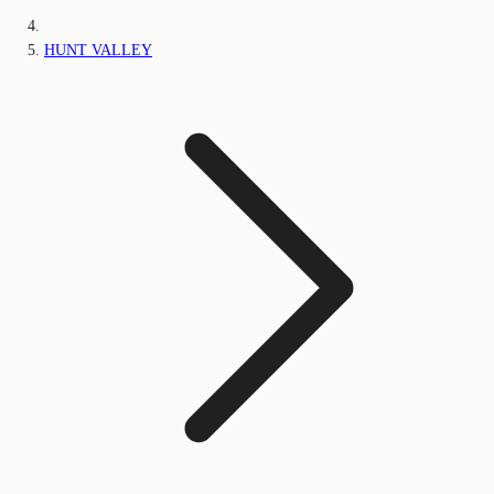
HUNT VALLEY