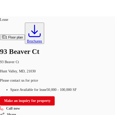
Industrial
ID
392569
Lease
US
Trends and Insights
1
Floor plan
Call now
Contact Us
Brochures
Client Stories
93 Beaver Ct
Favorites
93 Beaver Ct
Hunt Valley, MD, 21030
Please contact us for price
Space Available for lease
50,000 - 100,000 SF
Make an inquiry for property
Call now
Share