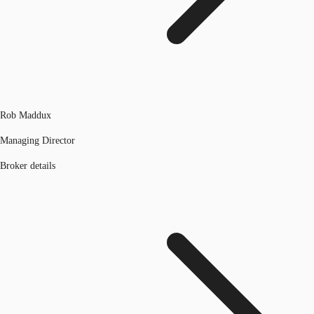
Rob Maddux
Managing Director
Broker details