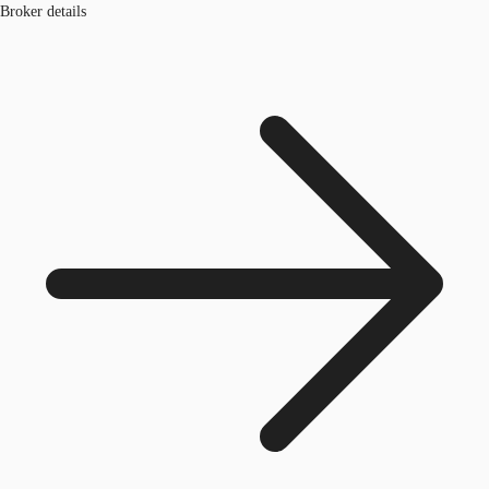
Broker details