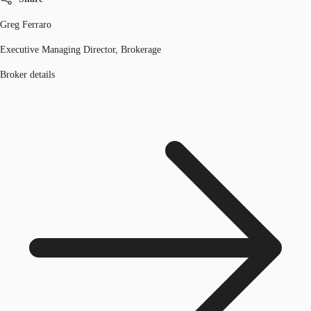
Greg Ferraro
Executive Managing Director, Brokerage
Broker details