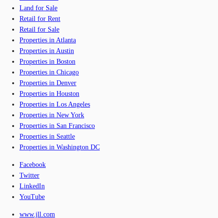
Land for Sale
Retail for Rent
Retail for Sale
Properties in Atlanta
Properties in Austin
Properties in Boston
Properties in Chicago
Properties in Denver
Properties in Houston
Properties in Los Angeles
Properties in New York
Properties in San Francisco
Properties in Seattle
Properties in Washington DC
Facebook
Twitter
LinkedIn
YouTube
www.jll.com