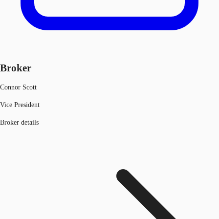
Broker
Connor Scott
Vice President
Broker details