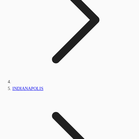
INDIANAPOLIS