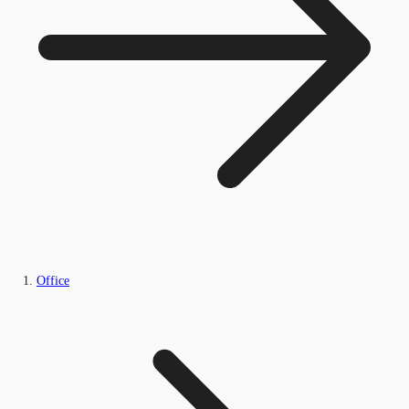
Office