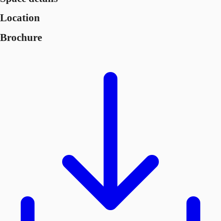
Location
Brochure