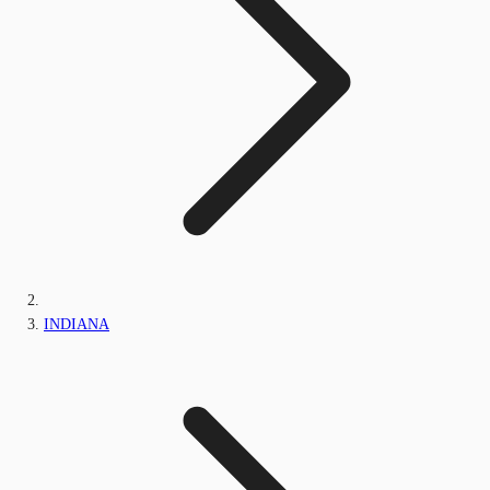
INDIANA