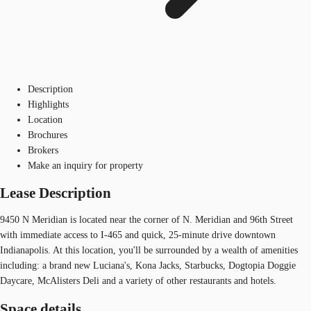
Description
Highlights
Location
Brochures
Brokers
Make an inquiry for property
Lease Description
9450 N Meridian is located near the corner of N. Meridian and 96th Street
with immediate access to I-465 and quick, 25-minute drive downtown
Indianapolis. At this location, you'll be surrounded by a wealth of amenities
including: a brand new Luciana's, Kona Jacks, Starbucks, Dogtopia Doggie
Daycare, McAlisters Deli and a variety of other restaurants and hotels.
Space details