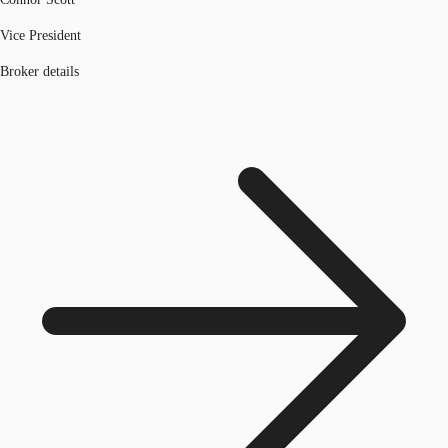
Vice President
Broker details