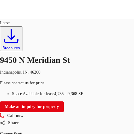
Office
ID
94278
Lease
US
Trends and Insights
Call now
Contact Us
Brochures
Client Stories
9450 N Meridian St
Favorites
Indianapolis, IN, 46260
Please contact us for price
Space Available for lease
4,785 - 9,368 SF
Make an inquiry for property
Call now
Share
Connor Scott