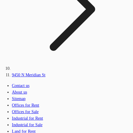
9450 N Meridian St
Contact us
About us
Sitemap
Offices for Rent
Offices for Sale
Industrial for Rent
Industrial for Sale
Land for Rent