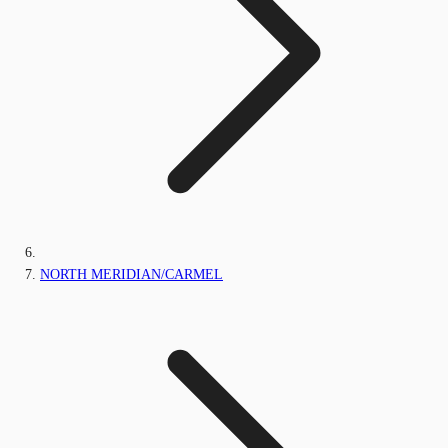
NORTH MERIDIAN/CARMEL