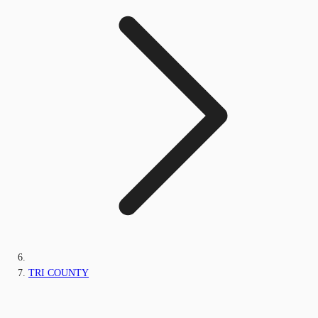
TRI COUNTY