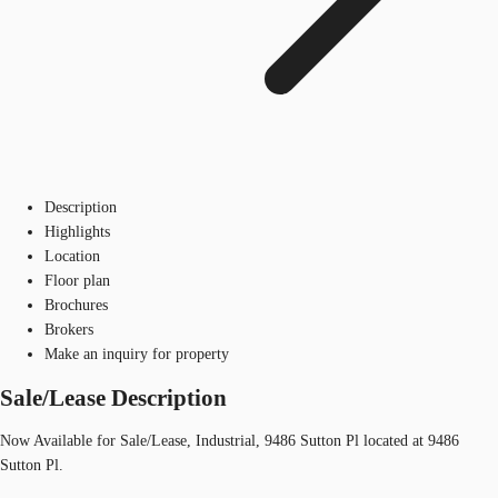
Description
Highlights
Location
Floor plan
Brochures
Brokers
Make an inquiry for property
Sale/Lease Description
Now Available for Sale/Lease, Industrial, 9486 Sutton Pl located at 9486
Sutton Pl.