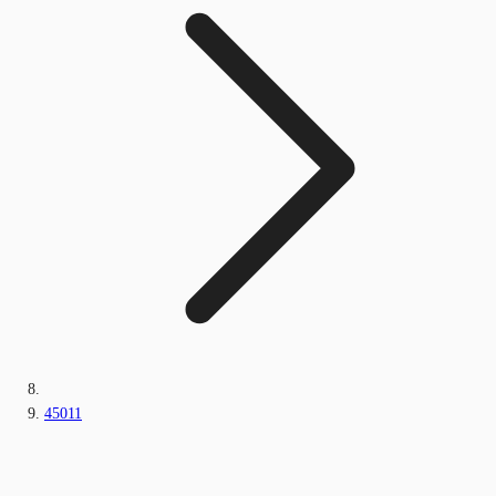
45011