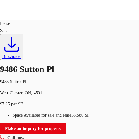
Industrial
ID
329840
Lease
Sale
US
Trends and Insights
Call now
Contact Us
Client Stories
Brochures
9486 Sutton Pl
Favorites
9486 Sutton Pl
West Chester, OH, 45011
$7.25 per SF
Space Available for sale and lease
58,580 SF
Make an inquiry for property
Call now