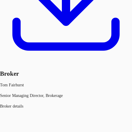
Broker
Tom Fairhurst
Senior Managing Director, Brokerage
Broker details