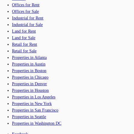
Offices for Rent
Offices for Sale
Industrial for Rent
Industrial for Sale
Land for Rent
Land for Sale
Retail for Rent
Retail for Sale
Properties in Atlanta
Properties in Austin
Properties in Boston
Properties in Chicago
Properties in Denver
Properties in Houston
Properties in Los Angeles
Properties in New York
Properties in San Francisco
Properties in Seattle
Properties in Washington DC