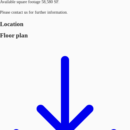
Available square footage 58,580 SF.
Please contact us for further information.
Location
Floor plan