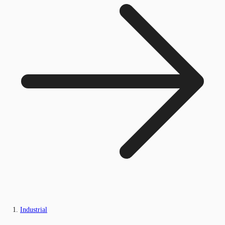
Industrial