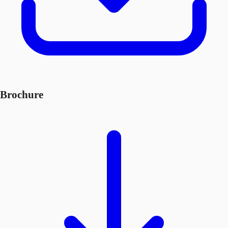
Brochure