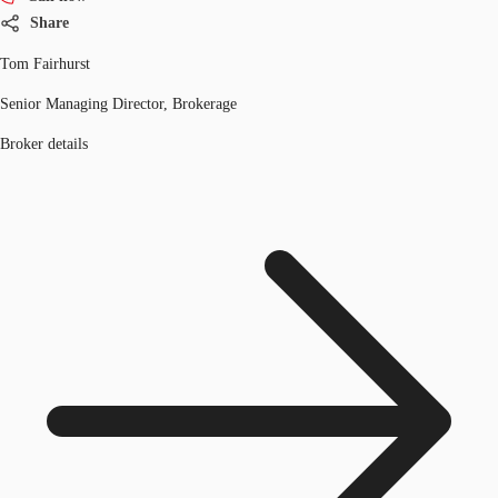
Share
Tom Fairhurst
Senior Managing Director, Brokerage
Broker details