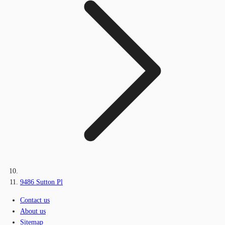
9486 Sutton Pl
Contact us
About us
Sitemap