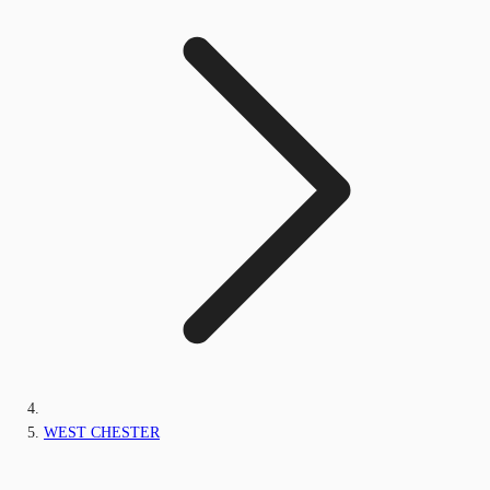
WEST CHESTER