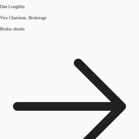
Dan Loughlin
Vice Chairman, Brokerage
Broker details