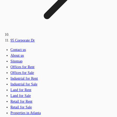
95 Corporate Dr
Contact us
About us
Sitemap
Offices for Rent
Offices for Sale
Industrial for Rent
Industrial for Sale
Land for Rent
Land for Sale
Retail for Rent
Retail for Sale
Properties in Atlanta