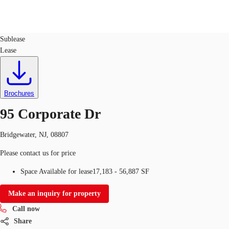
Labs
ID
43185
Sublease
Lease
US
Trends and Insights
Call now
Contact Us
Client Stories
Brochures
95 Corporate Dr
Favorites
Bridgewater, NJ, 08807
Please contact us for price
Space Available for lease
17,183 - 56,887 SF
Make an inquiry for property
Call now
Share