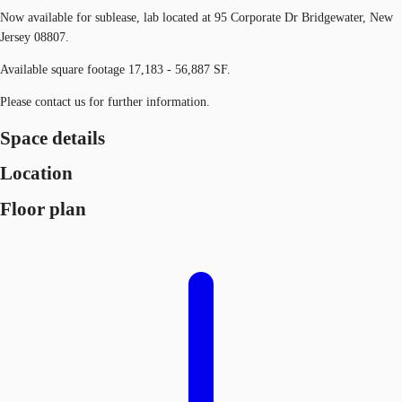
Now available for sublease, lab located at 95 Corporate Dr Bridgewater, New
Jersey 08807.
Available square footage 17,183 - 56,887 SF.
Please contact us for further information.
Space details
Location
Floor plan