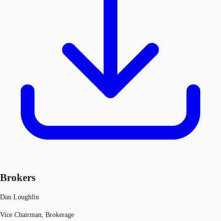
Brokers
Dan Loughlin
Vice Chairman, Brokerage