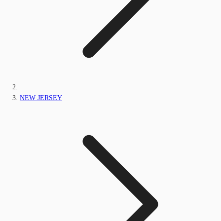
NEW JERSEY