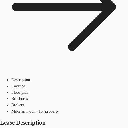
Description
Location
Floor plan
Brochures
Brokers
Make an inquiry for property
Lease Description