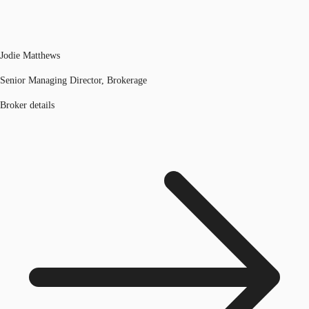
Jodie Matthews
Senior Managing Director, Brokerage
Broker details