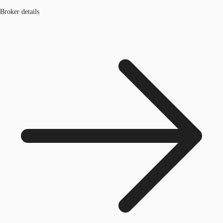
Broker details