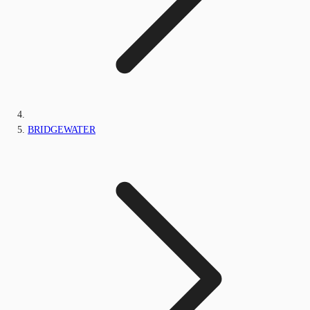
BRIDGEWATER