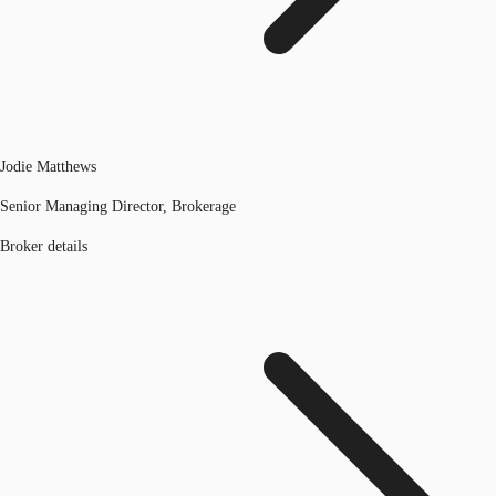
Jodie Matthews
Senior Managing Director, Brokerage
Broker details