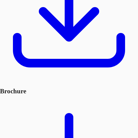
Brochure