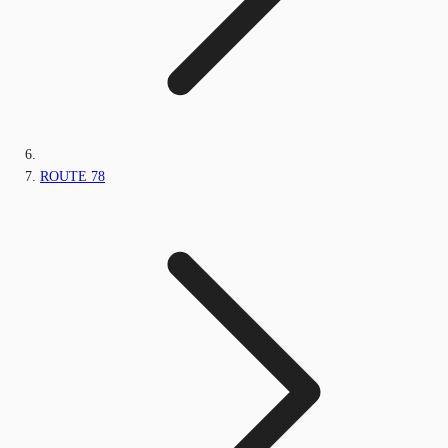
ROUTE 78