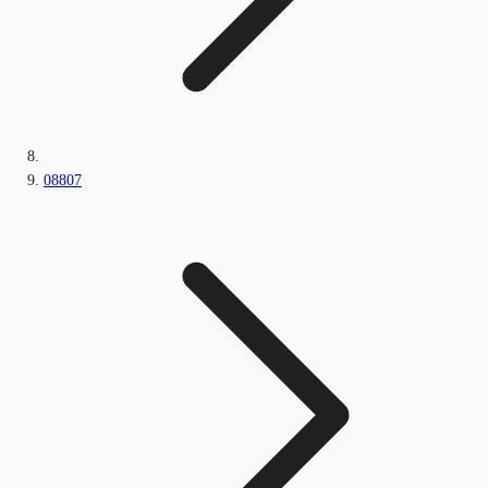
08807