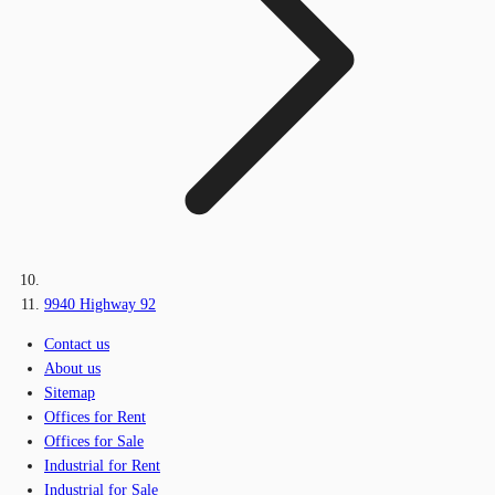
9940 Highway 92
Contact us
About us
Sitemap
Offices for Rent
Offices for Sale
Industrial for Rent
Industrial for Sale