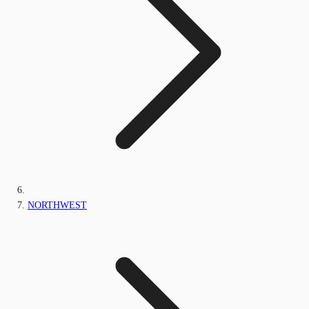
NORTHWEST