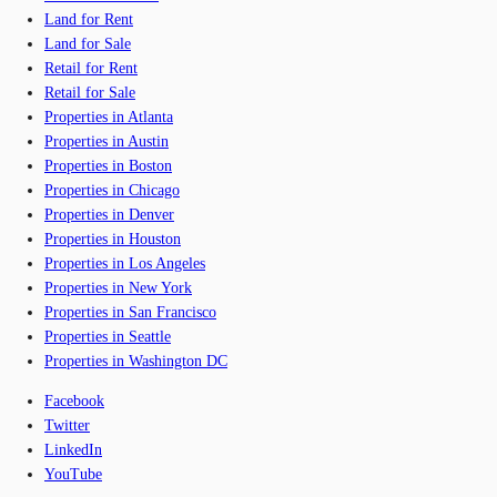
Land for Rent
Land for Sale
Retail for Rent
Retail for Sale
Properties in Atlanta
Properties in Austin
Properties in Boston
Properties in Chicago
Properties in Denver
Properties in Houston
Properties in Los Angeles
Properties in New York
Properties in San Francisco
Properties in Seattle
Properties in Washington DC
Facebook
Twitter
LinkedIn
YouTube