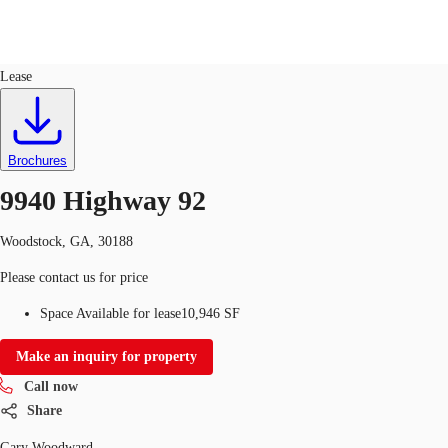
Retail
ID
760872
Lease
US
Trends and Insights
Call now
Contact Us
Brochures
Client Stories
9940 Highway 92
Favorites
Woodstock, GA, 30188
Please contact us for price
Space Available for lease
10,946 SF
Make an inquiry for property
Call now
Share
Gary Woodward