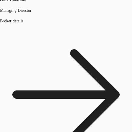
Managing Director
Broker details