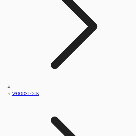
WOODSTOCK