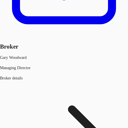
Broker
Gary Woodward
Managing Director
Broker details