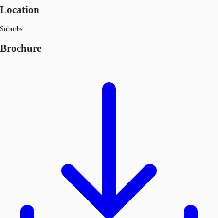
Location
Suburbs
Brochure