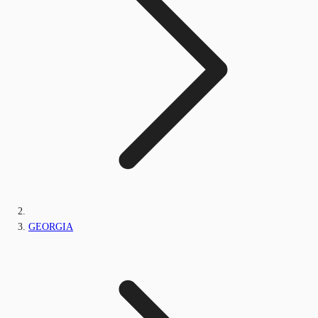
GEORGIA