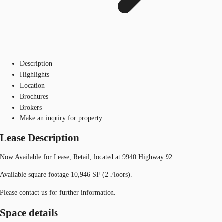
Description
Highlights
Location
Brochures
Brokers
Make an inquiry for property
Lease Description
Now Available for Lease, Retail, located at 9940 Highway 92.
Available square footage 10,946 SF (2 Floors).
Please contact us for further information.
Space details