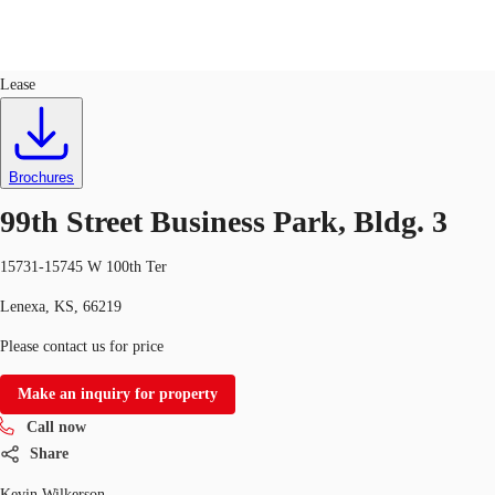
Industrial
ID
527707
Lease
US
Trends and Insights
Call now
Contact Us
Brochures
Client Stories
99th Street Business Park, Bldg. 3
Favorites
15731-15745 W 100th Ter
Lenexa, KS, 66219
Please contact us for price
Make an inquiry for property
Call now
Share
Kevin Wilkerson