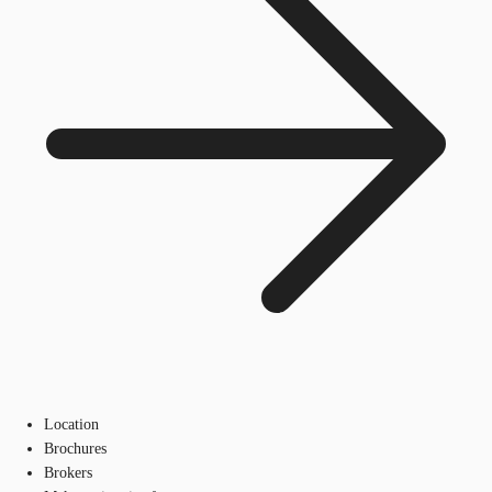
Location
Brochures
Brokers