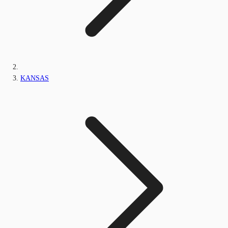
KANSAS