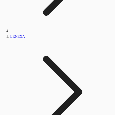
LENEXA