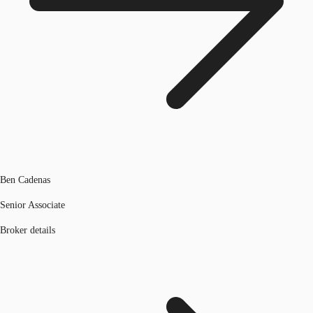
Ben Cadenas
Senior Associate
Broker details