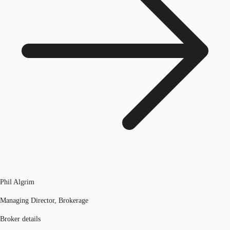
Phil Algrim
Managing Director, Brokerage
Broker details