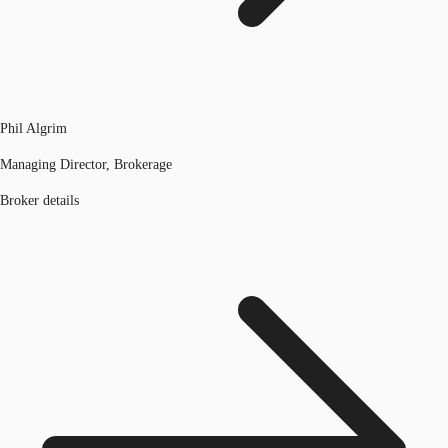
Phil Algrim
Managing Director, Brokerage
Broker details