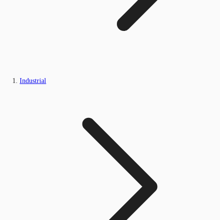
Industrial