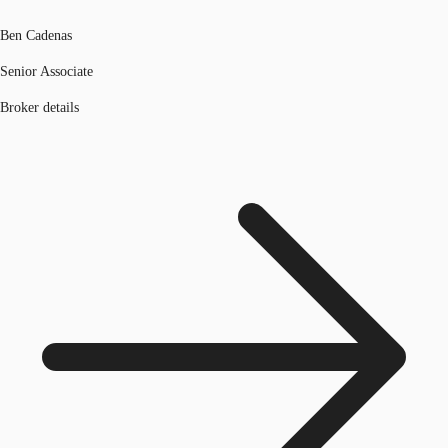
Ben Cadenas
Senior Associate
Broker details