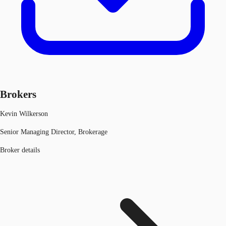
Brokers
Kevin Wilkerson
Senior Managing Director, Brokerage
Broker details