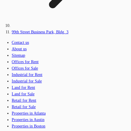
99th Street Business Park, Bldg. 3
Contact us
About us
Sitemap
Offices for Rent
Offices for Sale
Industrial for Rent
Industrial for Sale
Land for Rent
Land for Sale
Retail for Rent
Retail for Sale
Properties in Atlanta
Properties in Austin
Properties in Boston