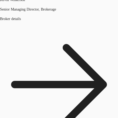
Senior Managing Director, Brokerage
Broker details