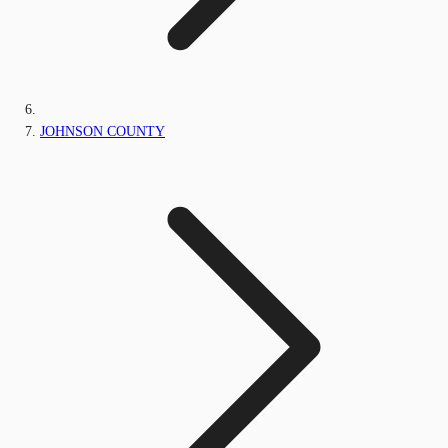
JOHNSON COUNTY