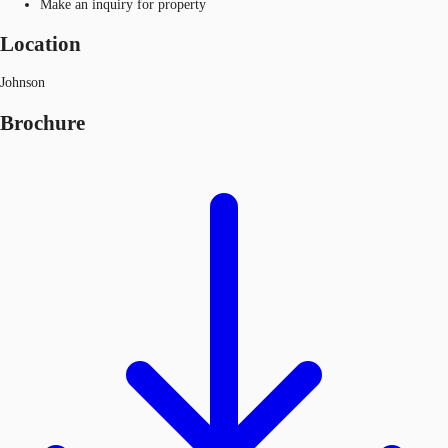
Make an inquiry for property
Location
Johnson
Brochure