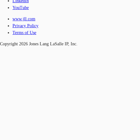
LinkedIn
YouTube
www.jll.com
Privacy Policy
Terms of Use
Copyright 2026 Jones Lang LaSalle IP, Inc.