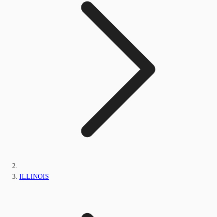
ILLINOIS