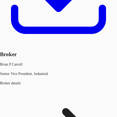
Broker
Brian P Carroll
Senior Vice President, Industrial
Broker details