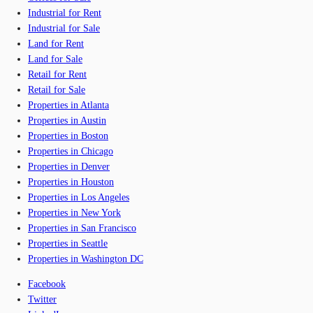
Industrial for Rent
Industrial for Sale
Land for Rent
Land for Sale
Retail for Rent
Retail for Sale
Properties in Atlanta
Properties in Austin
Properties in Boston
Properties in Chicago
Properties in Denver
Properties in Houston
Properties in Los Angeles
Properties in New York
Properties in San Francisco
Properties in Seattle
Properties in Washington DC
Facebook
Twitter