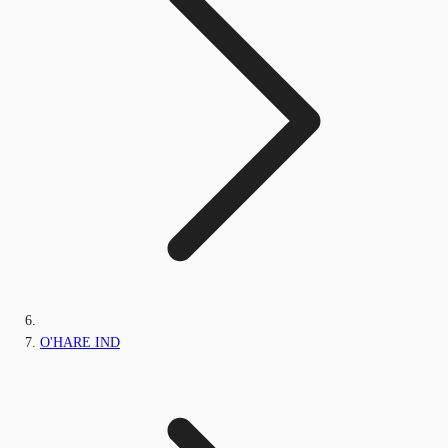
O'HARE IND