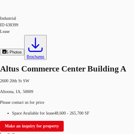
Industrial
ID
638399
Lease
5
Photos
Brochures
Altus Commerce Center Building A
2600 20th St SW
Altoona, IA, 50009
Please contact us for price
Space Available for lease
48,600 - 265,700 SF
Make an inquiry for property