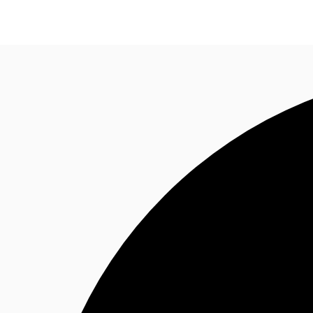
Trends and Insights
Client Stories
Favorites