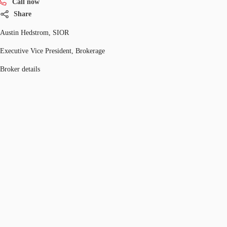
Call now
Share
Austin Hedstrom, SIOR
Executive Vice President, Brokerage
Broker details