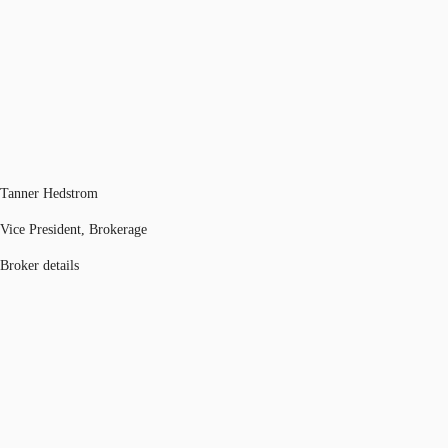
Tanner Hedstrom
Vice President, Brokerage
Broker details