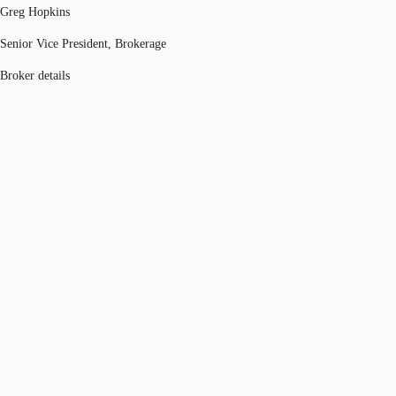
Greg Hopkins
Senior Vice President, Brokerage
Broker details