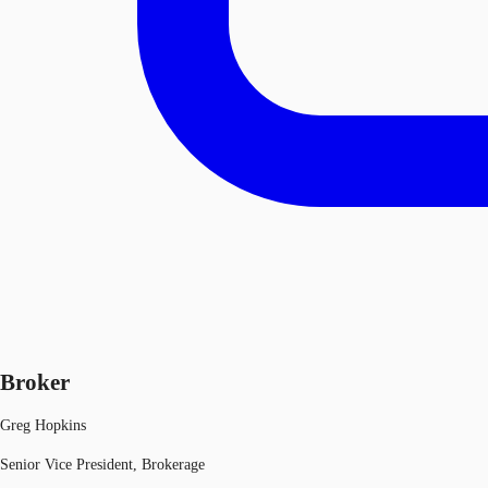
Broker
Greg Hopkins
Senior Vice President, Brokerage