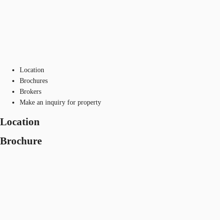
Location
Brochures
Brokers
Make an inquiry for property
Location
Brochure