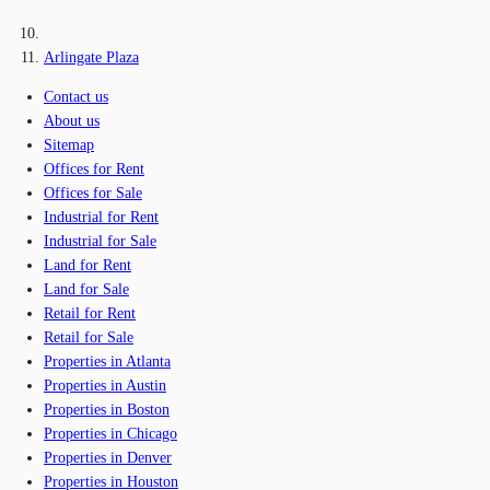
Arlingate Plaza
Contact us
About us
Sitemap
Offices for Rent
Offices for Sale
Industrial for Rent
Industrial for Sale
Land for Rent
Land for Sale
Retail for Rent
Retail for Sale
Properties in Atlanta
Properties in Austin
Properties in Boston
Properties in Chicago
Properties in Denver
Properties in Houston