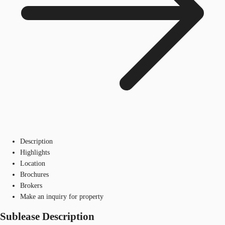
Description
Highlights
Location
Brochures
Brokers
Make an inquiry for property
Sublease Description