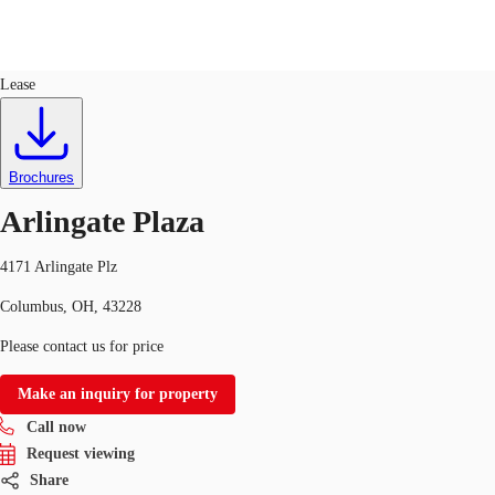
Flex R&D
ID
753504
Lease
US
Trends and Insights
Call now
Contact Us
Brochures
Client Stories
Arlingate Plaza
Favorites
4171 Arlingate Plz
Columbus, OH, 43228
Please contact us for price
Make an inquiry for property
Call now
Request viewing
Share