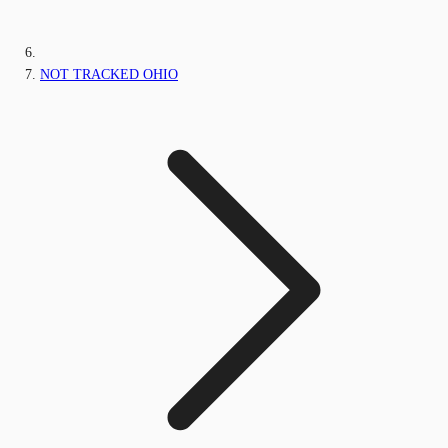
NOT TRACKED OHIO