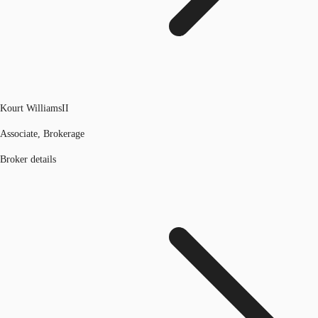
Kourt WilliamsII
Associate, Brokerage
Broker details