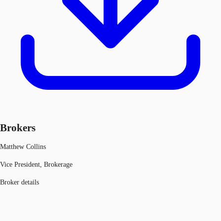
Brokers
Matthew Collins
Vice President, Brokerage
Broker details