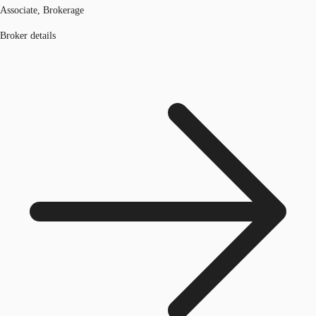
Associate, Brokerage
Broker details