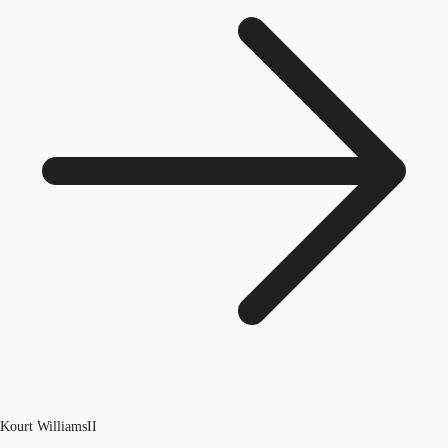
Kourt WilliamsII