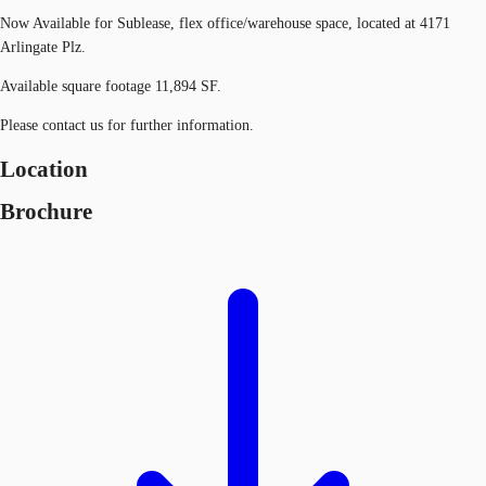
Now Available for Sublease, flex office/warehouse space, located at 4171
Arlingate Plz.
Available square footage 11,894 SF.
Please contact us for further information.
Location
Brochure