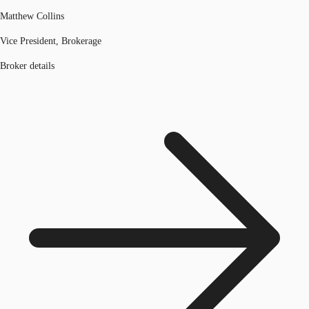
Matthew Collins
Vice President, Brokerage
Broker details