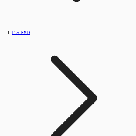
Flex R&D