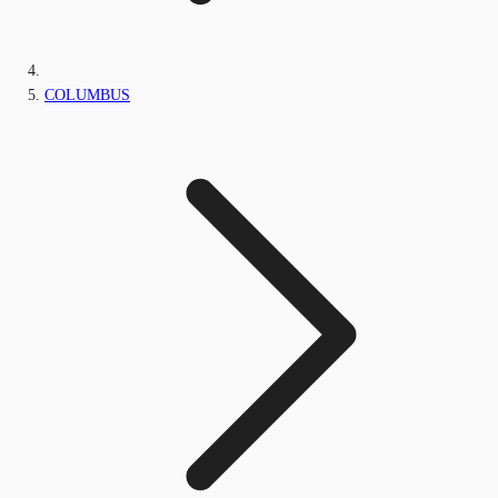
COLUMBUS