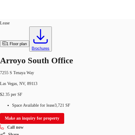
Office
ID
763356
Lease
Trends and Insights
Client Stories
Favorites
1
Floor plan
Brochures
Arroyo South Office
7255 S Tenaya Way
Las Vegas, NV, 89113
$2.35 per SF
Space Available for lease
3,721 SF
Make an inquiry for property
Call now
Share