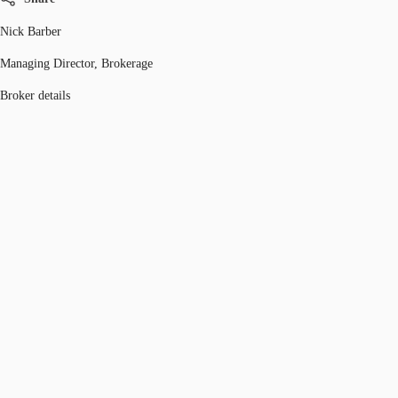
Nick Barber
Managing Director, Brokerage
Broker details