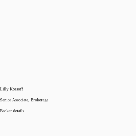
Lilly Kossoff
Senior Associate, Brokerage
Broker details