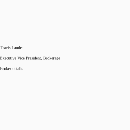
Travis Landes
Executive Vice President, Brokerage
Broker details