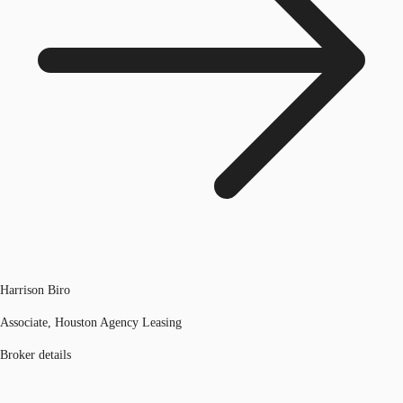
Harrison Biro
Associate, Houston Agency Leasing
Broker details