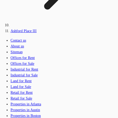
Ashford Place III
Contact us
About us
Sitemap
Offices for Rent
Offices for Sale
Industrial for Rent
Industrial for Sale
Land for Rent
Land for Sale
Retail for Rent
Retail for Sale
Properties in Atlanta
Properties in Austin
Properties in Boston