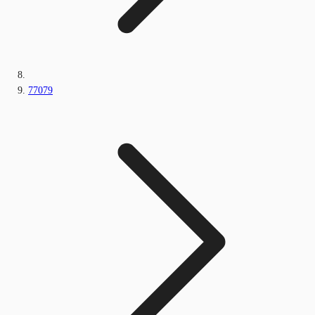
77079