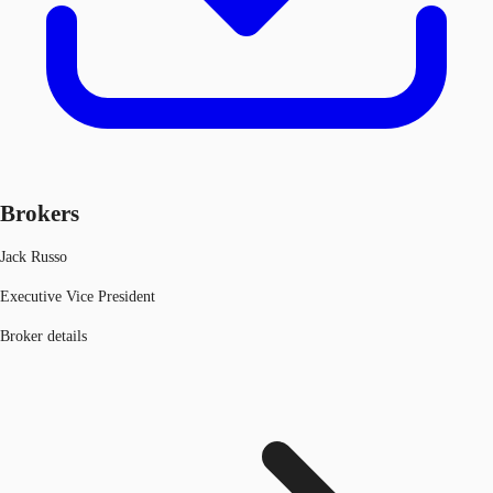
Brokers
Jack Russo
Executive Vice President
Broker details