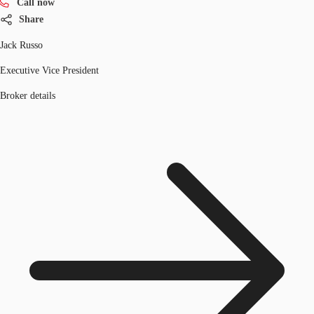
Call now
Share
Jack Russo
Executive Vice President
Broker details