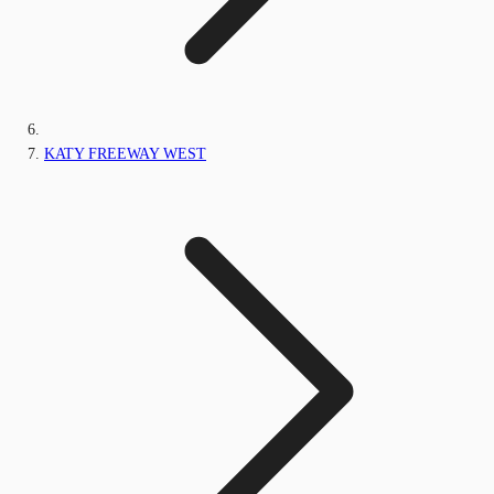
KATY FREEWAY WEST