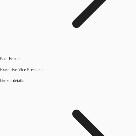
Paul Frazier
Executive Vice President
Broker details