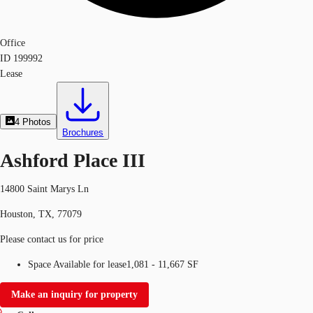
Office
ID
199992
Lease
4
Photos
Brochures
Ashford Place III
14800 Saint Marys Ln
Houston, TX, 77079
Please contact us for price
Space Available for lease
1,081 - 11,667 SF
Make an inquiry for property