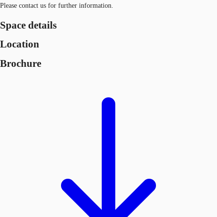
Please contact us for further information.
Space details
Location
Brochure