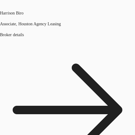
Harrison Biro
Associate, Houston Agency Leasing
Broker details