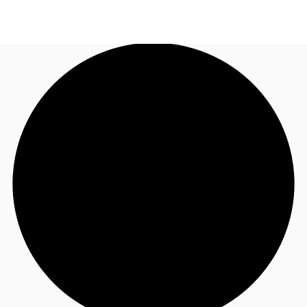
US
Trends and Insights
Call now
Contact Us
Client Stories
Favorites