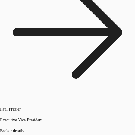
Paul Frazier
Executive Vice President
Broker details