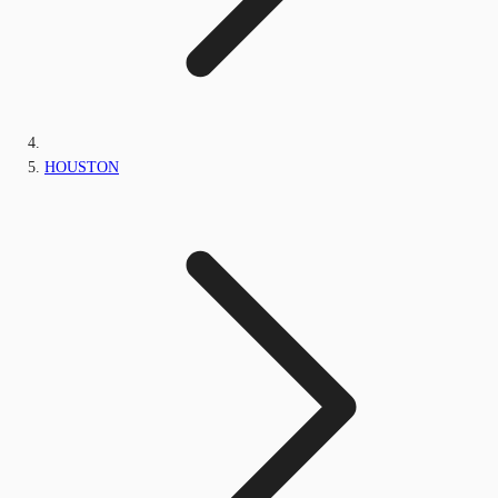
HOUSTON