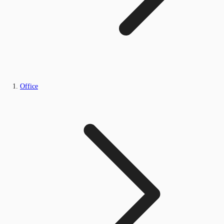
Office