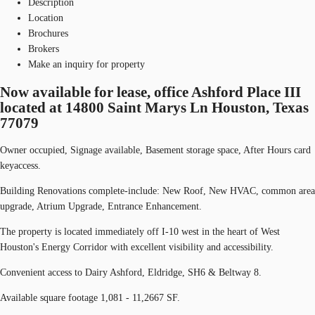
Description
Location
Brochures
Brokers
Make an inquiry for property
Now available for lease, office Ashford Place III
located at 14800 Saint Marys Ln Houston, Texas
77079
Owner occupied, Signage available, Basement storage space, After Hours card
keyaccess.
Building Renovations complete-include: New Roof, New HVAC, common area
upgrade, Atrium Upgrade, Entrance Enhancement.
The property is located immediately off I-10 west in the heart of West
Houston's Energy Corridor with excellent visibility and accessibility.
Convenient access to Dairy Ashford, Eldridge, SH6 & Beltway 8.
Available square footage 1,081 - 11,2667 SF.