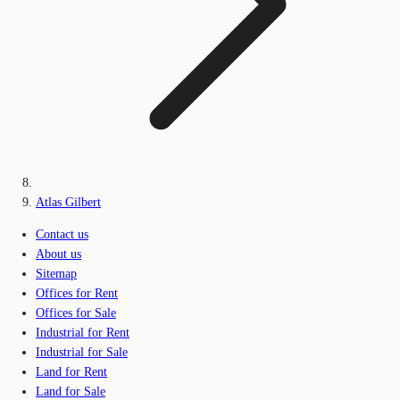
Atlas Gilbert
Contact us
About us
Sitemap
Offices for Rent
Offices for Sale
Industrial for Rent
Industrial for Sale
Land for Rent
Land for Sale