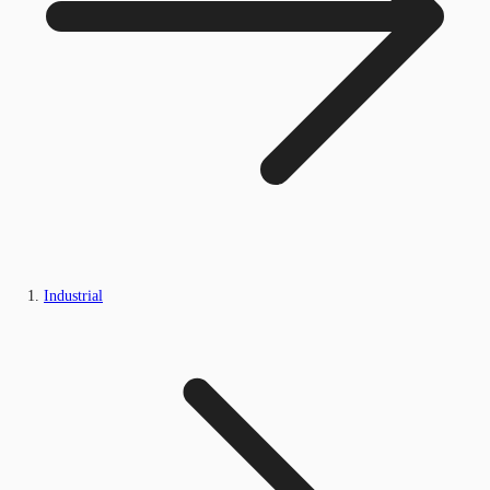
Industrial