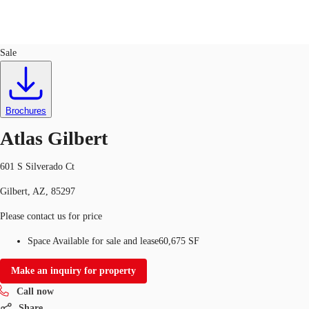
Industrial
ID
714846
Lease
Sale
US
Trends and Insights
Call now
Contact Us
Brochures
Client Stories
Atlas Gilbert
Favorites
601 S Silverado Ct
Gilbert, AZ, 85297
Please contact us for price
Space Available for sale and lease
60,675 SF
Make an inquiry for property
Call now
Share