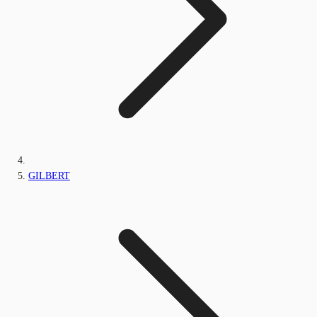
GILBERT