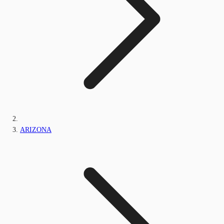
ARIZONA