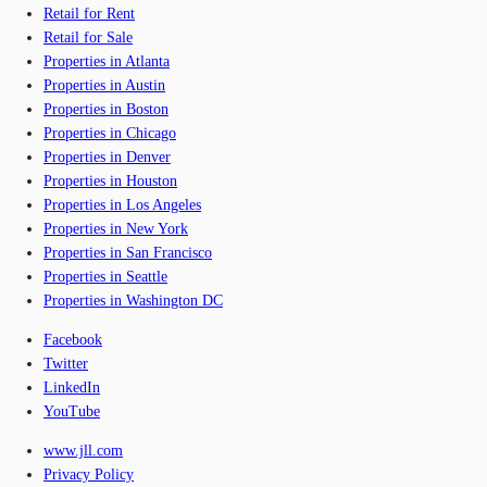
Retail for Rent
Retail for Sale
Properties in Atlanta
Properties in Austin
Properties in Boston
Properties in Chicago
Properties in Denver
Properties in Houston
Properties in Los Angeles
Properties in New York
Properties in San Francisco
Properties in Seattle
Properties in Washington DC
Facebook
Twitter
LinkedIn
YouTube
www.jll.com
Privacy Policy