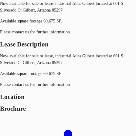
Now available for sale or lease, industrial Atlas Gilbert located at 601 S
Silverado Ct Gilbert, Arizona 85297.
Available square footage 60,675 SF.
Please contact us for further information.
Lease Description
Now available for sale or lease, industrial Atlas Gilbert located at 601 S
Silverado Ct Gilbert, Arizona 85297.
Available square footage 60,675 SF.
Please contact us for further information.
Location
Brochure