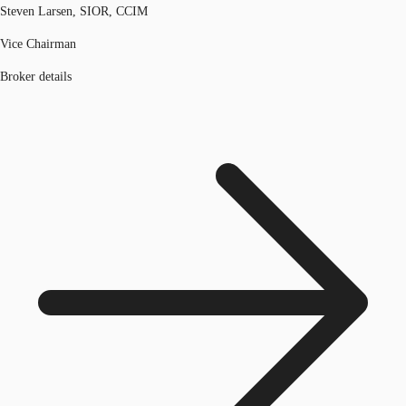
Steven Larsen, SIOR, CCIM
Vice Chairman
Broker details