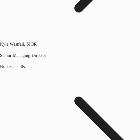
Kyle Westfall, SIOR
Senior Managing Director
Broker details