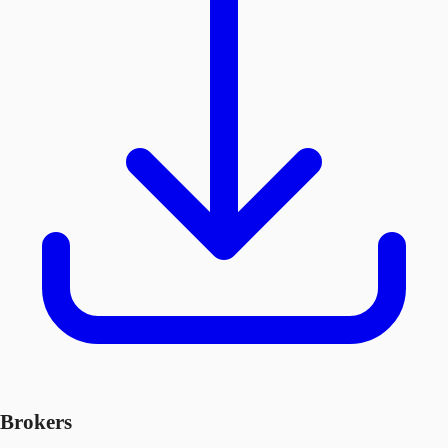
Brokers