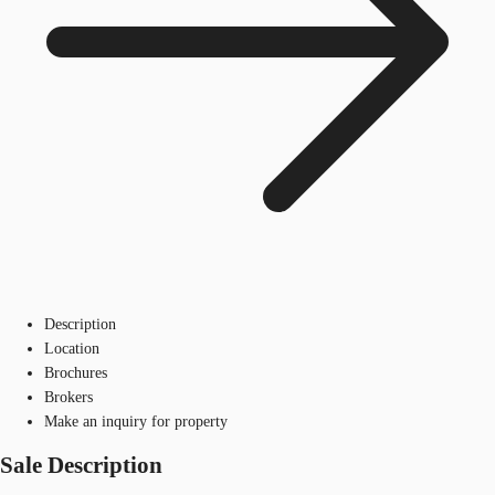
Description
Location
Brochures
Brokers
Make an inquiry for property
Sale Description