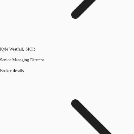
Kyle Westfall, SIOR
Senior Managing Director
Broker details