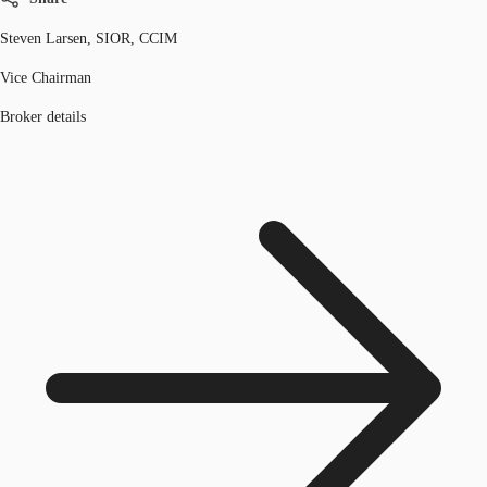
Steven Larsen, SIOR, CCIM
Vice Chairman
Broker details