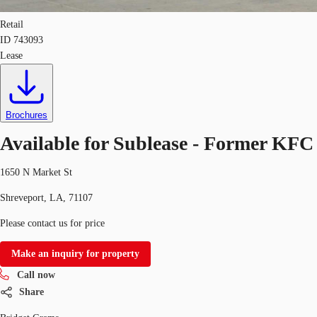
Retail
ID
743093
Lease
Brochures
Available for Sublease - Former KFC
1650 N Market St
Shreveport, LA, 71107
Please contact us for price
Make an inquiry for property
Call now
Share