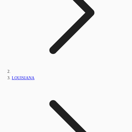
LOUISIANA