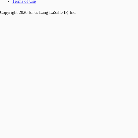
Terms of Use
Copyright 2026 Jones Lang LaSalle IP, Inc.