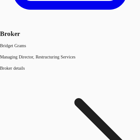
Broker
Bridget Grams
Managing Director, Restructuring Services
Broker details