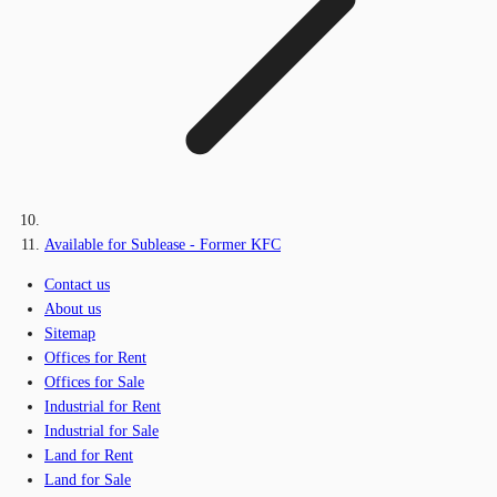
Available for Sublease - Former KFC
Contact us
About us
Sitemap
Offices for Rent
Offices for Sale
Industrial for Rent
Industrial for Sale
Land for Rent
Land for Sale