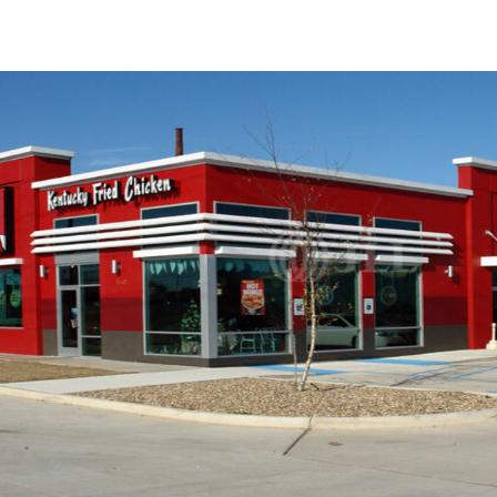
US
Trends and Insights
Call now
Contact Us
Client Stories
Favorites