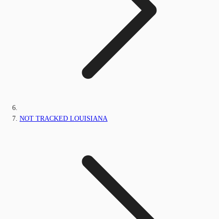
NOT TRACKED LOUISIANA