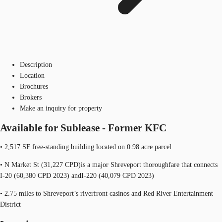
Description
Location
Brochures
Brokers
Make an inquiry for property
Available for Sublease - Former KFC
• 2,517 SF free-standing building located on 0.98 acre parcel
• N Market St (31,227 CPD)is a major Shreveport thoroughfare that connects
I-20 (60,380 CPD 2023) andI-220 (40,079 CPD 2023)
• 2.75 miles to Shreveport’s riverfront casinos and Red River Entertainment
District