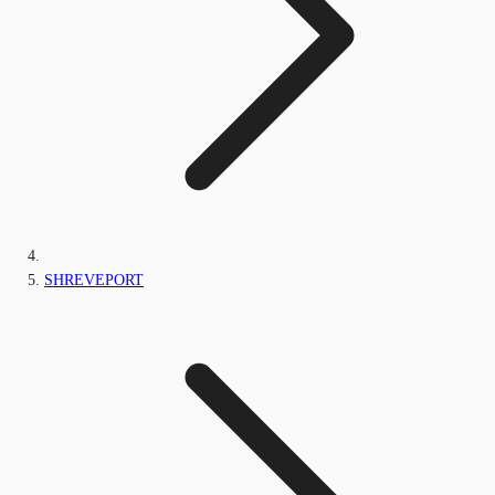
SHREVEPORT