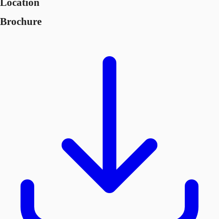
Location
Brochure