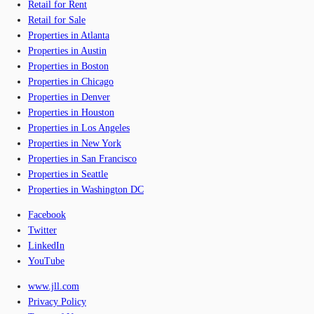
Retail for Rent
Retail for Sale
Properties in Atlanta
Properties in Austin
Properties in Boston
Properties in Chicago
Properties in Denver
Properties in Houston
Properties in Los Angeles
Properties in New York
Properties in San Francisco
Properties in Seattle
Properties in Washington DC
Facebook
Twitter
LinkedIn
YouTube
www.jll.com
Privacy Policy