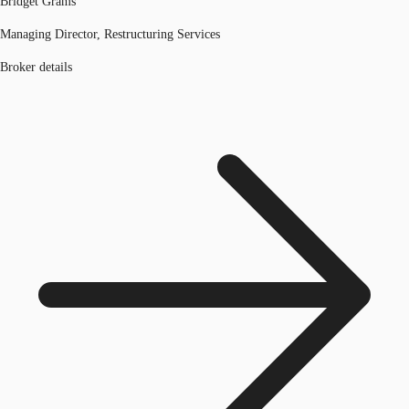
Bridget Grams
Managing Director, Restructuring Services
Broker details