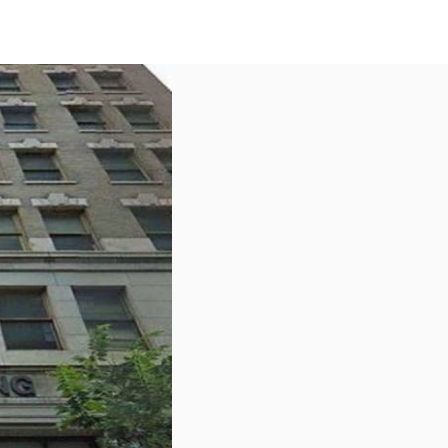
US
Call now
Contact Us