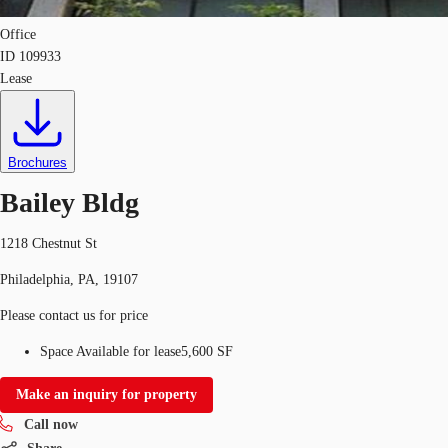
Office
ID
109933
Lease
Brochures
Bailey Bldg
1218 Chestnut St
Philadelphia, PA, 19107
Please contact us for price
Space Available for lease
5,600 SF
Make an inquiry for property
Call now