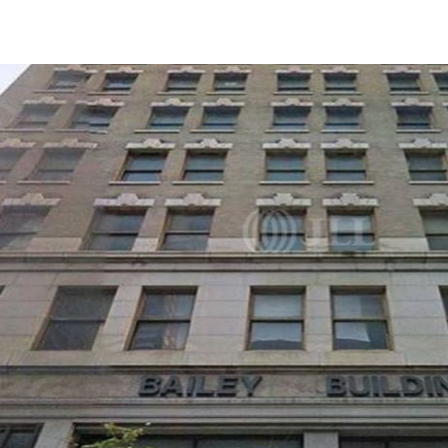
Trends and Insights
Client Stories
Favorites