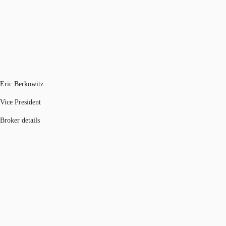
Eric Berkowitz
Vice President
Broker details