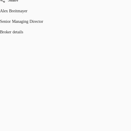
Share
Alex Breitmayer
Senior Managing Director
Broker details