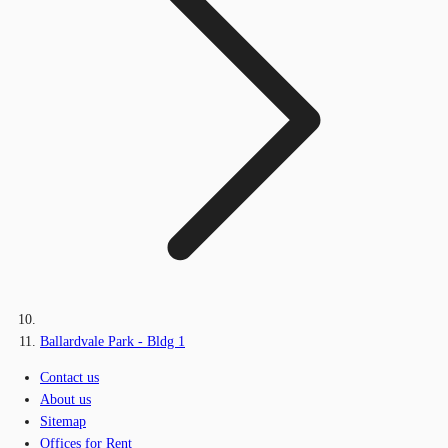
Ballardvale Park - Bldg 1
Contact us
About us
Sitemap
Offices for Rent