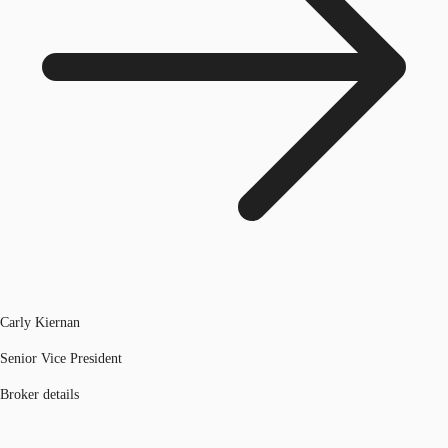
Carly Kiernan
Senior Vice President
Broker details