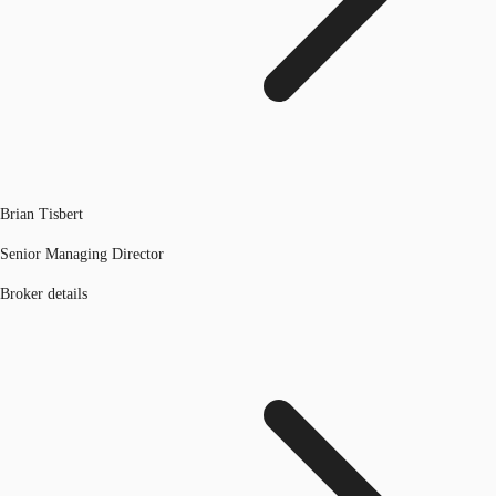
Brian Tisbert
Senior Managing Director
Broker details