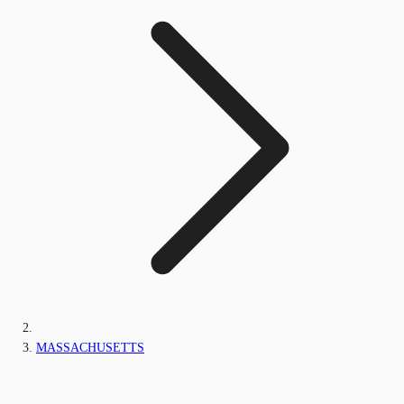
MASSACHUSETTS