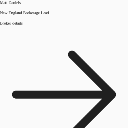
Matt Daniels
New England Brokerage Lead
Broker details