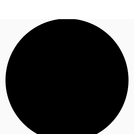
US
Trends and Insights
Call now
Contact Us
Client Stories
Favorites