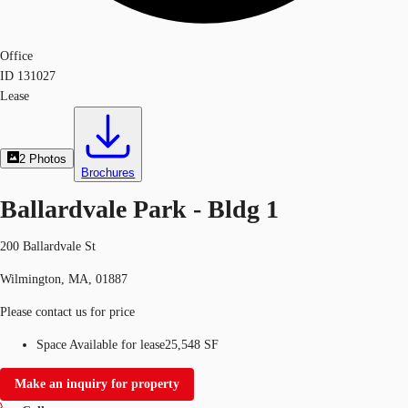
Office
ID
131027
Lease
2
Photos
Brochures
Ballardvale Park - Bldg 1
200 Ballardvale St
Wilmington, MA, 01887
Please contact us for price
Space Available for lease
25,548 SF
Make an inquiry for property