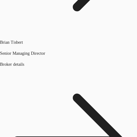
Brian Tisbert
Senior Managing Director
Broker details