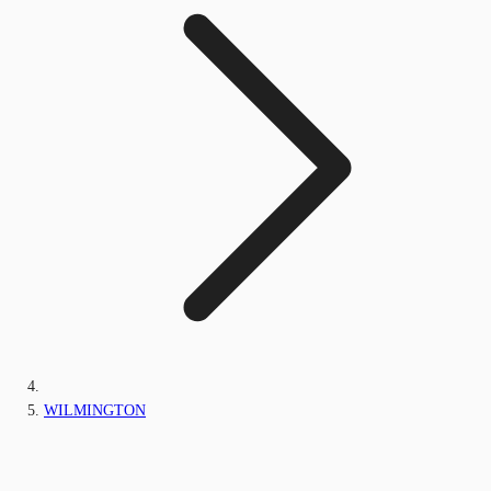
WILMINGTON