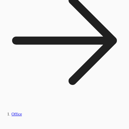
Office