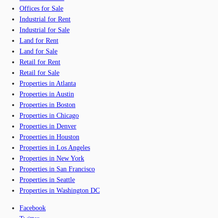
Offices for Sale
Industrial for Rent
Industrial for Sale
Land for Rent
Land for Sale
Retail for Rent
Retail for Sale
Properties in Atlanta
Properties in Austin
Properties in Boston
Properties in Chicago
Properties in Denver
Properties in Houston
Properties in Los Angeles
Properties in New York
Properties in San Francisco
Properties in Seattle
Properties in Washington DC
Facebook