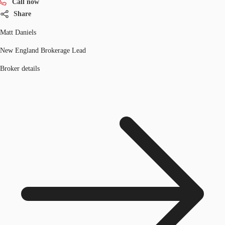
Call now
Share
Matt Daniels
New England Brokerage Lead
Broker details