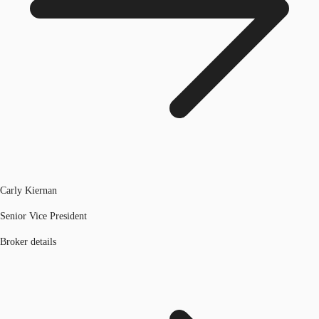
Carly Kiernan
Senior Vice President
Broker details