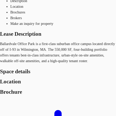
Description
Location
Brochures
Brokers
Make an inquiry for property
Lease Description
Ballardvale Office Park is a first-class suburban office campus located directly
off of I-93 in Wilmington, MA. The 550,000 SF, four-building portfolio
offers tenants best-in-class infrastructure, urban-style on-site amenities,
walkable off-site amenities, and a high-quality tenant roster.
Space details
Location
Brochure