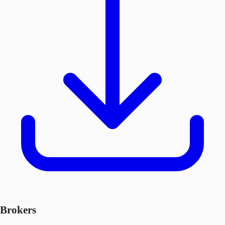
Brokers