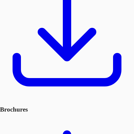
Brochures