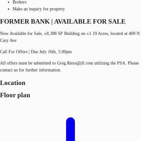
Brokers
Make an inquiry for property
FORMER BANK | AVAILABLE FOR SALE
Now Available for Sale, ±8,388 SF Building on ±1.19 Acres, located at 409 N
Cary Ave
Call For Offers | Due July 16th, 5:00pm
All offers must be submitted to Greg.Riera@jll.com utilizing the PSA. Please
contact us for further information.
Location
Floor plan