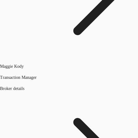
Maggie Kody
Transaction Manager
Broker details