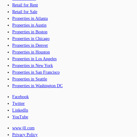
Retail for Rent
Retail for Sale
Properties in Atlanta
Properties in Austin
Properties in Boston
Properties in Chicago
Properties in Denver
Properties in Houston
Properties in Los Angeles
Properties in New York
Properties in San Francisco
Properties in Seattle
Properties in Washington DC
Facebook
Twitter
LinkedIn
YouTube
www.jll.com
Privacy Policy