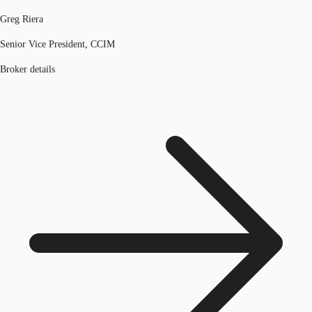
Greg Riera
Senior Vice President, CCIM
Broker details