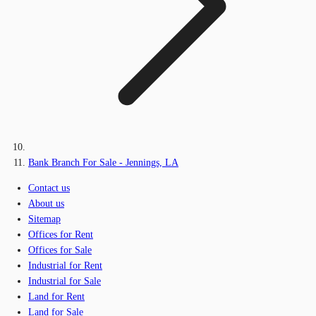
Bank Branch For Sale - Jennings, LA
Contact us
About us
Sitemap
Offices for Rent
Offices for Sale
Industrial for Rent
Industrial for Sale
Land for Rent
Land for Sale