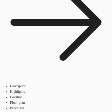
Description
Highlights
Location
Floor plan
Brochures