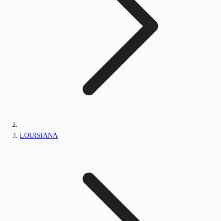
LOUISIANA