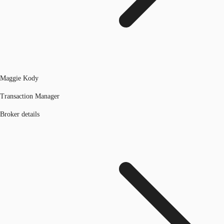
Maggie Kody
Transaction Manager
Broker details