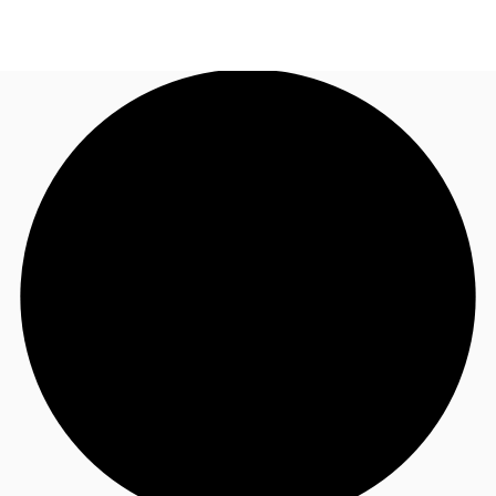
US
Trends and Insights
Call now
Contact Us
Client Stories
Favorites