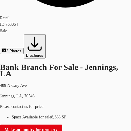
Retail
ID
763064
Sale
2
Photos
Brochures
Bank Branch For Sale - Jennings,
LA
409 N Cary Ave
Jennings, LA, 70546
Please contact us for price
Space Available for sale
8,388 SF
Make an inquiry for property