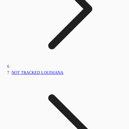
NOT TRACKED LOUISIANA