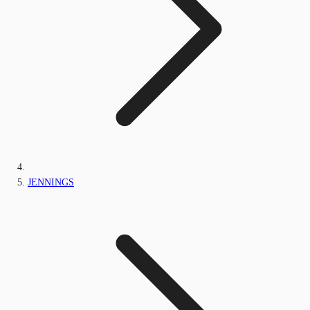
JENNINGS