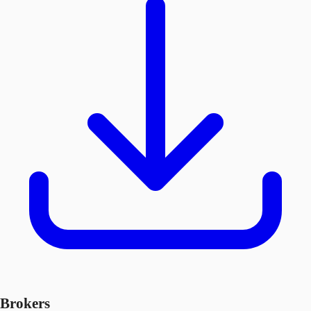
Brokers