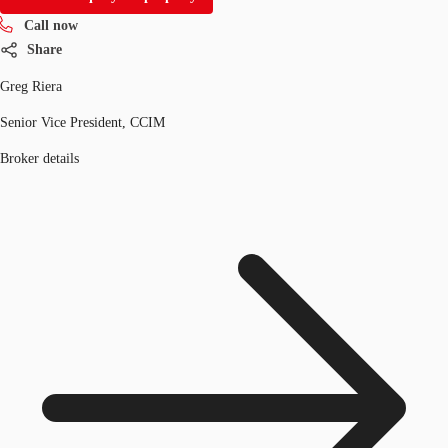
Call now
Share
Greg Riera
Senior Vice President, CCIM
Broker details