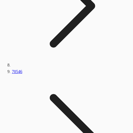
70546