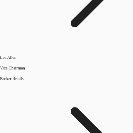
Lee Allen
Vice Chairman
Broker details