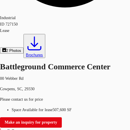
Industrial
ID
727150
Lease
2
Photos
Brochures
Battleground Commerce Center
00 Webber Rd
Cowpens, SC, 29330
Please contact us for price
Space Available for lease
507,600 SF
Make an inquiry for property