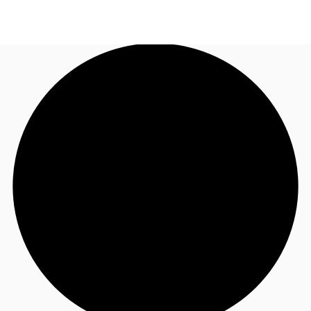
US
Trends and Insights
Call now
Contact Us
Client Stories
Favorites