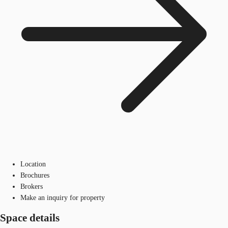
Location
Brochures
Brokers
Make an inquiry for property
Space details