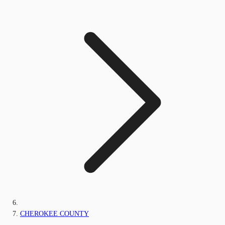
CHEROKEE COUNTY