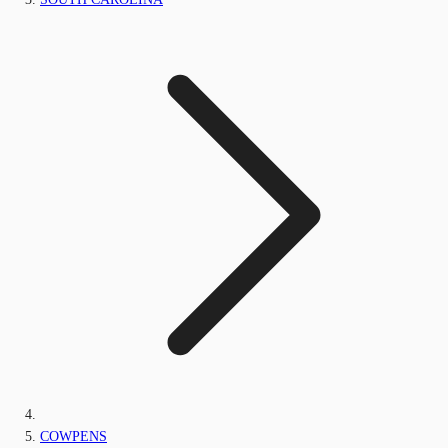
COWPENS