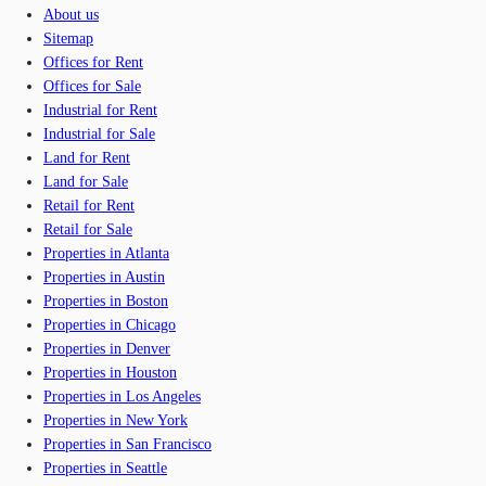
About us
Sitemap
Offices for Rent
Offices for Sale
Industrial for Rent
Industrial for Sale
Land for Rent
Land for Sale
Retail for Rent
Retail for Sale
Properties in Atlanta
Properties in Austin
Properties in Boston
Properties in Chicago
Properties in Denver
Properties in Houston
Properties in Los Angeles
Properties in New York
Properties in San Francisco
Properties in Seattle