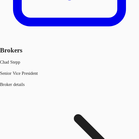
Brokers
Chad Stepp
Senior Vice President
Broker details