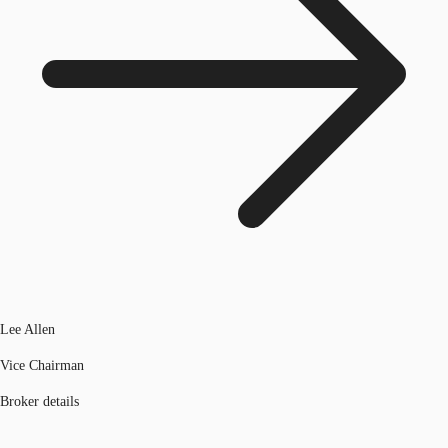
Lee Allen
Vice Chairman
Broker details