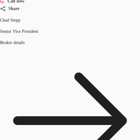
Call now
Share
Chad Stepp
Senior Vice President
Broker details