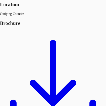
Location
Outlying Counties
Brochure