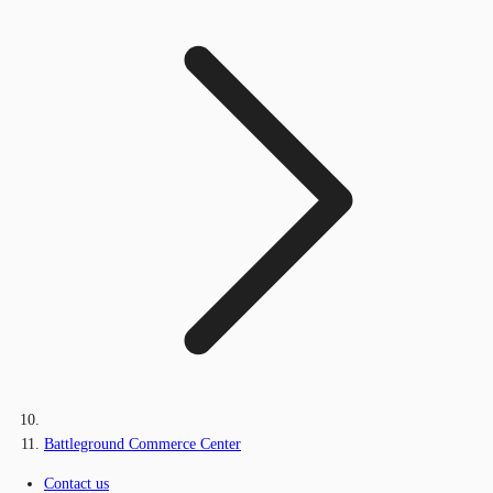
Battleground Commerce Center
Contact us