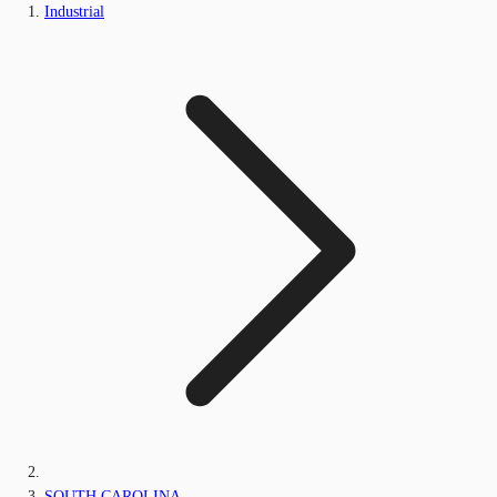
Industrial
SOUTH CAROLINA